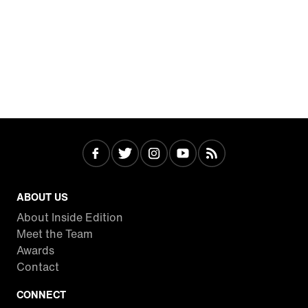
ABOUT US
About Inside Edition
Meet the Team
Awards
Contact
CONNECT