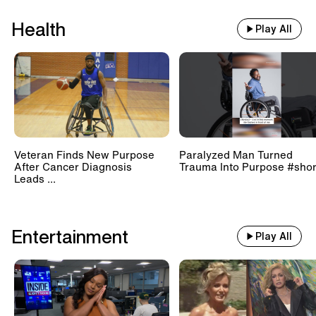
Health
Play All
Veteran Finds New Purpose
Paralyzed Man Turned
After Cancer Diagnosis
Trauma Into Purpose #shor
Leads ...
Entertainment
Play All