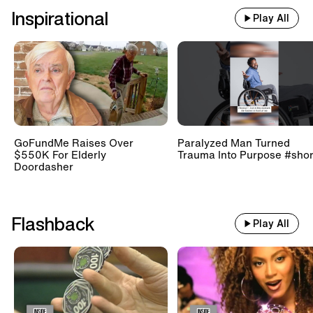
Inspirational
Play All
GoFundMe Raises Over
Paralyzed Man Turned
$550K For Elderly
Trauma Into Purpose #shor
Doordasher
Flashback
Play All