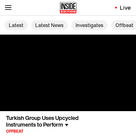
Live
Latest
Latest News
Investigates
Offbeat
Turkish Group Uses Upcycled
Instruments to Perform
OFFBEAT