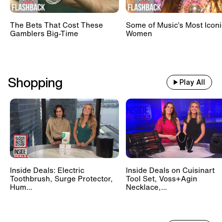
The Bets That Cost These
Some of Music’s Most Iconi
Gamblers Big-Time
Women
Shopping
Play All
Inside Deals: Electric
Inside Deals on Cuisinart
Toothbrush, Surge Protector,
Tool Set, Voss+Agin
Hum...
Necklace,...