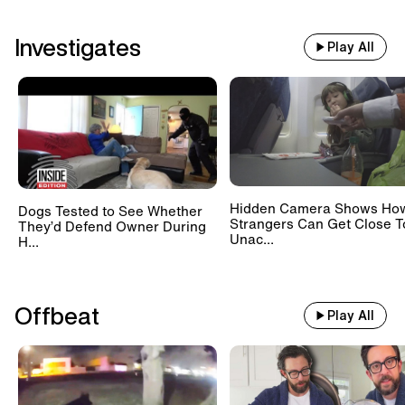
Investigates
Play All
Hidden Camera Shows Ho
Dogs Tested to See Whether
Strangers Can Get Close T
They’d Defend Owner During
Unac...
H...
Offbeat
Play All