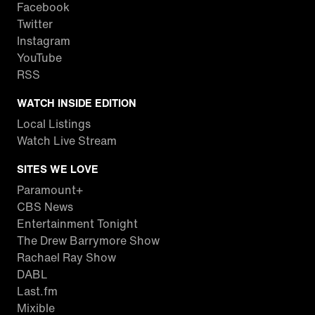
Facebook
Twitter
Instagram
YouTube
RSS
WATCH INSIDE EDITION
Local Listings
Watch Live Stream
SITES WE LOVE
Paramount+
CBS News
Entertainment Tonight
The Drew Barrymore Show
Rachael Ray Show
DABL
Last.fm
Mixible