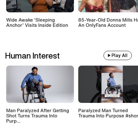
Wide Awake 'Sleeping
85-Year-Old Donna Mills H
Anchor' Visits Inside Edition
An OnlyFans Account
Human Interest
Play All
Man Paralyzed After Getting
Paralyzed Man Turned
Shot Turns Trauma Into
Trauma Into Purpose #shor
Purp...