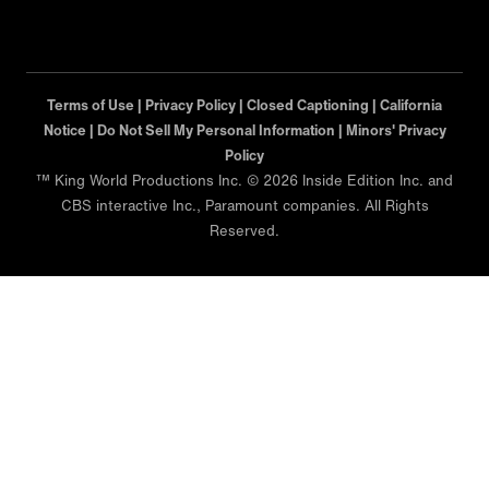
Terms of Use |
Privacy Policy |
Closed Captioning |
California
Notice |
Minors' Privacy Policy
™ King World Productions Inc. © 2026 Inside Edition Inc. and
CBS interactive Inc., Paramount companies. All Rights
Reserved.