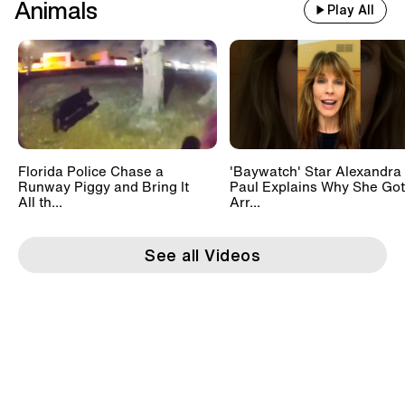
Animals
Play All
Florida Police Chase a
'Baywatch' Star Alexandra
Runway Piggy and Bring It
Paul Explains Why She Got
All th...
Arr...
See all Videos