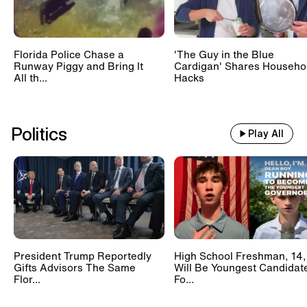
Florida Police Chase a
'The Guy in the Blue
Runway Piggy and Bring It
Cardigan' Shares Househo
All th...
Hacks
Politics
Play All
President Trump Reportedly
High School Freshman, 14,
Gifts Advisors The Same
Will Be Youngest Candidat
Flor...
Fo...