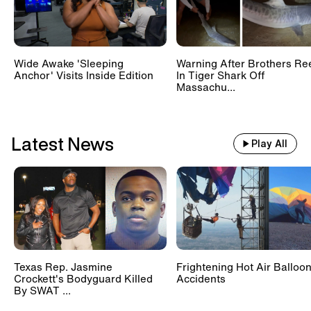
Wide Awake 'Sleeping
Warning After Brothers Re
Anchor' Visits Inside Edition
In Tiger Shark Off
Massachu...
Latest News
Play All
Texas Rep. Jasmine
Frightening Hot Air Balloo
Crockett's Bodyguard Killed
Accidents
By SWAT ...