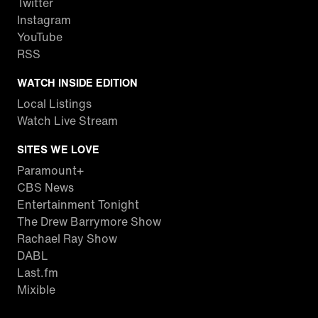
Twitter
Instagram
YouTube
RSS
WATCH INSIDE EDITION
Local Listings
Watch Live Stream
SITES WE LOVE
Paramount+
CBS News
Entertainment Tonight
The Drew Barrymore Show
Rachael Ray Show
DABL
Last.fm
Mixible