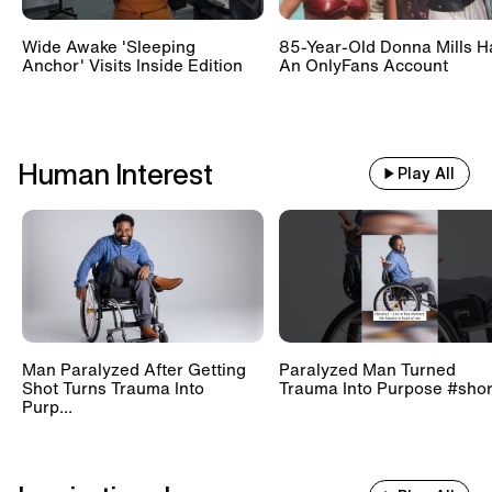
Wide Awake 'Sleeping
85-Year-Old Donna Mills H
Anchor' Visits Inside Edition
An OnlyFans Account
Human Interest
Play All
Man Paralyzed After Getting
Paralyzed Man Turned
Shot Turns Trauma Into
Trauma Into Purpose #shor
Purp...