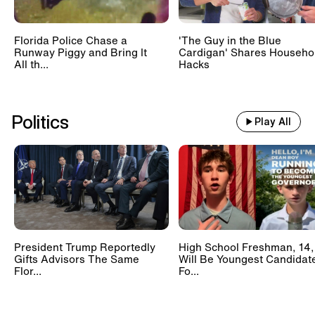
Florida Police Chase a
'The Guy in the Blue
Runway Piggy and Bring It
Cardigan' Shares Househo
All th...
Hacks
Politics
Play All
President Trump Reportedly
High School Freshman, 14,
Gifts Advisors The Same
Will Be Youngest Candidat
Flor...
Fo...