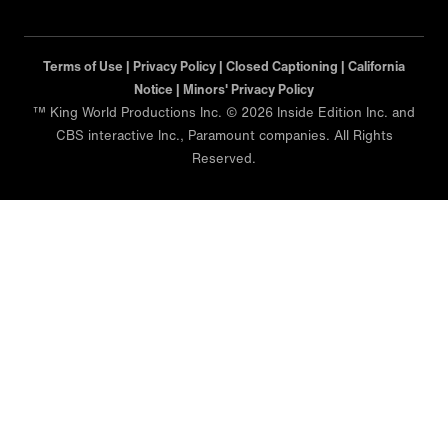
Terms of Use |
Privacy Policy |
Closed Captioning |
California
Notice |
Minors' Privacy Policy
™ King World Productions Inc. © 2026 Inside Edition Inc. and
CBS interactive Inc., Paramount companies. All Rights
Reserved.