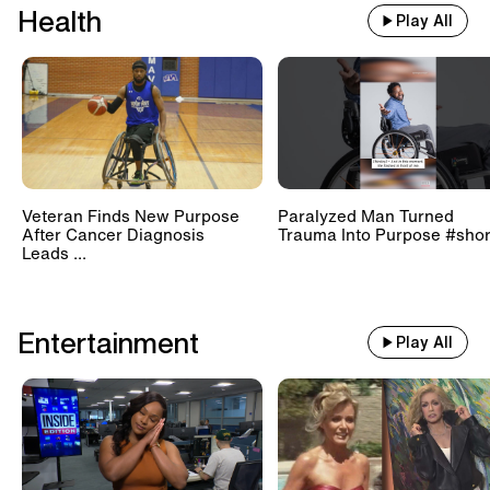
Health
Play All
Veteran Finds New Purpose
Paralyzed Man Turned
After Cancer Diagnosis
Trauma Into Purpose #shor
Leads ...
Entertainment
Play All