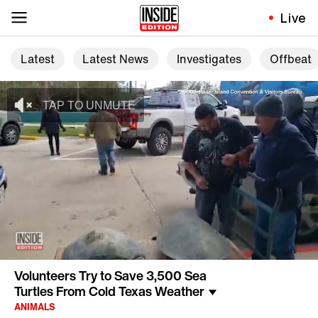
Live
Latest
Latest News
Investigates
Offbeat
Volunteers Try to Save 3,500 Sea
Turtles From Cold Texas Weather
ANIMALS