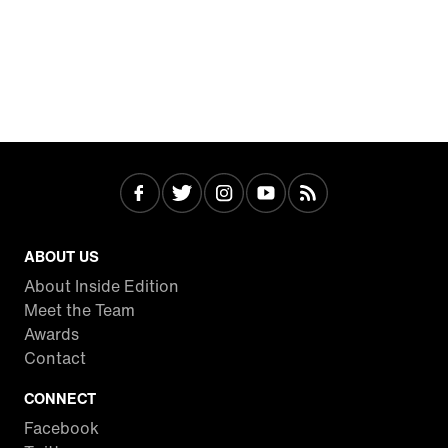
ABOUT US
About Inside Edition
Meet the Team
Awards
Contact
CONNECT
Facebook