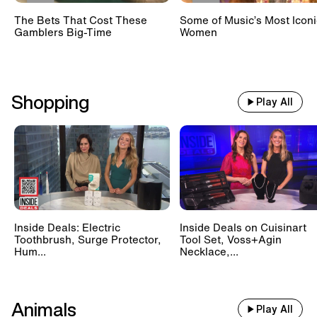
The Bets That Cost These
Some of Music’s Most Iconi
Gamblers Big-Time
Women
Shopping
Play All
Inside Deals: Electric
Inside Deals on Cuisinart
Toothbrush, Surge Protector,
Tool Set, Voss+Agin
Hum...
Necklace,...
Animals
Play All