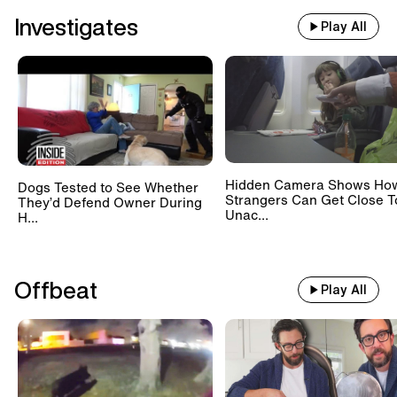
Investigates
Play All
Hidden Camera Shows Ho
Dogs Tested to See Whether
Strangers Can Get Close T
They’d Defend Owner During
Unac...
H...
Offbeat
Play All