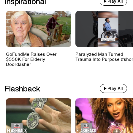
Inspirational
Play All
GoFundMe Raises Over
Paralyzed Man Turned
$550K For Elderly
Trauma Into Purpose #shor
Doordasher
Flashback
Play All