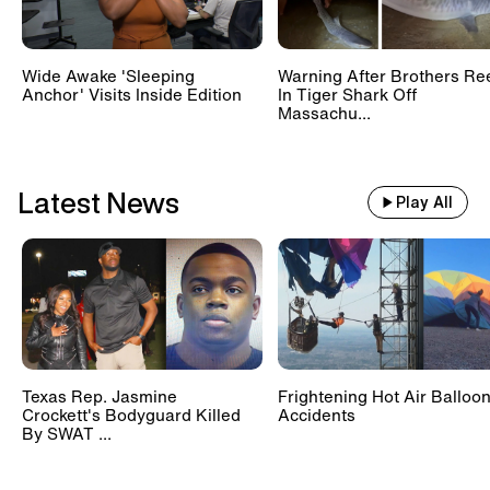
Wide Awake 'Sleeping
Warning After Brothers Re
Anchor' Visits Inside Edition
In Tiger Shark Off
Massachu...
Latest News
Play All
Texas Rep. Jasmine
Frightening Hot Air Balloo
Crockett's Bodyguard Killed
Accidents
By SWAT ...