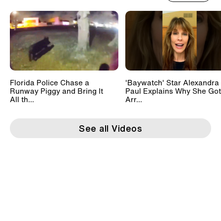
Florida Police Chase a
'Baywatch' Star Alexandra
Runway Piggy and Bring It
Paul Explains Why She Got
All th...
Arr...
See all Videos