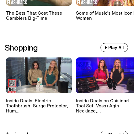
The Bets That Cost These
Some of Music’s Most Iconi
Gamblers Big-Time
Women
Shopping
Play All
Inside Deals: Electric
Inside Deals on Cuisinart
Toothbrush, Surge Protector,
Tool Set, Voss+Agin
Hum...
Necklace,...