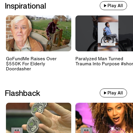
Inspirational
Play All
GoFundMe Raises Over
Paralyzed Man Turned
$550K For Elderly
Trauma Into Purpose #shor
Doordasher
Flashback
Play All