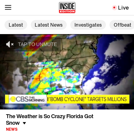
Live
Latest
Latest News
Investigates
Offbeat
The Weather is So Crazy Florida Got
Snow
NEWS