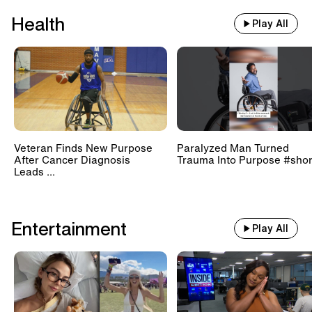
Health
Play All
Veteran Finds New Purpose
Paralyzed Man Turned
After Cancer Diagnosis
Trauma Into Purpose #shor
Leads ...
Entertainment
Play All