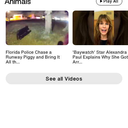
Animals
Play All
Florida Police Chase a
'Baywatch' Star Alexandra
Runway Piggy and Bring It
Paul Explains Why She Got
All th...
Arr...
See all Videos