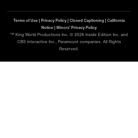
Terms of Use |
Privacy Policy |
Closed Captioning |
California
Notice |
Minors' Privacy Policy
™ King World Productions Inc. © 2026 Inside Edition Inc. and
CBS interactive Inc., Paramount companies. All Rights
Reserved.