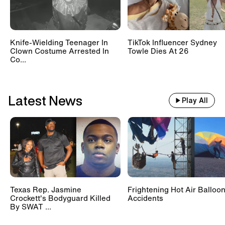
Knife-Wielding Teenager In
TikTok Influencer Sydney
Clown Costume Arrested In
Towle Dies At 26
Co...
Latest News
Play All
Texas Rep. Jasmine
Frightening Hot Air Balloo
Crockett's Bodyguard Killed
Accidents
By SWAT ...