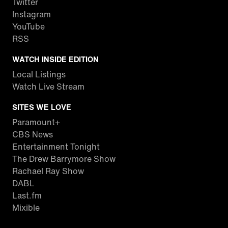
Twitter
Instagram
YouTube
RSS
WATCH INSIDE EDITION
Local Listings
Watch Live Stream
SITES WE LOVE
Paramount+
CBS News
Entertainment Tonight
The Drew Barrymore Show
Rachael Ray Show
DABL
Last.fm
Mixible