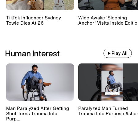
TikTok Influencer Sydney
Wide Awake 'Sleeping
Towle Dies At 26
Anchor' Visits Inside Editi
Human Interest
Play All
Man Paralyzed After Getting
Paralyzed Man Turned
Shot Turns Trauma Into
Trauma Into Purpose #shor
Purp...