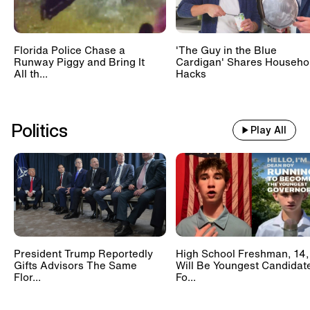
Florida Police Chase a
'The Guy in the Blue
Runway Piggy and Bring It
Cardigan' Shares Househo
All th...
Hacks
Politics
Play All
President Trump Reportedly
High School Freshman, 14,
Gifts Advisors The Same
Will Be Youngest Candidat
Flor...
Fo...