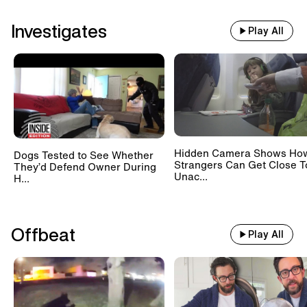
Investigates
Play All
Hidden Camera Shows Ho
Dogs Tested to See Whether
Strangers Can Get Close T
They’d Defend Owner During
Unac...
H...
Offbeat
Play All