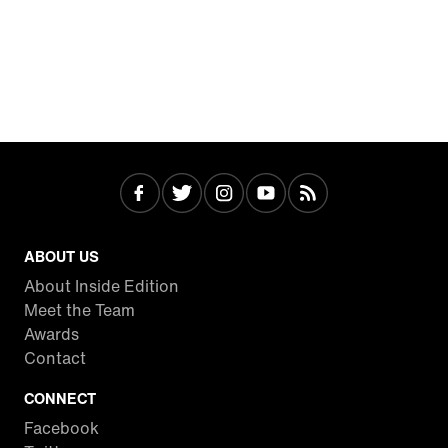
ABOUT US
About Inside Edition
Meet the Team
Awards
Contact
CONNECT
Facebook