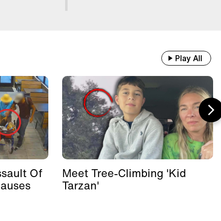
Play All
sault Of
Meet Tree-Climbing 'Kid
Causes
Tarzan'