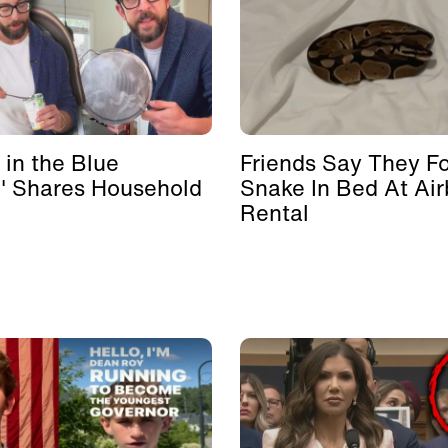
 in the Blue
Friends Say They F
' Shares Household
Snake In Bed At Ai
Rental