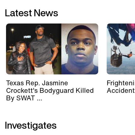
Latest News
Texas Rep. Jasmine
Frighten
Crockett's Bodyguard Killed
Accident
By SWAT ...
Investigates