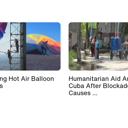
ing Hot Air Balloon
Humanitarian Aid Ar
s
Cuba After Blockad
Causes ...