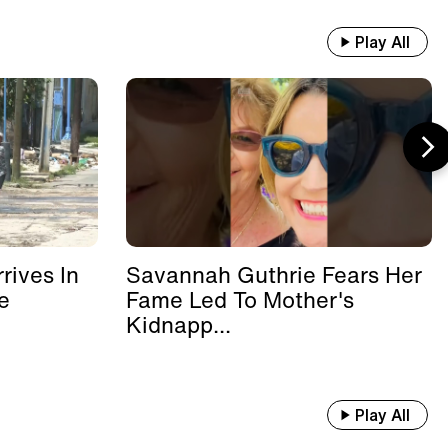
Play All
rives In
Savannah Guthrie Fears Her
e
Fame Led To Mother's
Kidnapp...
Play All