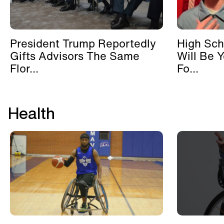
President Trump Reportedly
High Sch
Gifts Advisors The Same
Will Be 
Flor...
Fo...
Health