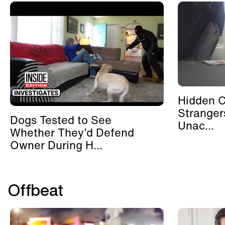
Hidden 
Stranger
Dogs Tested to See
Unac...
Whether They’d Defend
Owner During H...
Offbeat