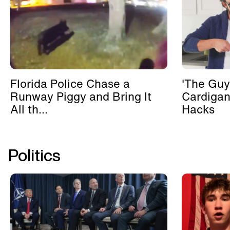
Florida Police Chase a
'The Guy
Runway Piggy and Bring It
Cardigan
All th...
Hacks
Politics