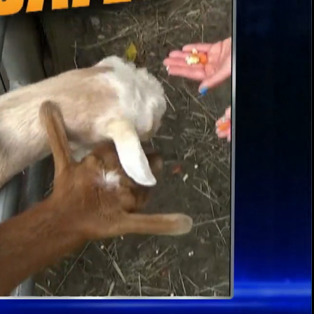
00:13 / 02:43