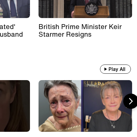
ated'
British Prime Minister Keir
Husband
Starmer Resigns
Play All