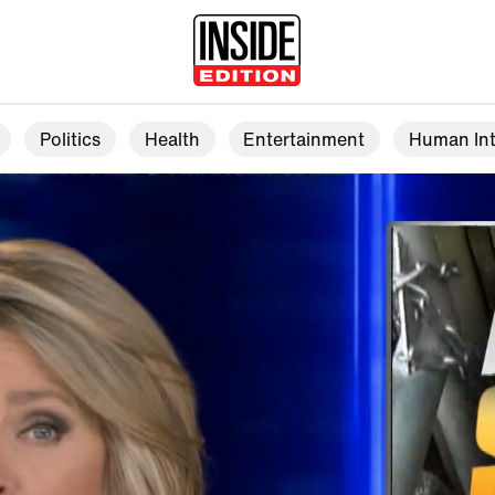
Politics
Health
Entertainment
Human Int