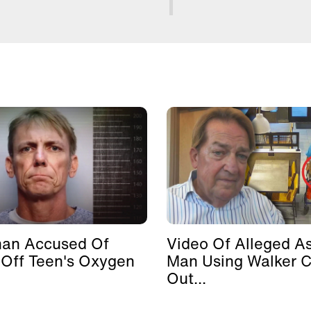
man Accused Of
Video Of Alleged As
 Off Teen's Oxygen
Man Using Walker 
Out...