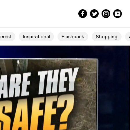
erest
Inspirational
Flashback
Shopping