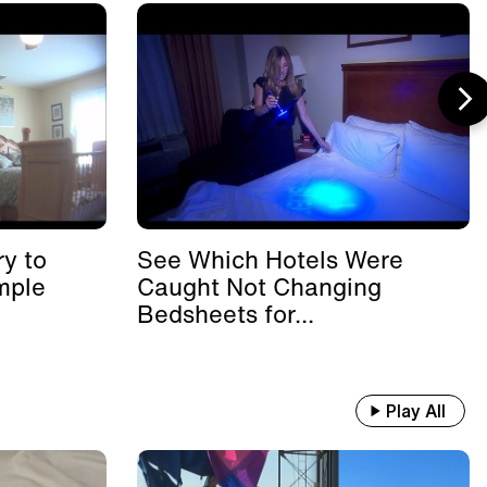
y to
See Which Hotels Were
mple
Caught Not Changing
Bedsheets for...
Play All