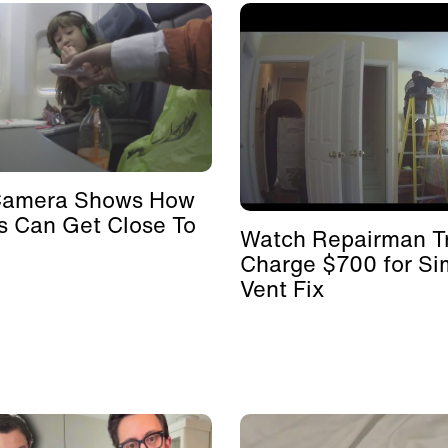
Camera Shows How
s Can Get Close To
Watch Repairman Tr
Charge $700 for Si
Vent Fix