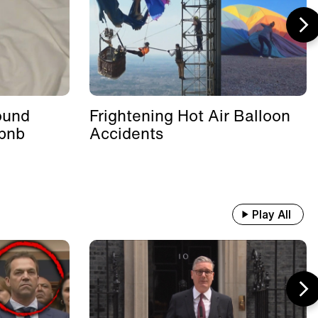
ound
Frightening Hot Air Balloon
rbnb
Accidents
Play All