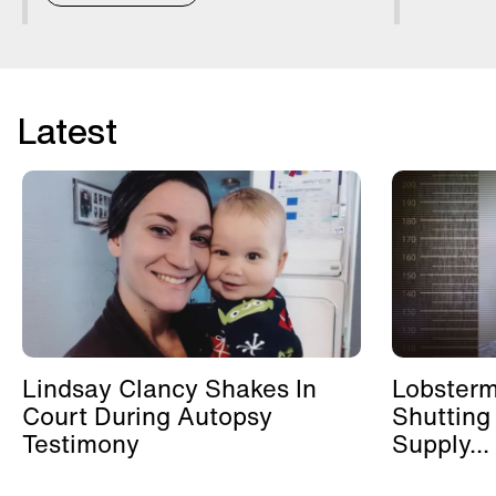
Latest
Lindsay Clancy Shakes In
Lobster
Court During Autopsy
Shutting
Testimony
Supply...