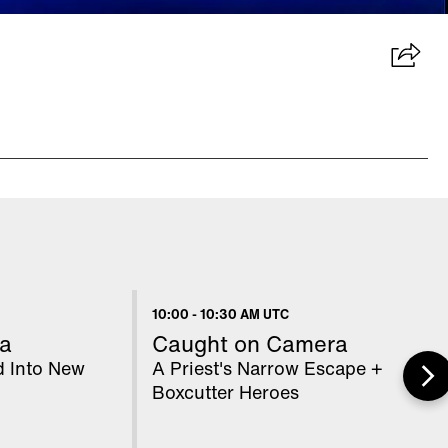
10:00
-
10:30 AM UTC
a
Caught on Camera
d Into New
A Priest's Narrow Escape +
Boxcutter Heroes