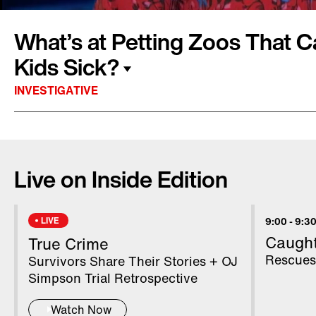
What’s at Petting Zoos That C
Kids Sick?
INVESTIGATIVE
Petting zoos can be great fun for the whole fam
chance to get up close with animals they migh
Live on Inside Edition
could there be a hidden danger that can make 
boys in California and Maine died after contrac
trips to petting zoos. Inside Edition visited a 
LIVE
9:00
-
9:30
zoos in Pennsylvania and New Jersey to see 
Caugh
True Crime
Rescues
Survivors Share Their Stories + OJ
Simpson Trial Retrospective
Watch Now