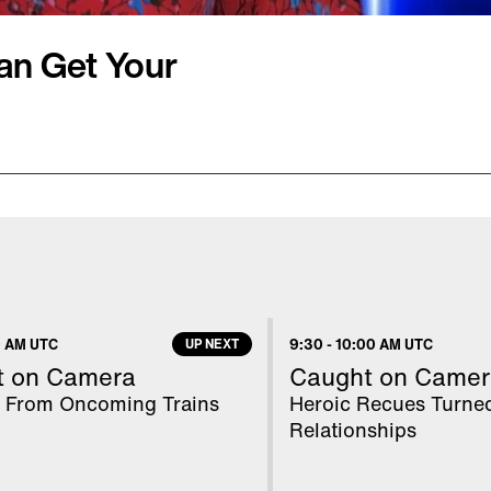
an Get Your
ily, giving children a
t not see every day. But
little ones sick? Two
ting E. coli following
few different petting
 AM UTC
UP NEXT
9:30
-
10:00 AM UTC
what we could find.
t on Camera
Caught on Camer
 From Oncoming Trains
Heroic Recues Turne
Relationships