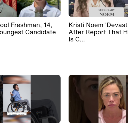
ool Freshman, 14,
Kristi Noem 'Devast
Youngest Candidate
After Report That 
Is C...