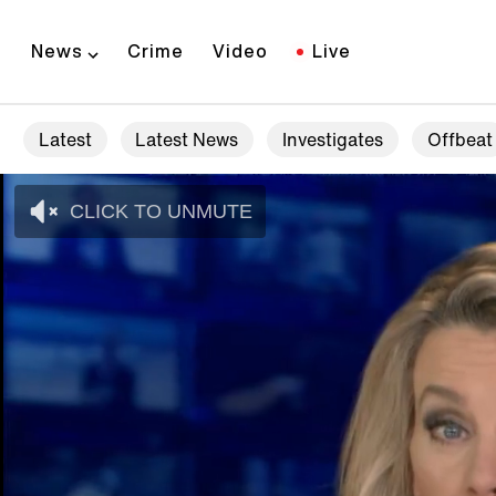
News
Crime
Video
Live
Latest
Latest News
Investigates
Offbeat
CLICK TO UNMUTE