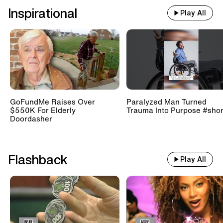
Inspirational
Play All
GoFundMe Raises Over
Paralyzed Man Turned
$550K For Elderly
Trauma Into Purpose #shor
Doordasher
Flashback
Play All