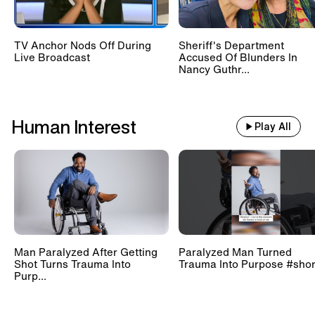
TV Anchor Nods Off During
Sheriff's Department
Live Broadcast
Accused Of Blunders In
Nancy Guthr...
Human Interest
Play All
Man Paralyzed After Getting
Paralyzed Man Turned
Shot Turns Trauma Into
Trauma Into Purpose #shor
Purp...