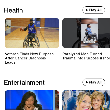
Health
Play All
Veteran Finds New Purpose
Paralyzed Man Turned
After Cancer Diagnosis
Trauma Into Purpose #shor
Leads ...
Entertainment
Play All