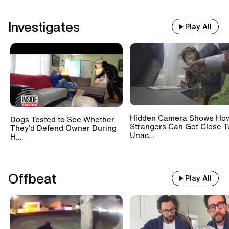
Investigates
Play All
Hidden Camera Shows Ho
Dogs Tested to See Whether
Strangers Can Get Close T
They’d Defend Owner During
Unac...
H...
Offbeat
Play All