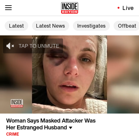
Live
Latest
Latest News
Investigates
Offbeat
Woman Says Masked Attacker Was
Her Estranged Husband
CRIME