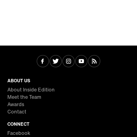
ABOUT US
About Inside Edition
Meet the Team
Awards
Contact
CONNECT
Facebook