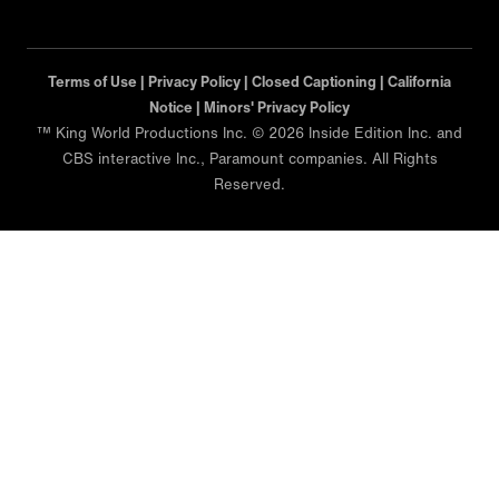
Terms of Use |
Privacy Policy |
Closed Captioning |
California
Notice |
Minors' Privacy Policy
™ King World Productions Inc. © 2026 Inside Edition Inc. and
CBS interactive Inc., Paramount companies. All Rights
Reserved.