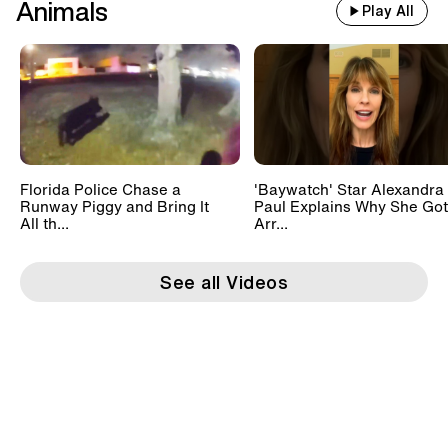
Animals
Play All
Florida Police Chase a
'Baywatch' Star Alexandra
Runway Piggy and Bring It
Paul Explains Why She Got
All th...
Arr...
See all Videos