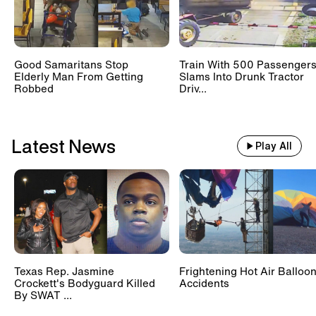
Good Samaritans Stop
Train With 500 Passenger
Elderly Man From Getting
Slams Into Drunk Tractor
Robbed
Driv...
Latest News
Play All
Texas Rep. Jasmine
Frightening Hot Air Balloo
Crockett's Bodyguard Killed
Accidents
By SWAT ...