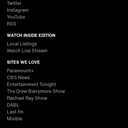
Twitter
Instagram
YouTube
RSS
WATCH INSIDE EDITION
Local Listings
Watch Live Stream
SITES WE LOVE
Paramount+
CBS News
Entertainment Tonight
The Drew Barrymore Show
Rachael Ray Show
DABL
Last.fm
Mixible