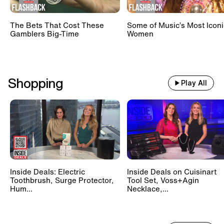
The Bets That Cost These
Some of Music’s Most Iconi
Gamblers Big-Time
Women
Shopping
Play All
Inside Deals: Electric
Inside Deals on Cuisinart
Toothbrush, Surge Protector,
Tool Set, Voss+Agin
Hum...
Necklace,...