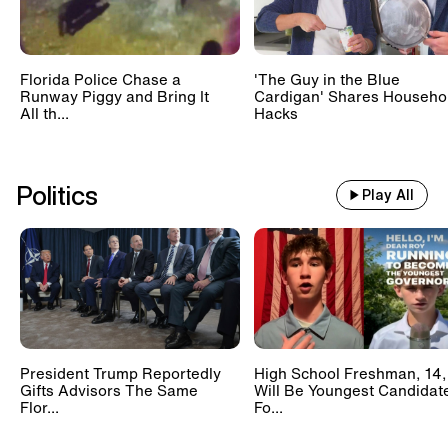
Florida Police Chase a
'The Guy in the Blue
Runway Piggy and Bring It
Cardigan' Shares Househo
All th...
Hacks
Politics
Play All
President Trump Reportedly
High School Freshman, 14,
Gifts Advisors The Same
Will Be Youngest Candidat
Flor...
Fo...