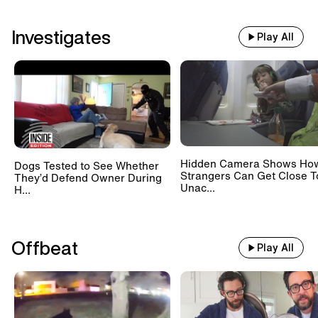
Investigates
Play All
Hidden Camera Shows Ho
Dogs Tested to See Whether
Strangers Can Get Close T
They’d Defend Owner During
Unac...
H...
Offbeat
Play All