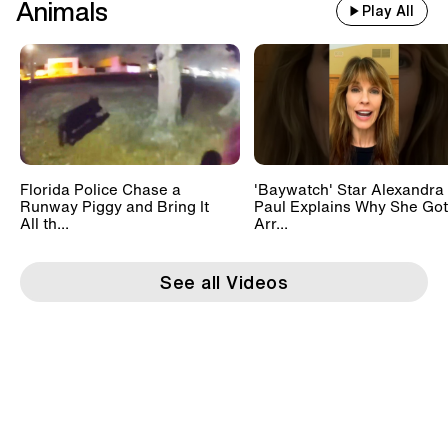
Animals
Play All
Florida Police Chase a
'Baywatch' Star Alexandra
Runway Piggy and Bring It
Paul Explains Why She Got
All th...
Arr...
See all Videos