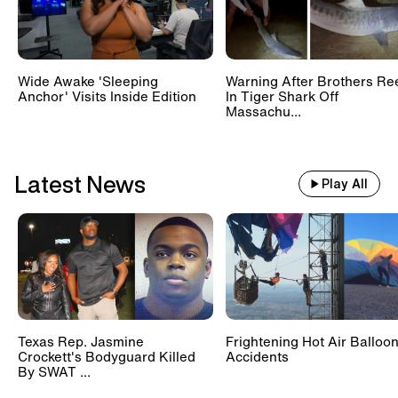
Wide Awake 'Sleeping
Warning After Brothers Re
Anchor' Visits Inside Edition
In Tiger Shark Off
Massachu...
Latest News
Play All
Texas Rep. Jasmine
Frightening Hot Air Balloo
Crockett's Bodyguard Killed
Accidents
By SWAT ...