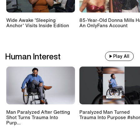
Wide Awake 'Sleeping
85-Year-Old Donna Mills H
Anchor' Visits Inside Edition
An OnlyFans Account
Human Interest
Play All
Man Paralyzed After Getting
Paralyzed Man Turned
Shot Turns Trauma Into
Trauma Into Purpose #shor
Purp...