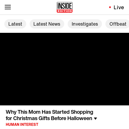
Live
Latest
Latest News
Investigates
Offbeat
Why This Mom Has Started Shopping
for Christmas Gifts Before Halloween
HUMAN INTEREST