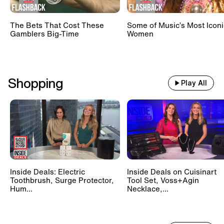
The Bets That Cost These
Some of Music’s Most Iconi
Gamblers Big-Time
Women
Shopping
Play All
Inside Deals: Electric
Inside Deals on Cuisinart
Toothbrush, Surge Protector,
Tool Set, Voss+Agin
Hum...
Necklace,...