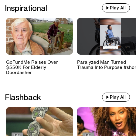
Inspirational
Play All
GoFundMe Raises Over
Paralyzed Man Turned
$550K For Elderly
Trauma Into Purpose #shor
Doordasher
Flashback
Play All