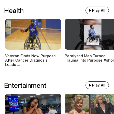
Health
Play All
Veteran Finds New Purpose
Paralyzed Man Turned
After Cancer Diagnosis
Trauma Into Purpose #shor
Leads ...
Entertainment
Play All