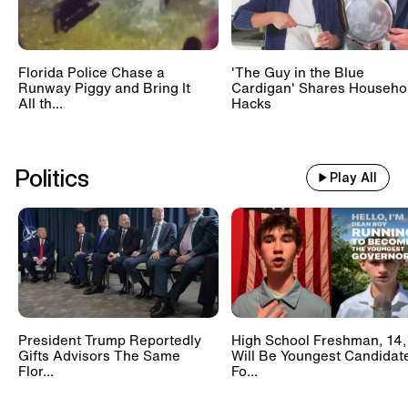
Florida Police Chase a
'The Guy in the Blue
Runway Piggy and Bring It
Cardigan' Shares Househo
All th...
Hacks
Politics
Play All
President Trump Reportedly
High School Freshman, 14,
Gifts Advisors The Same
Will Be Youngest Candidat
Flor...
Fo...