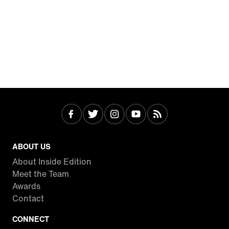
ABOUT US
About Inside Edition
Meet the Team
Awards
Contact
CONNECT