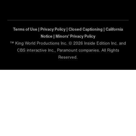
Terms of Use |
Privacy Policy |
Closed Captioning |
California
Notice |
Minors' Privacy Policy
™ King World Productions Inc. © 2026 Inside Edition Inc. and
CBS interactive Inc., Paramount companies. All Rights
Reserved.