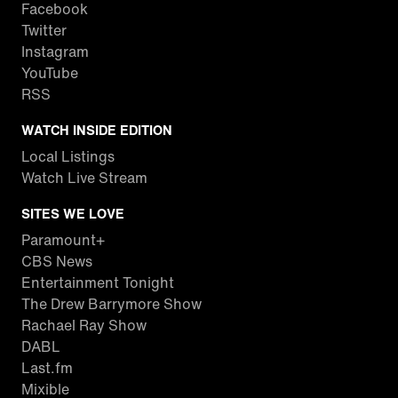
Facebook
Twitter
Instagram
YouTube
RSS
WATCH INSIDE EDITION
Local Listings
Watch Live Stream
SITES WE LOVE
Paramount+
CBS News
Entertainment Tonight
The Drew Barrymore Show
Rachael Ray Show
DABL
Last.fm
Mixible