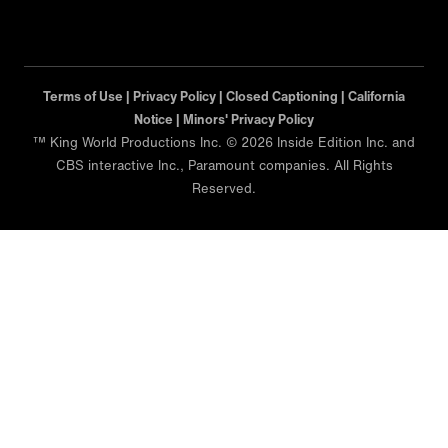
Terms of Use |
Privacy Policy |
Closed Captioning |
California
Notice |
Minors' Privacy Policy
™ King World Productions Inc. © 2026 Inside Edition Inc. and
CBS interactive Inc., Paramount companies. All Rights
Reserved.