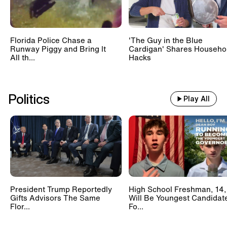
Florida Police Chase a
'The Guy in the Blue
Runway Piggy and Bring It
Cardigan' Shares Househo
All th...
Hacks
Politics
Play All
President Trump Reportedly
High School Freshman, 14,
Gifts Advisors The Same
Will Be Youngest Candidat
Flor...
Fo...