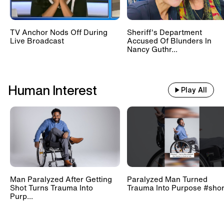
TV Anchor Nods Off During
Sheriff's Department
Live Broadcast
Accused Of Blunders In
Nancy Guthr...
Human Interest
Play All
Man Paralyzed After Getting
Paralyzed Man Turned
Shot Turns Trauma Into
Trauma Into Purpose #shor
Purp...