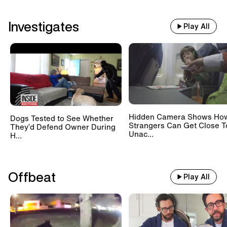
Investigates
Play All
Hidden Camera Shows Ho
Dogs Tested to See Whether
Strangers Can Get Close T
They’d Defend Owner During
Unac...
H...
Offbeat
Play All