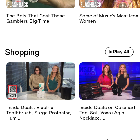
The Bets That Cost These
Some of Music’s Most Iconi
Gamblers Big-Time
Women
Shopping
Play All
Inside Deals: Electric
Inside Deals on Cuisinart
Toothbrush, Surge Protector,
Tool Set, Voss+Agin
Hum...
Necklace,...