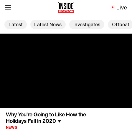
Live
Latest
Latest News
Investigates
Offbeat
Why You’re Going to Like How the
Holidays Fall in 2020
NEWS