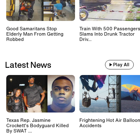
Good Samaritans Stop
Train With 500 Passenger
Elderly Man From Getting
Slams Into Drunk Tractor
Robbed
Driv...
Latest News
Play All
Texas Rep. Jasmine
Frightening Hot Air Balloo
Crockett's Bodyguard Killed
Accidents
By SWAT ...