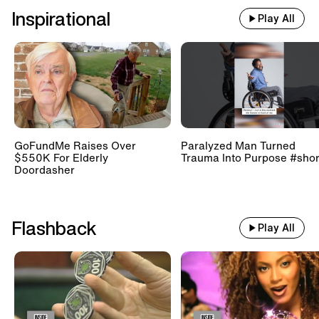
Inspirational
Play All
GoFundMe Raises Over
Paralyzed Man Turned
$550K For Elderly
Trauma Into Purpose #shor
Doordasher
Flashback
Play All