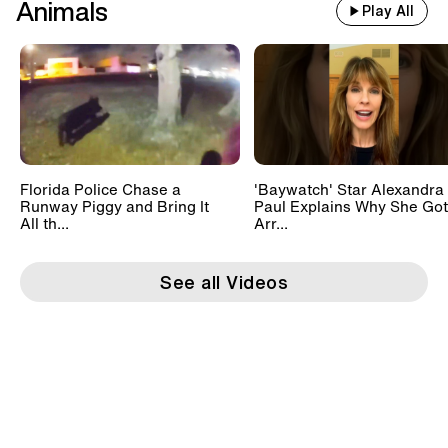
Animals
Play All
Florida Police Chase a
'Baywatch' Star Alexandra
Runway Piggy and Bring It
Paul Explains Why She Got
All th...
Arr...
See all Videos