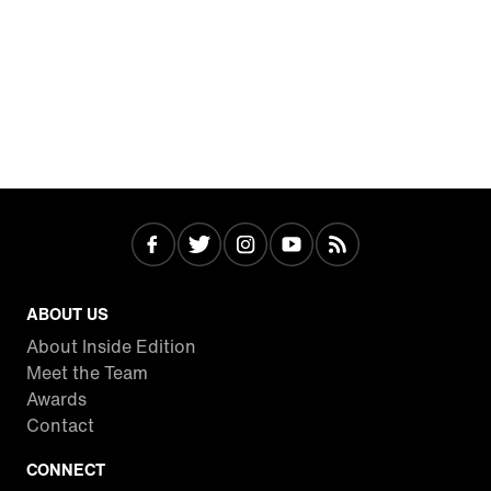
ABOUT US
About Inside Edition
Meet the Team
Awards
Contact
CONNECT