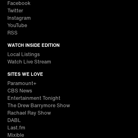
Facebook
Twitter
Instagram
YouTube
RSS
WATCH INSIDE EDITION
Local Listings
Watch Live Stream
SITES WE LOVE
Paramount+
CBS News
Entertainment Tonight
The Drew Barrymore Show
Rachael Ray Show
DABL
Last.fm
Mixible