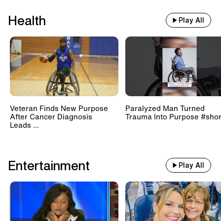
Health
Play All
Veteran Finds New Purpose
Paralyzed Man Turned
After Cancer Diagnosis
Trauma Into Purpose #shor
Leads ...
Entertainment
Play All