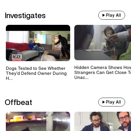
Investigates
Play All
Hidden Camera Shows Ho
Dogs Tested to See Whether
Strangers Can Get Close T
They’d Defend Owner During
Unac...
H...
Offbeat
Play All