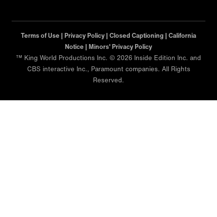
Terms of Use |
Privacy Policy |
Closed Captioning |
California
Notice |
Minors' Privacy Policy
™ King World Productions Inc. © 2026 Inside Edition Inc. and
CBS interactive Inc., Paramount companies. All Rights
Reserved.