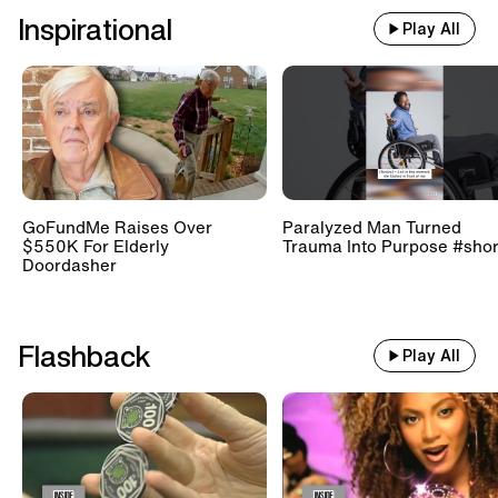
Inspirational
Play All
GoFundMe Raises Over
Paralyzed Man Turned
$550K For Elderly
Trauma Into Purpose #shor
Doordasher
Flashback
Play All