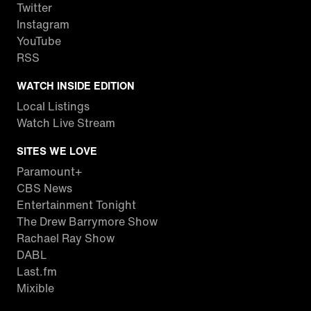
Twitter
Instagram
YouTube
RSS
WATCH INSIDE EDITION
Local Listings
Watch Live Stream
SITES WE LOVE
Paramount+
CBS News
Entertainment Tonight
The Drew Barrymore Show
Rachael Ray Show
DABL
Last.fm
Mixible