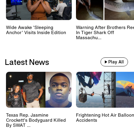
Wide Awake 'Sleeping
Warning After Brothers Re
Anchor' Visits Inside Edition
In Tiger Shark Off
Massachu...
Latest News
Play All
Texas Rep. Jasmine
Frightening Hot Air Balloo
Crockett's Bodyguard Killed
Accidents
By SWAT ...