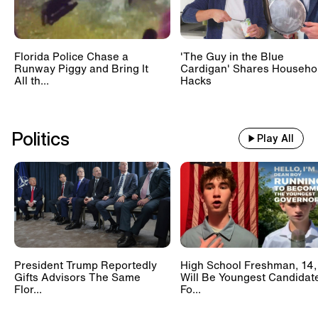
Florida Police Chase a
'The Guy in the Blue
Runway Piggy and Bring It
Cardigan' Shares Househo
All th...
Hacks
Politics
Play All
President Trump Reportedly
High School Freshman, 14,
Gifts Advisors The Same
Will Be Youngest Candidat
Flor...
Fo...