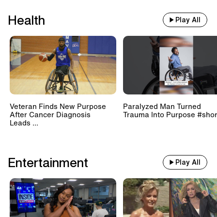
Health
Play All
Veteran Finds New Purpose
Paralyzed Man Turned
After Cancer Diagnosis
Trauma Into Purpose #shor
Leads ...
Entertainment
Play All