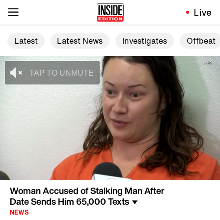
Live
Latest
Latest News
Investigates
Offbeat
Woman Accused of Stalking Man After
Date Sends Him 65,000 Texts
NEWS