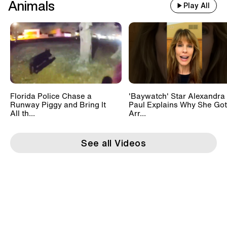
Animals
Play All
Florida Police Chase a
'Baywatch' Star Alexandra
Runway Piggy and Bring It
Paul Explains Why She Got
All th...
Arr...
See all Videos