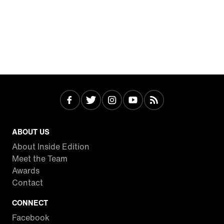
ABOUT US
About Inside Edition
Meet the Team
Awards
Contact
CONNECT
Facebook