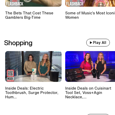
The Bets That Cost These
Some of Music’s Most Iconi
Gamblers Big-Time
Women
Shopping
Play All
Inside Deals: Electric
Inside Deals on Cuisinart
Toothbrush, Surge Protector,
Tool Set, Voss+Agin
Hum...
Necklace,...