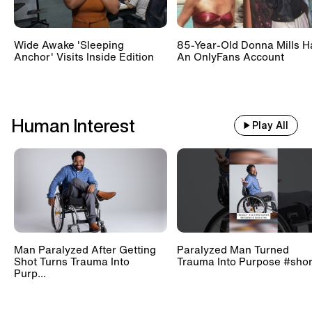
Wide Awake 'Sleeping
85-Year-Old Donna Mills H
Anchor' Visits Inside Edition
An OnlyFans Account
Human Interest
Play All
Man Paralyzed After Getting
Paralyzed Man Turned
Shot Turns Trauma Into
Trauma Into Purpose #shor
Purp...