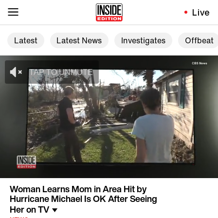
Live
Latest
Latest News
Investigates
Offbeat
Woman Learns Mom in Area Hit by
Hurricane Michael Is OK After Seeing
Her on TV