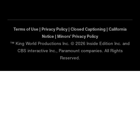
Terms of Use |
Privacy Policy |
Closed Captioning |
California
Notice |
Minors' Privacy Policy
™ King World Productions Inc. © 2026 Inside Edition Inc. and
CBS interactive Inc., Paramount companies. All Rights
Reserved.