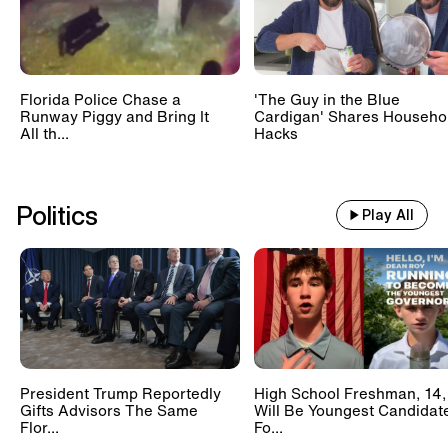
Florida Police Chase a
'The Guy in the Blue
Runway Piggy and Bring It
Cardigan' Shares Househo
All th...
Hacks
Politics
Play All
President Trump Reportedly
High School Freshman, 14,
Gifts Advisors The Same
Will Be Youngest Candidat
Flor...
Fo...