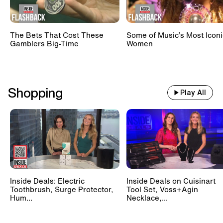
The Bets That Cost These
Some of Music’s Most Iconi
Gamblers Big-Time
Women
Shopping
Play All
Inside Deals: Electric
Inside Deals on Cuisinart
Toothbrush, Surge Protector,
Tool Set, Voss+Agin
Hum...
Necklace,...