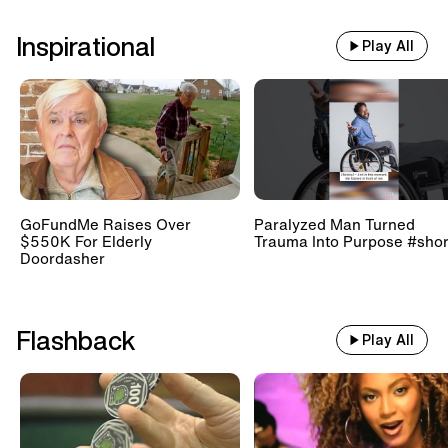
Inspirational
Play All
GoFundMe Raises Over
Paralyzed Man Turned
$550K For Elderly
Trauma Into Purpose #shor
Doordasher
Flashback
Play All