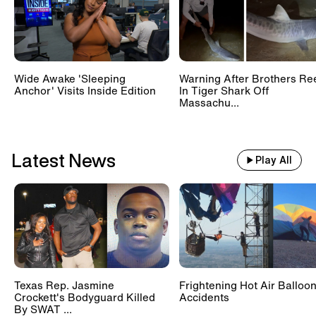
Wide Awake 'Sleeping
Warning After Brothers Re
Anchor' Visits Inside Edition
In Tiger Shark Off
Massachu...
Latest News
Play All
Texas Rep. Jasmine
Frightening Hot Air Balloo
Crockett's Bodyguard Killed
Accidents
By SWAT ...