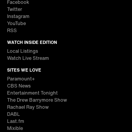
Facebook
Twitter
Instagram
YouTube
RSS
WATCH INSIDE EDITION
Local Listings
Watch Live Stream
SITES WE LOVE
Paramount+
CBS News
Entertainment Tonight
The Drew Barrymore Show
Rachael Ray Show
DABL
Last.fm
Mixible