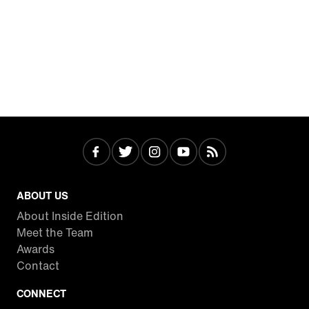
ABOUT US
About Inside Edition
Meet the Team
Awards
Contact
CONNECT