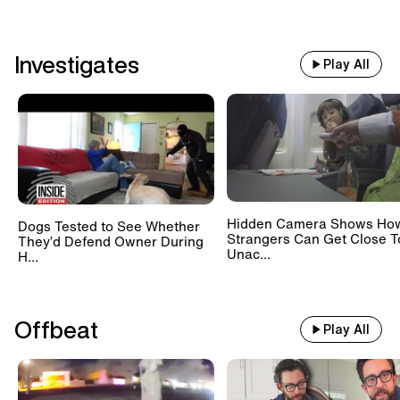
Investigates
Play All
Hidden Camera Shows Ho
Dogs Tested to See Whether
Strangers Can Get Close T
They’d Defend Owner During
Unac...
H...
Offbeat
Play All