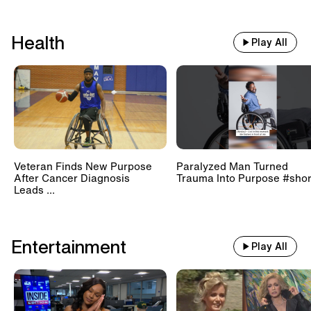
Health
Play All
Veteran Finds New Purpose
Paralyzed Man Turned
After Cancer Diagnosis
Trauma Into Purpose #shor
Leads ...
Entertainment
Play All