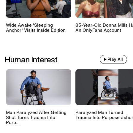
Wide Awake 'Sleeping
85-Year-Old Donna Mills H
Anchor' Visits Inside Edition
An OnlyFans Account
Human Interest
Play All
Man Paralyzed After Getting
Paralyzed Man Turned
Shot Turns Trauma Into
Trauma Into Purpose #shor
Purp...