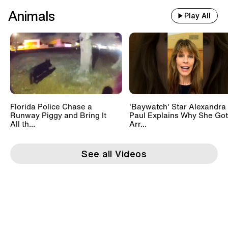
Animals
Play All
Florida Police Chase a
'Baywatch' Star Alexandra
Runway Piggy and Bring It
Paul Explains Why She Got
All th...
Arr...
See all Videos