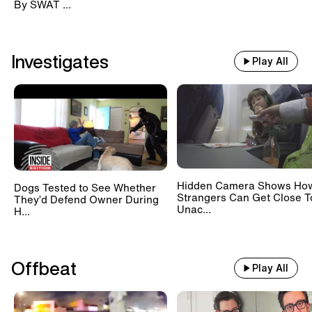
By SWAT ...
Investigates
Play All
Hidden Camera Shows Ho
Dogs Tested to See Whether
Strangers Can Get Close T
They’d Defend Owner During
Unac...
H...
Offbeat
Play All