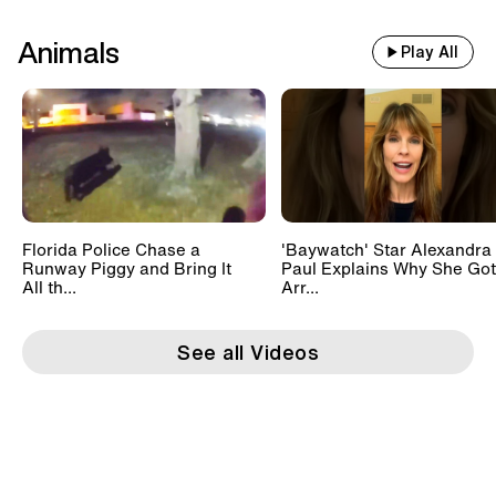
Animals
Play All
Florida Police Chase a
'Baywatch' Star Alexandra
Runway Piggy and Bring It
Paul Explains Why She Got
All th...
Arr...
See all Videos