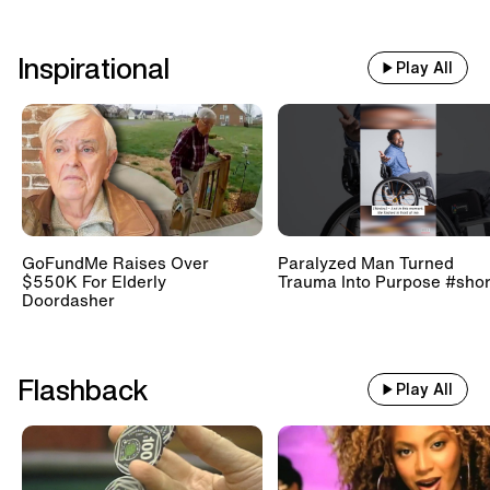
Inspirational
Play All
GoFundMe Raises Over
Paralyzed Man Turned
$550K For Elderly
Trauma Into Purpose #shor
Doordasher
Flashback
Play All