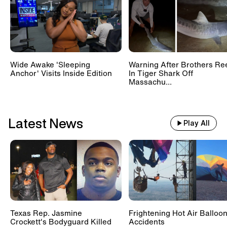
Wide Awake 'Sleeping
Warning After Brothers Re
Anchor' Visits Inside Edition
In Tiger Shark Off
Massachu...
Latest News
Play All
Texas Rep. Jasmine
Frightening Hot Air Balloo
Crockett's Bodyguard Killed
Accidents