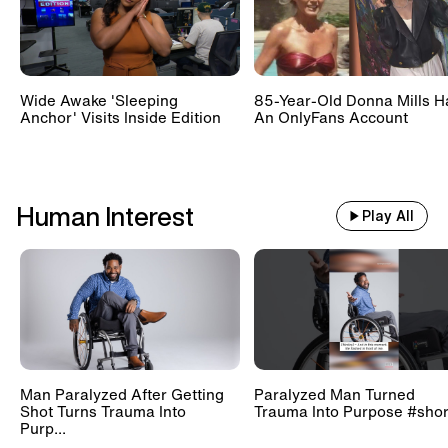
Wide Awake 'Sleeping
85-Year-Old Donna Mills H
Anchor' Visits Inside Edition
An OnlyFans Account
Human Interest
Play All
Man Paralyzed After Getting
Paralyzed Man Turned
Shot Turns Trauma Into
Trauma Into Purpose #shor
Purp...