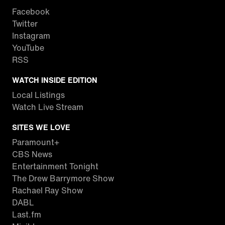
Facebook
Twitter
Instagram
YouTube
RSS
WATCH INSIDE EDITION
Local Listings
Watch Live Stream
SITES WE LOVE
Paramount+
CBS News
Entertainment Tonight
The Drew Barrymore Show
Rachael Ray Show
DABL
Last.fm