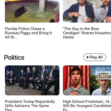
Florida Police Chase a
'The Guy in the Blue
Runway Piggy and Bring It
Cardigan' Shares Househo
All th...
Hacks
Politics
Play All
President Trump Reportedly
High School Freshman, 14,
Gifts Advisors The Same
Will Be Youngest Candidat
Flor...
Fo...