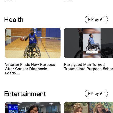
Health
Play All
Veteran Finds New Purpose
Paralyzed Man Turned
After Cancer Diagnosis
Trauma Into Purpose #shor
Leads ...
Entertainment
Play All