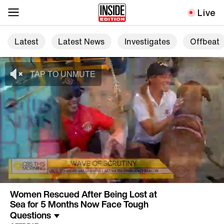
Live
Latest
Latest News
Investigates
Offbeat
Women Rescued After Being Lost at
Sea for 5 Months Now Face Tough
Questions