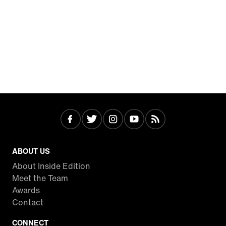
ABOUT US
About Inside Edition
Meet the Team
Awards
Contact
CONNECT