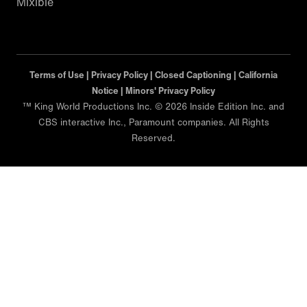
Mixible
Terms of Use |
Privacy Policy |
Closed Captioning |
California
Notice |
Minors' Privacy Policy
™ King World Productions Inc. © 2026 Inside Edition Inc. and
CBS interactive Inc., Paramount companies. All Rights
Reserved.