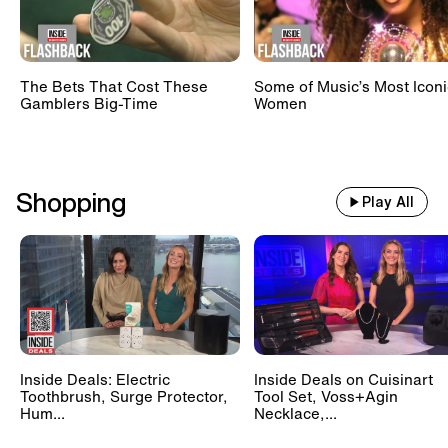
The Bets That Cost These
Some of Music’s Most Iconi
Gamblers Big-Time
Women
Shopping
Play All
Inside Deals: Electric
Inside Deals on Cuisinart
Toothbrush, Surge Protector,
Tool Set, Voss+Agin
Hum...
Necklace,...