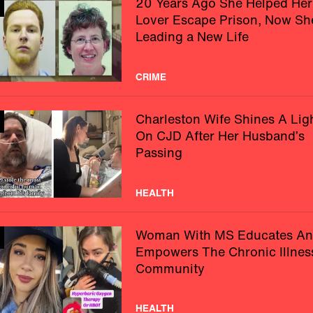
20 Years Ago She Helped Her
Lover Escape Prison, Now Sh
Leading a New Life
CRIME
Charleston Wife Shines A Lig
On CJD After Her Husband’s
Passing
HEALTH
Woman With MS Educates A
Empowers The Chronic Illnes
Community
HEALTH