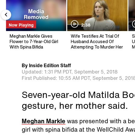
Now Playing
2:38
Meghan Markle Gives
Wife Testifies At Trial Of
S
Flower to 7-Year-Old Girl
Husband Accused Of
U
With Spina Bifida
Attempting To Murder Her
M
By
Inside Edition Staff
Updated:
1:31 PM PDT,
September 5, 2018
First Published:
10:55 AM PDT,
September 5, 201
Seven-year-old Matilda Bo
gesture, her mother said.
Meghan Markle
was presented with a be
girl with spina bifida at the WellChild A