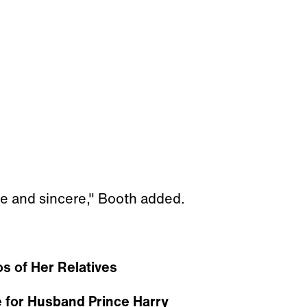
e and sincere," Booth added.
s of Her Relatives
 for Husband Prince Harry