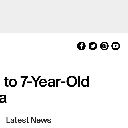
to 7-Year-Old
da
Latest News