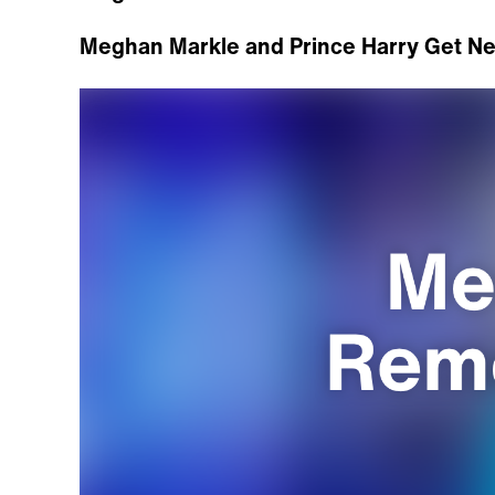
Meghan Markle and Prince Harry Get N