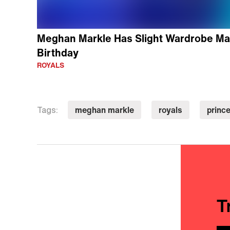
Meghan Markle Has Slight Wardrobe Mal
Birthday
ROYALS
meghan markle
royals
prince
Tags:
T