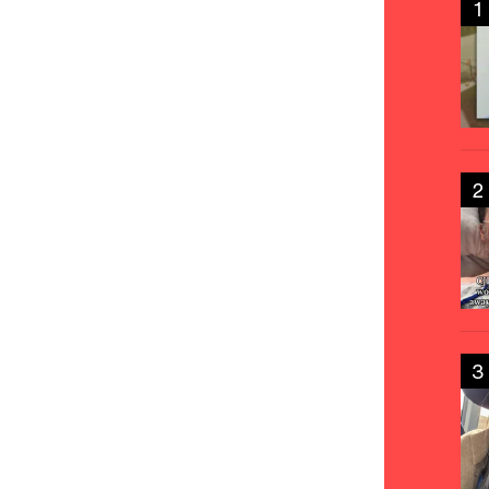
1
2
3