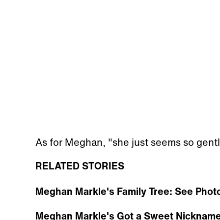
As for Meghan, "she just seems so gentl
RELATED STORIES
Meghan Markle's Family Tree: See Photo
Meghan Markle's Got a Sweet Nickname