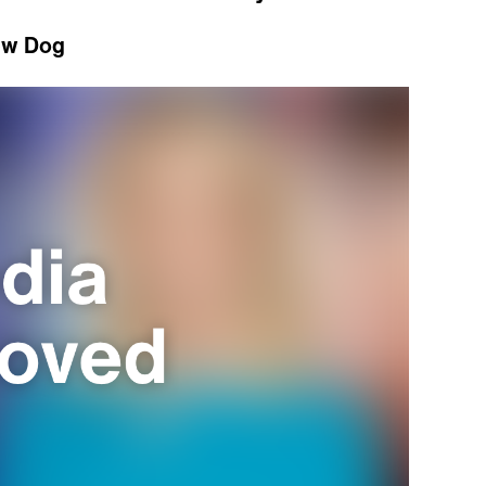
ew Dog