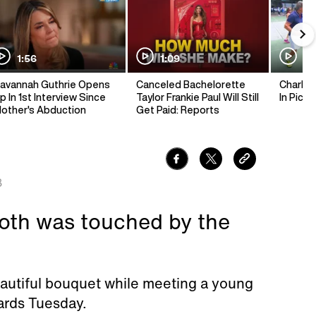
1:56
1:09
1:
avannah Guthrie Opens
Canceled Bachelorette
Charlie 
p In 1st Interview Since
Taylor Frankie Paul Will Still
In Pickl
other's Abduction
Get Paid: Reports
8
oth was touched by the
autiful bouquet while meeting a young
wards Tuesday.