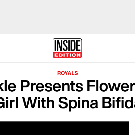
ROYALS
e Presents Flower 
Girl With Spina Bifi