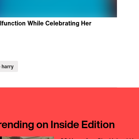
function While Celebrating Her
 harry
rending on Inside Edition