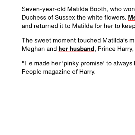
Seven-year-old Matilda Booth, who won t
Duchess of Sussex the white flowers.
M
and returned it to Matilda for her to kee
The sweet moment touched Matilda's mo
Meghan and
her husband
, Prince Harry
"He made her 'pinky promise' to always k
People magazine of Harry.