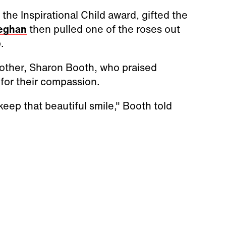
he Inspirational Child award, gifted the
eghan
then pulled one of the roses out
p.
ther, Sharon Booth, who praised
, for their compassion.
eep that beautiful smile," Booth told