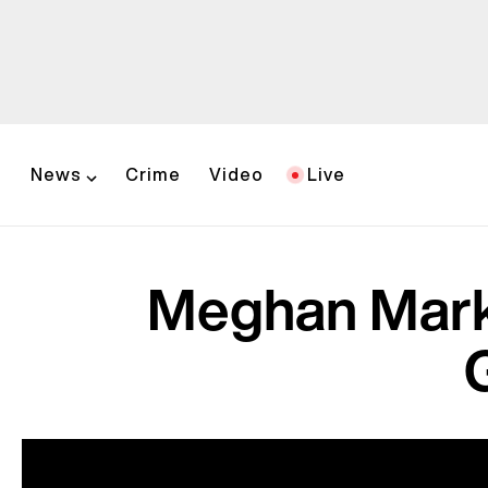
News
Crime
Video
Live
Meghan Markl