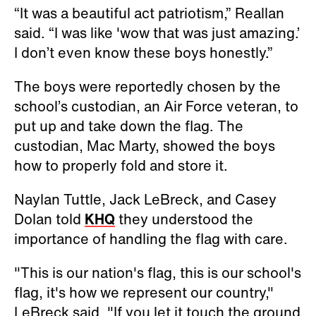
“It was a beautiful act patriotism,” Reallan
said. “I was like 'wow that was just amazing.’
I don’t even know these boys honestly.”
The boys were reportedly chosen by the
school’s custodian, an Air Force veteran, to
put up and take down the flag. The
custodian, Mac Marty, showed the boys
how to properly fold and store it.
Naylan Tuttle, Jack LeBreck, and Casey
Dolan told
KHQ
they understood the
importance of handling the flag with care.
"This is our nation's flag, this is our school's
flag, it's how we represent our country,"
LeBreck said. "If you let it touch the ground