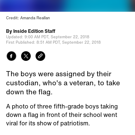
Credit: Amanda Reallan
By
Inside Edition Staff
Updated:
9:00 AM PDT,
September 22, 2018
First Published:
8:51 AM PDT,
September 22, 2018
The boys were assigned by their
custodian, who's a veteran, to take
down the flag.
A photo of three fifth-grade boys taking
down a flag in front of their school went
viral for its show of patriotism.