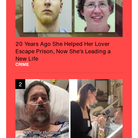
20 Years Ago She Helped Her Lover
Escape Prison, Now She's Leading a
New Life
CRIME
2