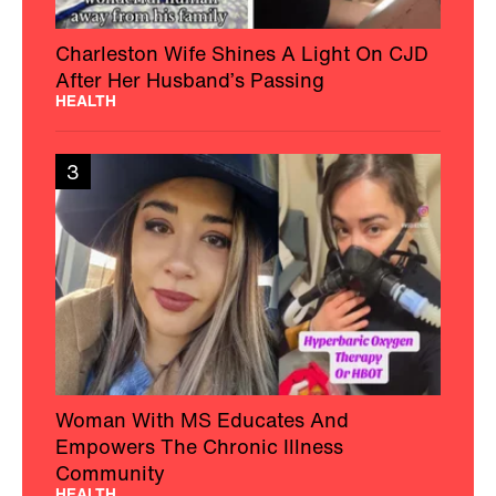
Charleston Wife Shines A Light On CJD
After Her Husband’s Passing
HEALTH
3
Woman With MS Educates And
Empowers The Chronic Illness
Community
HEALTH