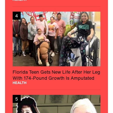
4
Florida Teen Gets New Life After Her Leg
With 174-Pound Growth Is Amputated
HEALTH
5