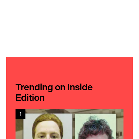
Trending on Inside
Edition
1