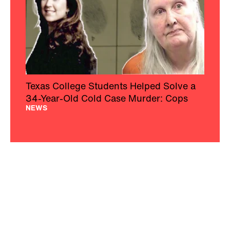
Texas College Students Helped Solve a
34-Year-Old Cold Case Murder: Cops
NEWS