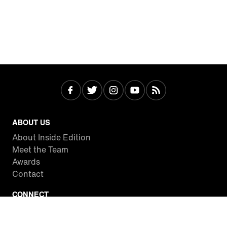
ABOUT US
About Inside Edition
Meet the Team
Awards
Contact
CONNECT
Facebook
Twitter