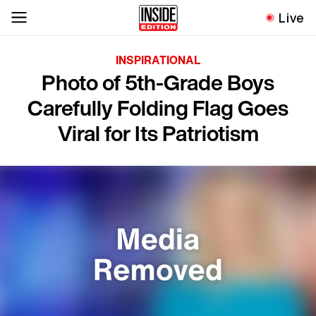
Live
INSPIRATIONAL
Photo of 5th-Grade Boys
Carefully Folding Flag Goes
Viral for Its Patriotism