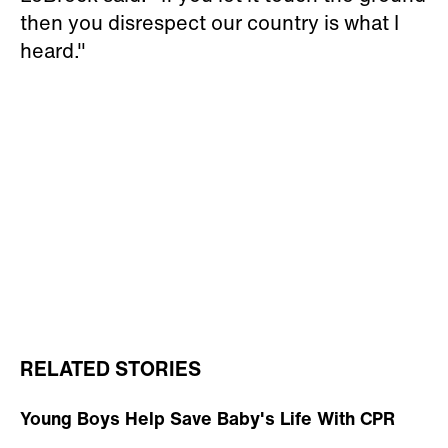
then you disrespect our country is what I
heard."
RELATED STORIES
Young Boys Help Save Baby's Life With CPR