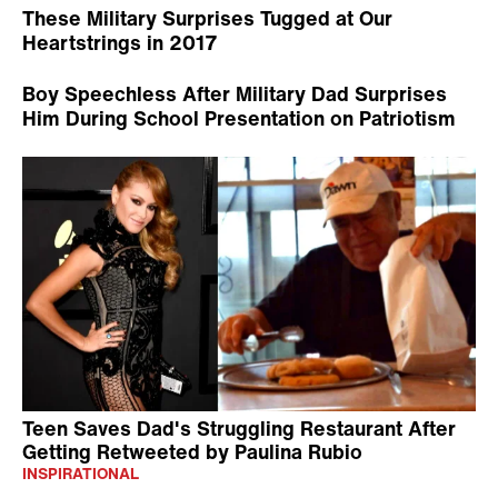
These Military Surprises Tugged at Our
Heartstrings in 2017
Boy Speechless After Military Dad Surprises
Him During School Presentation on Patriotism
Teen Saves Dad's Struggling Restaurant After
Getting Retweeted by Paulina Rubio
INSPIRATIONAL