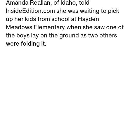
Amanda Reallan, of Idaho, told
InsideEdition.com she was waiting to pick
up her kids from school at Hayden
Meadows Elementary when she saw one of
the boys lay on the ground as two others
were folding it.