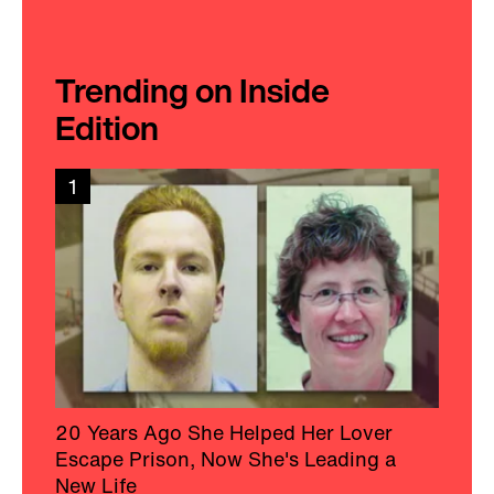
Trending on Inside
Edition
1
20 Years Ago She Helped Her Lover
Escape Prison, Now She's Leading a
New Life