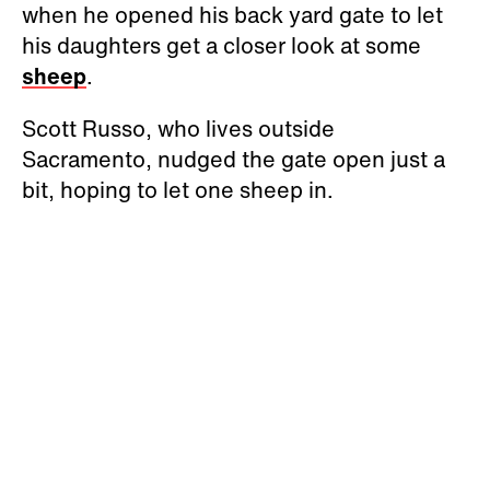
when he opened his back yard gate to let
his daughters get a closer look at some
sheep
.
Scott Russo, who lives outside
Sacramento, nudged the gate open just a
bit, hoping to let one sheep in.