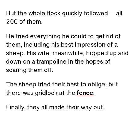
But the whole flock quickly followed — all
200 of them.
He tried everything he could to get rid of
them, including his best impression of a
sheep. His wife, meanwhile, hopped up and
down on a trampoline in the hopes of
scaring them off.
The sheep tried their best to oblige, but
there was gridlock at the
fence
.
Finally, they all made their way out.