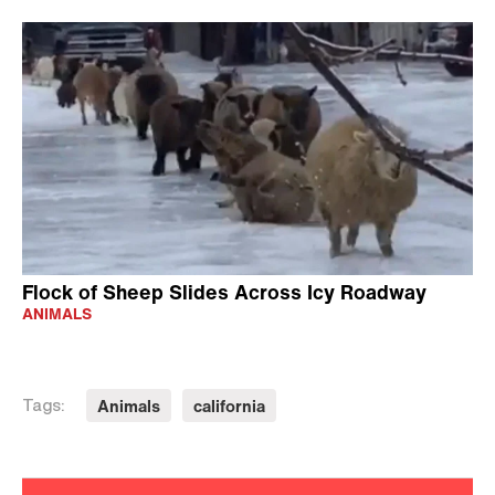
Flock of Sheep Slides Across Icy Roadway
ANIMALS
Animals
california
Tags: