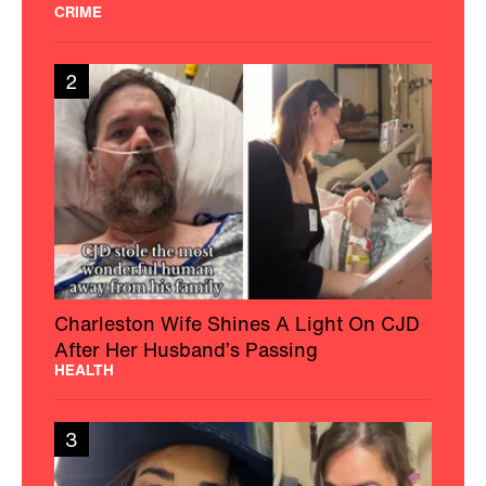
CRIME
2
Charleston Wife Shines A Light On CJD
After Her Husband’s Passing
HEALTH
3