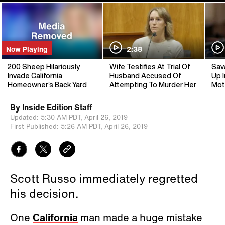
Now Playing
2:38
200 Sheep Hilariously
Wife Testifies At Trial Of
Sav
Invade California
Husband Accused Of
Up I
Homeowner’s Back Yard
Attempting To Murder Her
Mot
By
Inside Edition Staff
Updated:
5:30 AM PDT,
April 26, 2019
First Published:
5:26 AM PDT,
April 26, 2019
Scott Russo immediately regretted
his decision.
One
California
man made a huge mistake