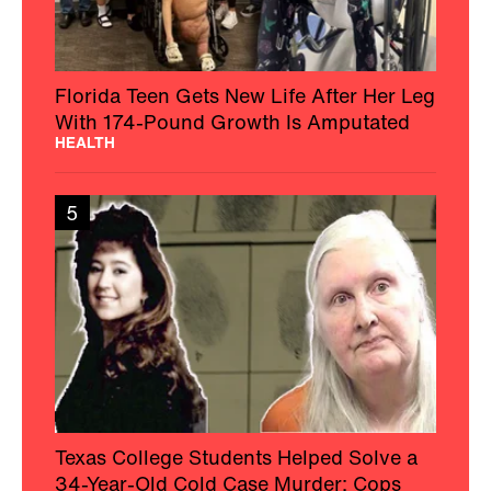
Florida Teen Gets New Life After Her Leg
With 174-Pound Growth Is Amputated
HEALTH
5
Texas College Students Helped Solve a
34-Year-Old Cold Case Murder: Cops