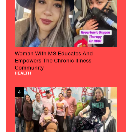
Woman With MS Educates And
Empowers The Chronic Illness
Community
HEALTH
4