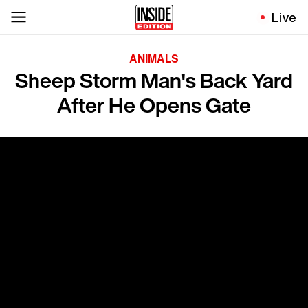
Live
ANIMALS
Sheep Storm Man's Back Yard
After He Opens Gate