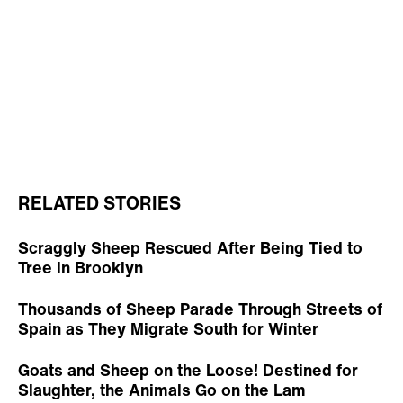
RELATED STORIES
Scraggly Sheep Rescued After Being Tied to
Tree in Brooklyn
Thousands of Sheep Parade Through Streets of
Spain as They Migrate South for Winter
Goats and Sheep on the Loose! Destined for
Slaughter, the Animals Go on the Lam