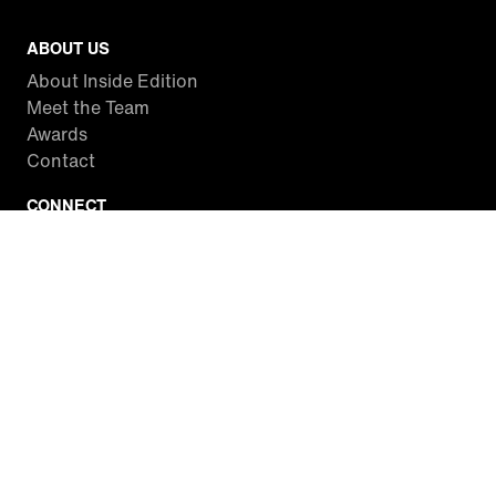
ABOUT US
About Inside Edition
Meet the Team
Awards
Contact
CONNECT
Facebook
Twitter
Instagram
YouTube
RSS
WATCH INSIDE EDITION
Local Listings
Watch Live Stream
SITES WE LOVE