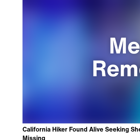
California Hiker Found Alive Seeking Sh
Missing