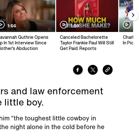
1:56
1:09
1:
avannah Guthrie Opens
Canceled Bachelorette
Charlie 
p In 1st Interview Since
Taylor Frankie Paul Will Still
In Pickl
other's Abduction
Get Paid: Reports
ers and law enforcement
little boy.
 him “the toughest little cowboy in
he night alone in the cold before he