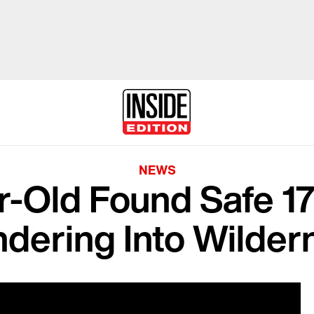
NEWS
r-Old Found Safe 17
dering Into Wilder