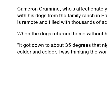
Cameron Crumrine, who’s affectionately
with his dogs from the family ranch in B
is remote and filled with thousands of ac
When the dogs returned home without hi
“It got down to about 35 degrees that ni
colder and colder, I was thinking the wor