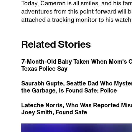
Today, Cameron is all smiles, and his fam
adventures from this point forward will b
attached a tracking monitor to his watch,
Related Stories
7-Month-Old Baby Taken When Mom's Car 
Texas Police Say
Saurabh Gupte, Seattle Dad Who Myster
the Garbage, Is Found Safe: Police
Lateche Norris, Who Was Reported Miss
Joey Smith, Found Safe