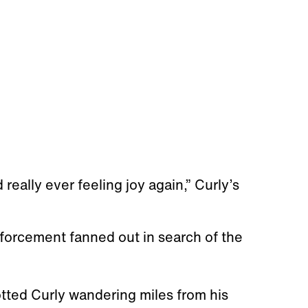
really ever feeling joy again,” Curly’s
forcement fanned out in search of the
otted Curly wandering miles from his