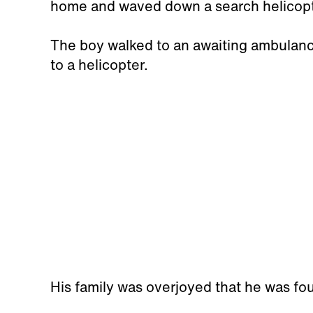
home and waved down a search helicop
The boy walked to an awaiting ambulanc
to a helicopter.
His family was overjoyed that he was fou