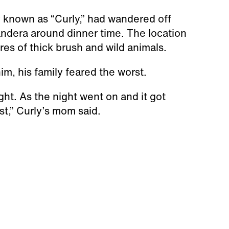
 known as “Curly,” had wandered off
andera around dinner time. The location
res of thick brush and wild animals.
m, his family feared the worst.
ght. As the night went on and it got
st,” Curly’s mom said.