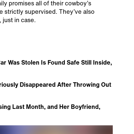
ily promises all of their cowboy’s
e strictly supervised. They’ve also
 just in case.
Was Stolen Is Found Safe Still Inside,
iously Disappeared After Throwing Out
ing Last Month, and Her Boyfriend,