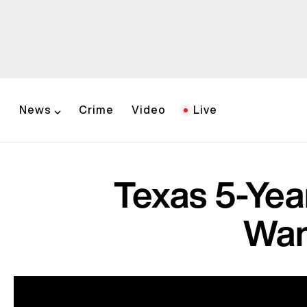
News
Crime
Video
Live
Texas 5-Yea
Wan