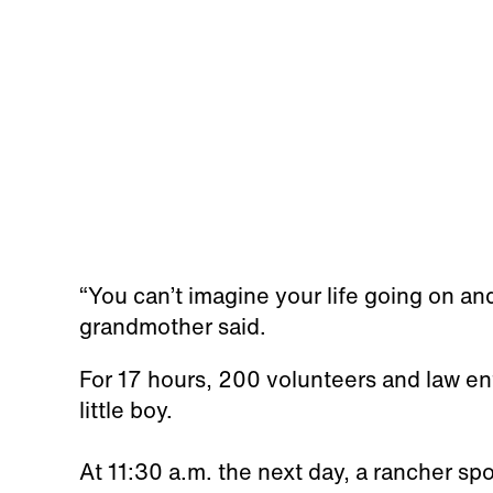
“You can’t imagine your life going on and 
grandmother said.
For 17 hours, 200 volunteers and law en
little boy.
At 11:30 a.m. the next day, a rancher sp