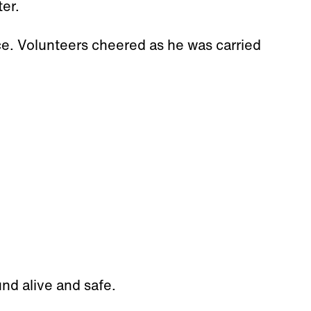
ter.
e. Volunteers cheered as he was carried
nd alive and safe.