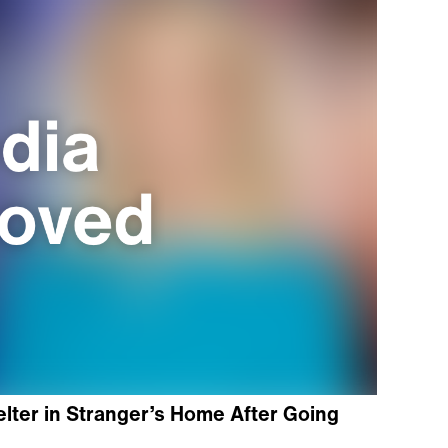
elter in Stranger’s Home After Going