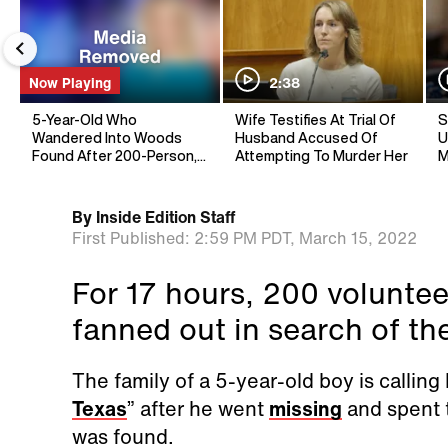
Now Playing
2:38
5-Year-Old Who
Wife Testifies At Trial Of
S
Wandered Into Woods
Husband Accused Of
U
Found After 200-Person,
Attempting To Murder Her
M
17-Hour Search
By
Inside Edition Staff
First Published:
2:59 PM PDT,
March 15, 2022
For 17 hours, 200 volunte
fanned out in search of the 
The family of a 5-year-old boy is calling
Texas
” after he went
missing
and spent t
was found.