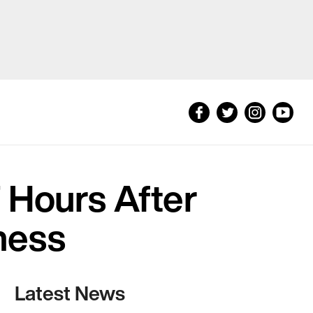
 Hours After
ness
Latest News