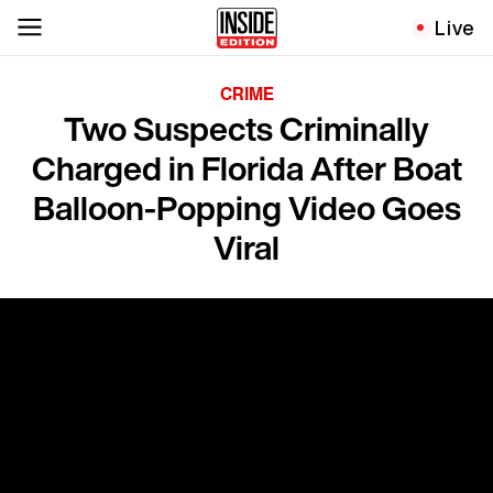
Live
CRIME
Two Suspects Criminally
Charged in Florida After Boat
Balloon-Popping Video Goes
Viral