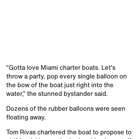
“Gotta love Miami charter boats. Let's
throw a party, pop every single balloon on
the bow of the boat just right into the
water,” the stunned bystander said.
Dozens of the rubber balloons were seen
floating away.
Tom Rivas chartered the boat to propose to