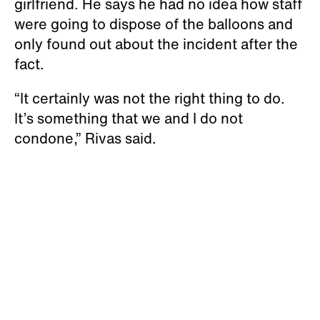
girlfriend. He says he had no idea how staff
were going to dispose of the balloons and
only found out about the incident after the
fact.
“It certainly was not the right thing to do.
It’s something that we and I do not
condone,” Rivas said.