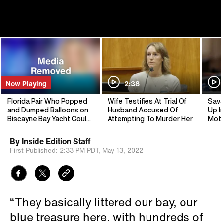
Now Playing
2:38
Florida Pair Who Popped
Wife Testifies At Trial Of
Sav
and Dumped Balloons on
Husband Accused Of
Up I
Biscayne Bay Yacht Could
Attempting To Murder Her
Mot
See Jail
By
Inside Edition Staff
First Published:
2:33 PM PDT,
May 13, 2022
“They basically littered our bay, our
blue treasure here, with hundreds of