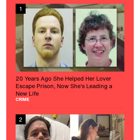
1
20 Years Ago She Helped Her Lover
Escape Prison, Now She's Leading a
New Life
CRIME
2