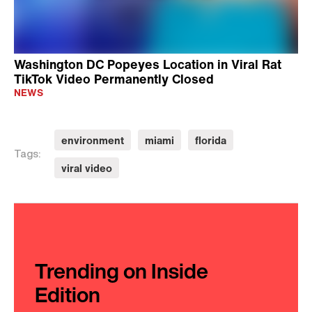
Washington DC Popeyes Location in Viral Rat
TikTok Video Permanently Closed
NEWS
environment
miami
florida
Tags:
viral video
Trending on Inside
Edition