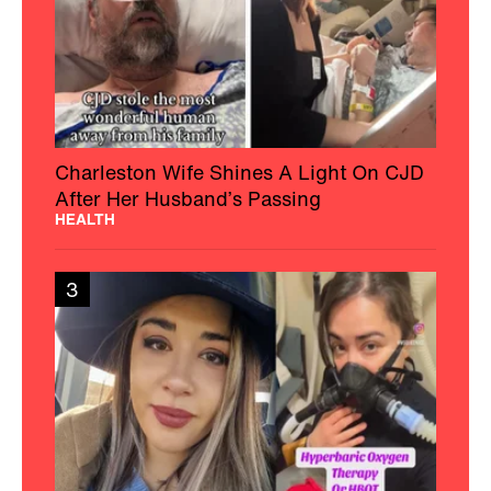
Charleston Wife Shines A Light On CJD
After Her Husband’s Passing
HEALTH
3