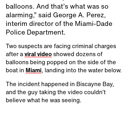
balloons. And that’s what was so
alarming,” said George A. Perez,
interim director of the Miami-Dade
Police Department.
Two suspects are facing criminal charges
after a
viral video
showed dozens of
balloons being popped on the side of the
boat in
Miami
, landing into the water below.
The incident happened in Biscayne Bay,
and the guy taking the video couldn’t
believe what he was seeing.