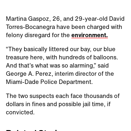
Martina Gaspoz, 26, and 29-year-old David
Torres-Bocanegra have been charged with
felony disregard for the
environment.
“They basically littered our bay, our blue
treasure here, with hundreds of balloons.
And that’s what was so alarming,” said
George A. Perez, interim director of the
Miami-Dade Police Department.
The two suspects each face thousands of
dollars in fines and possible jail time, if
convicted.