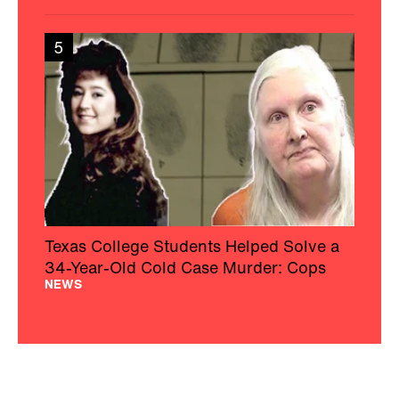
5
Texas College Students Helped Solve a
34-Year-Old Cold Case Murder: Cops
NEWS