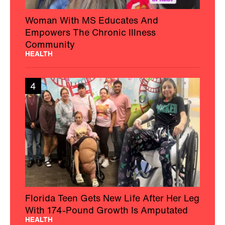
Woman With MS Educates And
Empowers The Chronic Illness
Community
HEALTH
4
Florida Teen Gets New Life After Her Leg
With 174-Pound Growth Is Amputated
HEALTH