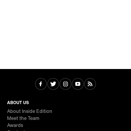
ABOUT US
About Inside Edition
Meet the Team
Awards