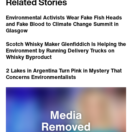
Related Stories
Environmental Activists Wear Fake Fish Heads
and Fake Blood to Climate Change Summit in
Glasgow
Scotch Whisky Maker Glenfiddich Is Helping the
Environment by Running Delivery Trucks on
Whisky Byproduct
2 Lakes in Argentina Turn Pink in Mystery That
Concerns Environmentalists