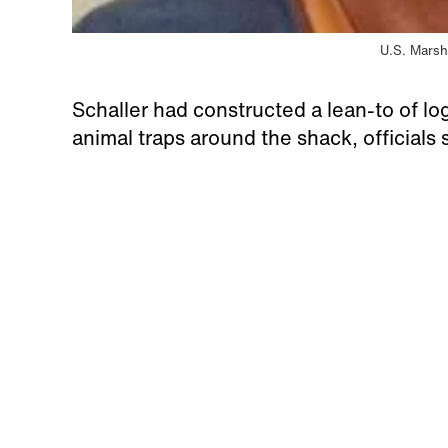
U.S. Marsh
Schaller had constructed a lean-to of log
animal traps around the shack, officials 