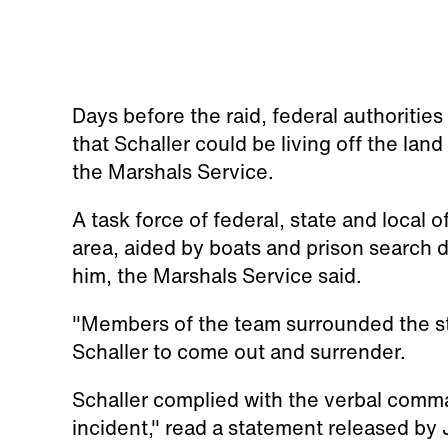
Days before the raid, federal authoritie
that Schaller could be living off the lan
the Marshals Service.
A task force of federal, state and local 
area, aided by boats and prison search d
him, the Marshals Service said.
"Members of the team surrounded the s
Schaller to come out and surrender.
Schaller complied with the verbal comm
incident," read a statement released by