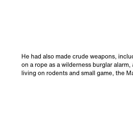
He had also made crude weapons, includ
on a rope as a wilderness burglar alarm,
living on rodents and small game, the Ma