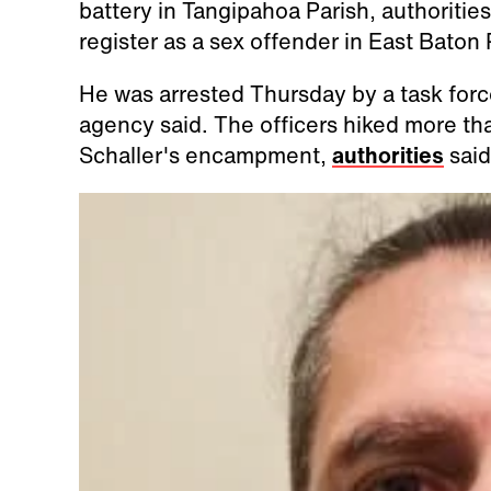
battery in Tangipahoa Parish, authorities
register as a sex offender in East Baton
He was arrested Thursday by a task forc
agency said. The officers hiked more th
Schaller's encampment,
authorities
said