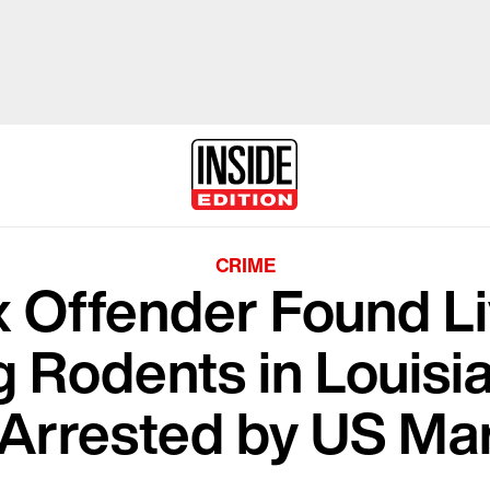
CRIME
 Offender Found Li
ng Rodents in Louis
Arrested by US Ma