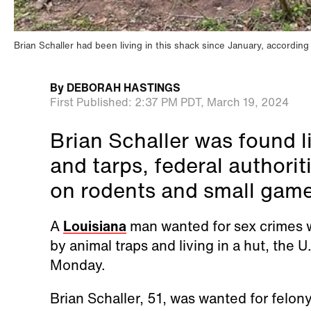
Brian Schaller had been living in this shack since January, according
By
DEBORAH HASTINGS
First Published:
2:37 PM PDT,
March 19, 2024
Brian Schaller was found l
and tarps, federal authorit
on rodents and small game,
A
Louisiana
man wanted for sex crimes 
by animal traps and living in a hut, the
Monday.
Brian Schaller, 51, was wanted for felon