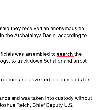
s said they received an anonymous tip
d in the Atchafalaya Basin, according to
officials was assembled to
search
the
ogs, to track down Schaller and arrest
tructure and gave verbal commands for
ands and was taken into custody without
 Joshua Reich, Chief Deputy U.S.