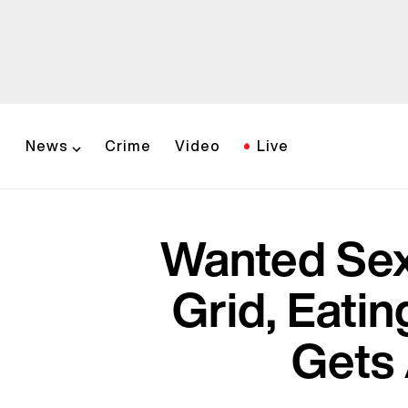
News
Crime
Video
Live
Wanted Sex
Grid, Eati
Gets 