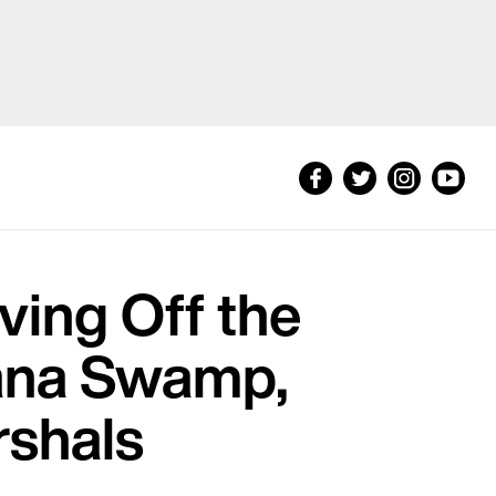
ving Off the
iana Swamp,
rshals