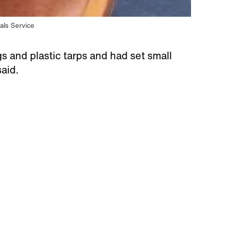
als Service
s and plastic tarps and had set small
said.