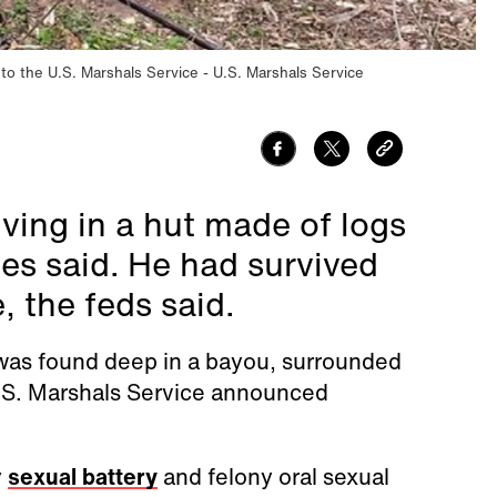
 to the U.S. Marshals Service
U.S. Marshals Service
iving in a hut made of logs
ies said. He had survived
 the feds said.
was found deep in a bayou, surrounded
 U.S. Marshals Service announced
y
sexual battery
and felony oral sexual