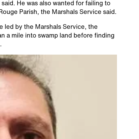
 said. He was also wanted for failing to
 Rouge Parish, the Marshals Service said.
e led by the Marshals Service, the
an a mile into swamp land before finding
.