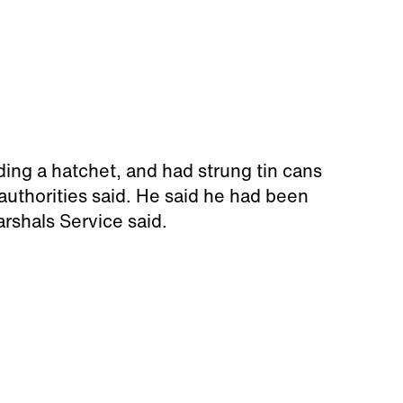
ing a hatchet, and had strung tin cans
 authorities said. He said he had been
rshals Service said.