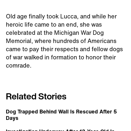
Old age finally took Lucca, and while her
heroic life came to an end, she was
celebrated at the Michigan War Dog
Memorial, where hundreds of Americans
came to pay their respects and fellow dogs
of war walked in formation to honor their
comrade.
Related Stories
Dog Trapped Behind Wall Is Rescued After 5
Days