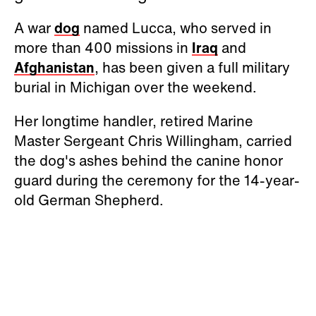
A war
dog
named Lucca, who served in
more than 400 missions in
Iraq
and
Afghanistan
, has been given a full military
burial in Michigan over the weekend.
Her longtime handler, retired Marine
Master Sergeant Chris Willingham, carried
the dog's ashes behind the canine honor
guard during the ceremony for the 14-year-
old German Shepherd.