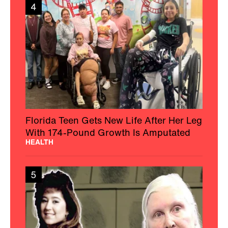
4
Florida Teen Gets New Life After Her Leg
With 174-Pound Growth Is Amputated
HEALTH
5