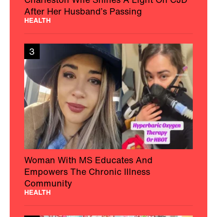
After Her Husband’s Passing
HEALTH
3
Woman With MS Educates And
Empowers The Chronic Illness
Community
HEALTH