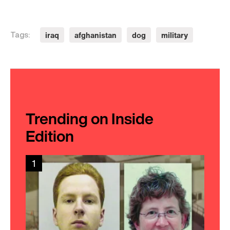
iraq
afghanistan
dog
military
Tags:
Trending on Inside
Edition
1