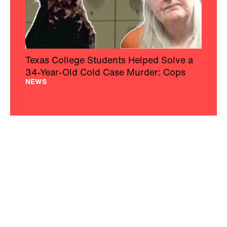
Texas College Students Helped Solve a
34-Year-Old Cold Case Murder: Cops
NEWS