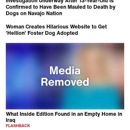
Investigation Underway After 13-Year-Old Is
Confirmed to Have Been Mauled to Death by
Dogs on Navajo Nation
Woman Creates Hilarious Website to Get
'Hellion' Foster Dog Adopted
What Inside Edition Found in an Empty Home in
Iraq
FLASHBACK