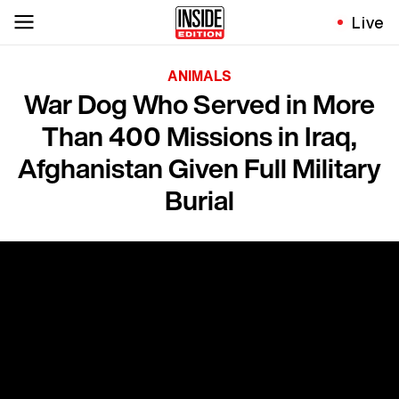
Live
ANIMALS
War Dog Who Served in More
Than 400 Missions in Iraq,
Afghanistan Given Full Military
Burial