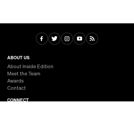
ABOUT US
About Inside Edition
Meet the Team
Awards
Contact
CONNECT
Facebook
Twitter
Instagram
YouTube