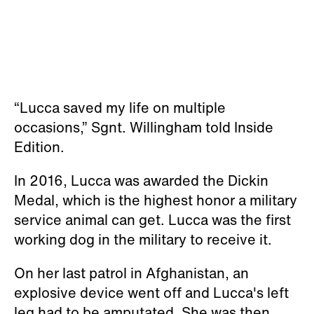
“Lucca saved my life on multiple
occasions,” Sgnt. Willingham told Inside
Edition.
In 2016, Lucca was awarded the Dickin
Medal, which is the highest honor a military
service animal can get. Lucca was the first
working dog in the military to receive it.
On her last patrol in Afghanistan, an
explosive device went off and Lucca's left
leg had to be amputated. She was then