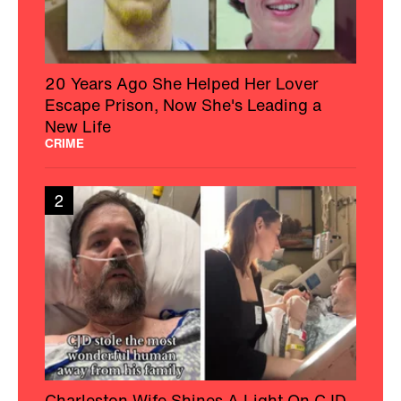
20 Years Ago She Helped Her Lover
Escape Prison, Now She's Leading a
New Life
CRIME
2
Charleston Wife Shines A Light On CJD