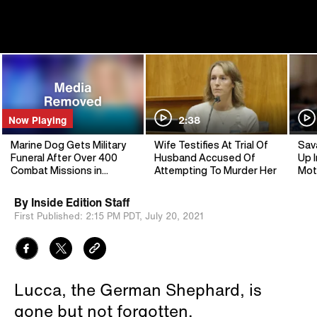
Now Playing
2:38
Marine Dog Gets Military
Wife Testifies At Trial Of
Sav
Funeral After Over 400
Husband Accused Of
Up I
Combat Missions in
Attempting To Murder Her
Mot
Middle East
By
Inside Edition Staff
First Published:
2:15 PM PDT,
July 20, 2021
Lucca, the German Shephard, is
gone but not forgotten.