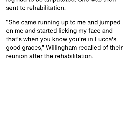
sent to rehabilitation.
“She came running up to me and jumped
on me and started licking my face and
that's when you know you're in Lucca's
good graces,” Willingham recalled of their
reunion after the rehabilitation.