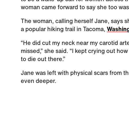
woman came forward to say she too wa
The woman, calling herself Jane, says 
a popular hiking trail in Tacoma,
Washin
“He did cut my neck near my carotid art
missed,” she said. “I kept crying out how
to die out there.”
Jane was left with physical scars from th
even deeper.