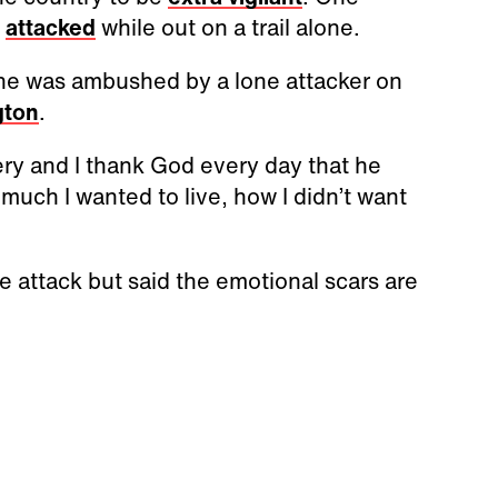
s
attacked
while out on a trail alone.
she was ambushed by a lone attacker on
gton
.
ery and I thank God every day that he
 much I wanted to live, how I didn’t want
e attack but said the emotional scars are