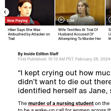
Now Playing
2:38
Hiker Says She Was
Wife Testifies At Trial Of
S
Ambushed by Attacker on
Husband Accused Of
U
Trail
Attempting To Murder Her
M
By
Inside Edition Staff
First Published:
10:13 AM PST,
February 28, 2024
“I kept crying out how much
didn’t want to die out the
identified herself as Jane, 
The
murder of a nursing student
on the 
to be a wake-up call for women across t