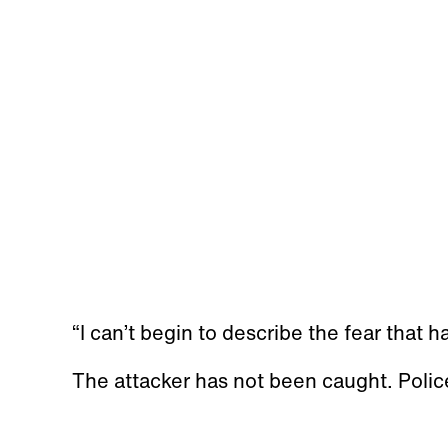
“I can’t begin to describe the fear that h
The attacker has not been caught. Polic