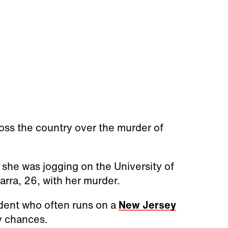
ross the country over the murder of
she was jogging on the University of
rra, 26, with her murder.
udent who often runs on a
New Jersey
y chances.