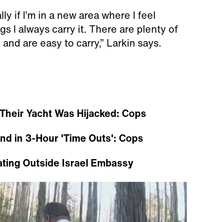
ly if I’m in a new area where I feel
s I always carry it. There are plenty of
d and are easy to carry,” Larkin says.
Their Yacht Was Hijacked: Cops
and in 3-Hour 'Time Outs': Cops
ating Outside Israel Embassy