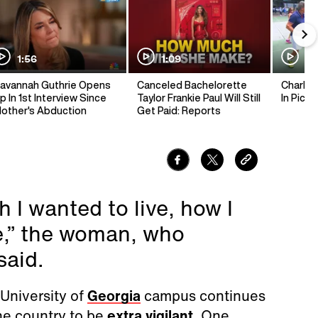
1:56
1:09
1:
avannah Guthrie Opens
Canceled Bachelorette
Charlie 
p In 1st Interview Since
Taylor Frankie Paul Will Still
In Pickl
other's Abduction
Get Paid: Reports
 I wanted to live, how I
re,” the woman, who
said.
University of
Georgia
campus continues
he country to be
extra vigilant
. One