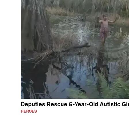
Deputies Rescue 5-Year-Old Autistic Gir
HEROES