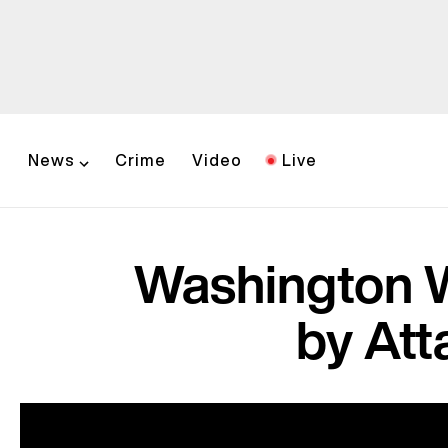
News
Crime
Video
Live
Washington 
by Att