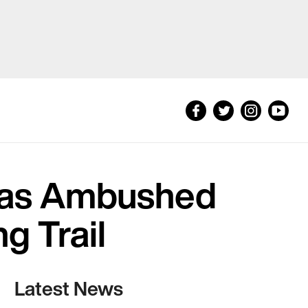
Was Ambushed
g Trail
Latest News