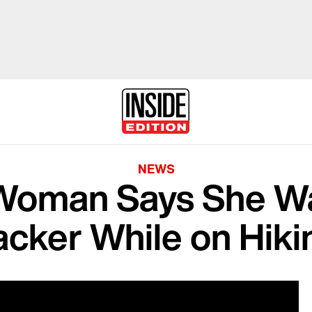
NEWS
Woman Says She 
acker While on Hikin