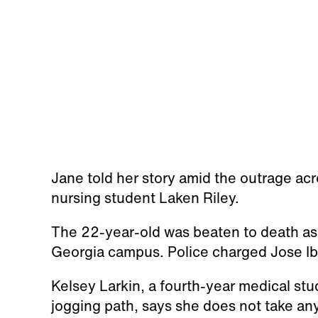
Jane told her story amid the outrage ac
nursing student Laken Riley.
The 22-year-old was beaten to death as 
Georgia campus. Police charged Jose Iba
Kelsey Larkin, a fourth-year medical st
jogging path, says she does not take an