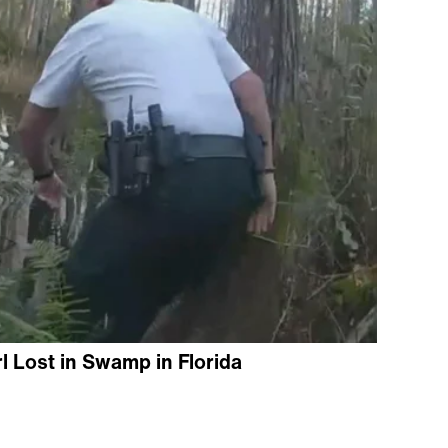
l Lost in Swamp in Florida