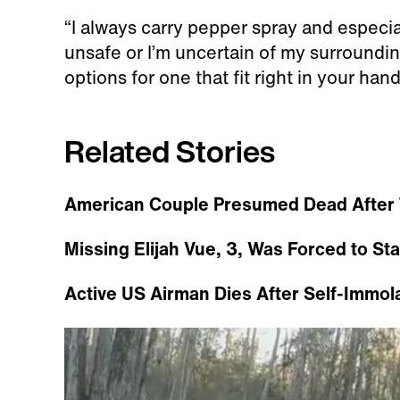
“I always carry pepper spray and especial
unsafe or I’m uncertain of my surrounding
options for one that fit right in your han
Related Stories
American Couple Presumed Dead After 
Missing Elijah Vue, 3, Was Forced to St
Active US Airman Dies After Self-Immol