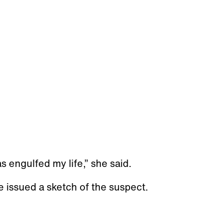
as engulfed my life,” she said.
e issued a sketch of the suspect.