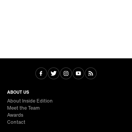
ABOUT US
About Inside Edition
Meet the Team
Awards
Contact