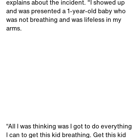
explains about the incident. "I showed up
and was presented a 1-year-old baby who
was not breathing and was lifeless in my
arms.
“All I was thinking was I got to do everything
I can to get this kid breathing. Get this kid