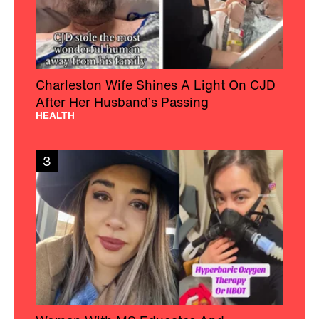
Charleston Wife Shines A Light On CJD
After Her Husband’s Passing
HEALTH
3