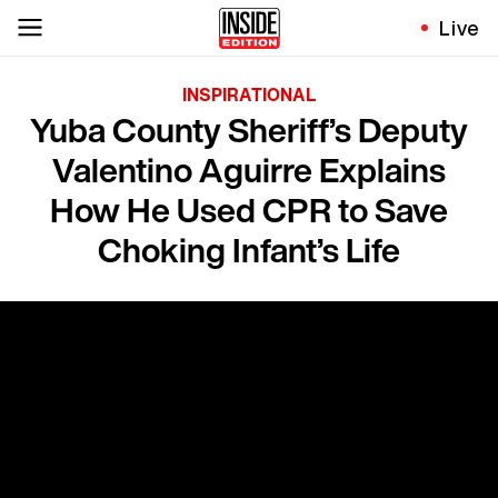
Live
INSPIRATIONAL
Yuba County Sheriff’s Deputy
Valentino Aguirre Explains
How He Used CPR to Save
Choking Infant’s Life