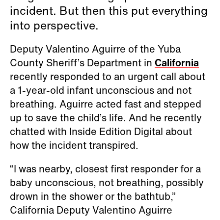
incident. But then this put everything
into perspective.
Deputy Valentino Aguirre of the Yuba
County Sheriff’s Department in
California
recently responded to an urgent call about
a 1-year-old infant unconscious and not
breathing. Aguirre acted fast and stepped
up to save the child’s life. And he recently
chatted with Inside Edition Digital about
how the incident transpired.
“I was nearby, closest first responder for a
baby unconscious, not breathing, possibly
drown in the shower or the bathtub,”
California Deputy Valentino Aguirre