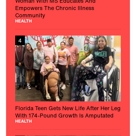
Woman With MS Educates And
Empowers The Chronic Illness
Community
HEALTH
4
Florida Teen Gets New Life After Her Leg
With 174-Pound Growth Is Amputated
HEALTH