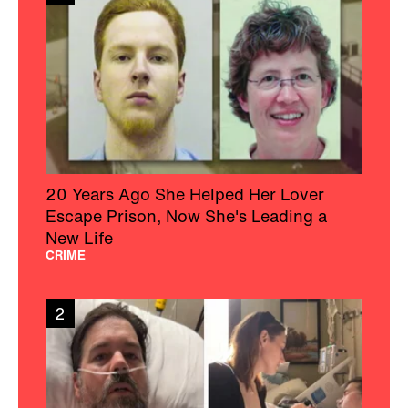
20 Years Ago She Helped Her Lover
Escape Prison, Now She's Leading a
New Life
CRIME
2