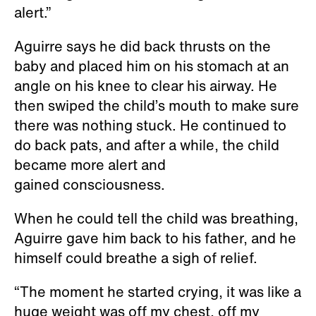
alert.”
Aguirre says he did back thrusts on the
baby and placed him on his stomach at an
angle on his knee to clear his airway. He
then swiped the child’s mouth to make sure
there was nothing stuck. He continued to
do back pats, and after a while, the child
became more alert and
gained consciousness.
When he could tell the child was breathing,
Aguirre gave him back to his father, and he
himself could breathe a sigh of relief.
“The moment he started crying, it was like a
huge weight was off my chest, off my