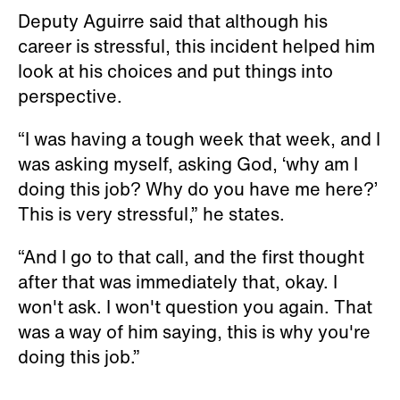
Deputy Aguirre said that although his
career is stressful, this incident helped him
look at his choices and put things into
perspective.
“I was having a tough week that week, and I
was asking myself, asking God, ‘why am I
doing this job? Why do you have me here?’
This is very stressful,” he states.
“And I go to that call, and the first thought
after that was immediately that, okay. I
won't ask. I won't question you again. That
was a way of him saying, this is why you're
doing this job.”