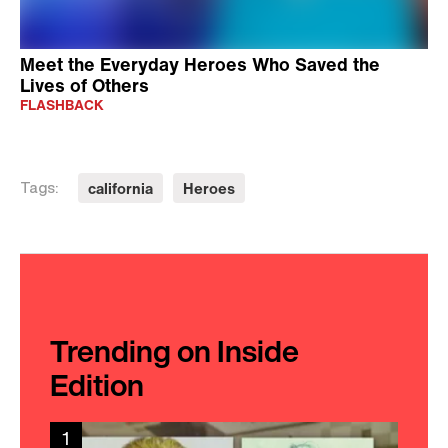
Meet the Everyday Heroes Who Saved the
Lives of Others
FLASHBACK
california
Heroes
Tags:
Trending on Inside
Edition
1