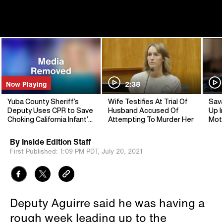
Now Playing
2:38
Yuba County Sheriff’s
Wife Testifies At Trial Of
Sav
Deputy Uses CPR to Save
Husband Accused Of
Up I
Choking California Infant’s
Attempting To Murder Her
Mot
Life
By
Inside Edition Staff
First Published:
1:09 PM PDT,
July 20, 2021
Deputy Aguirre said he was having a
rough week leading up to the