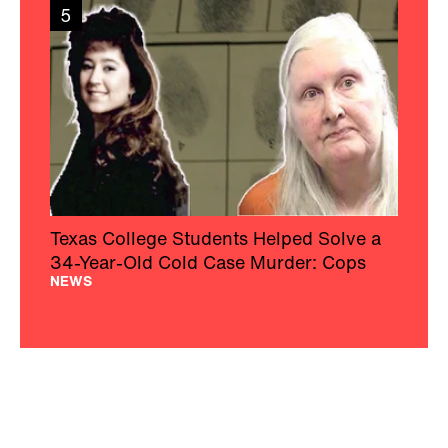
5
Texas College Students Helped Solve a
34-Year-Old Cold Case Murder: Cops
NEWS