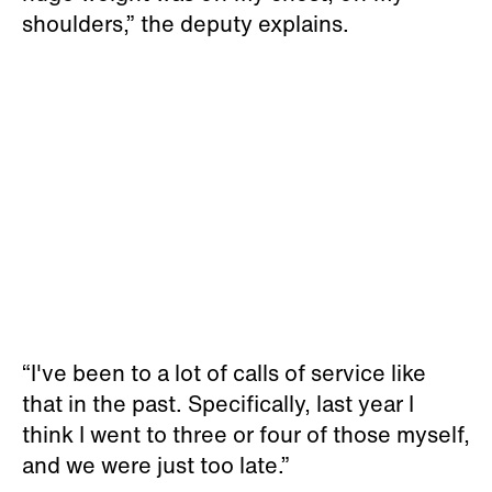
shoulders,” the deputy explains.
“I've been to a lot of calls of service like
that in the past. Specifically, last year I
think I went to three or four of those myself,
and we were just too late.”