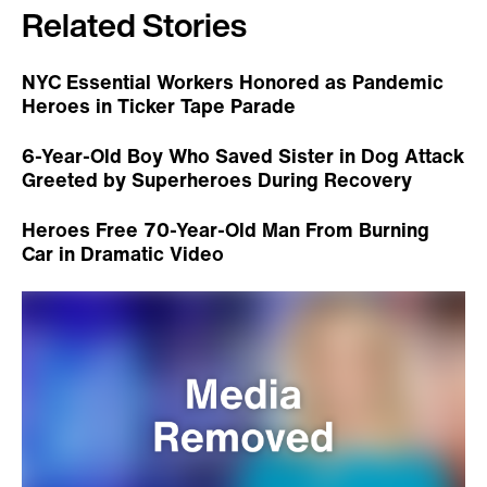
Related Stories
NYC Essential Workers Honored as Pandemic
Heroes in Ticker Tape Parade
6-Year-Old Boy Who Saved Sister in Dog Attack
Greeted by Superheroes During Recovery
Heroes Free 70-Year-Old Man From Burning
Car in Dramatic Video