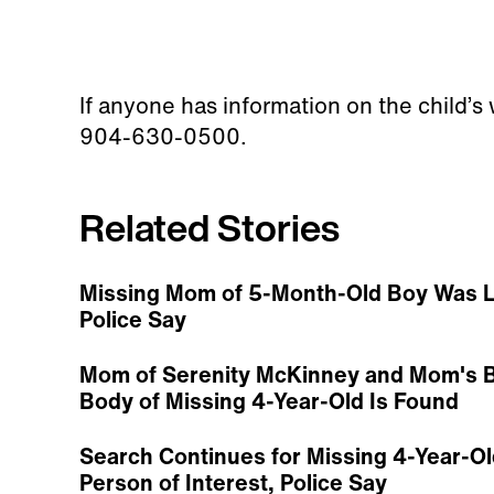
If anyone has information on the child’s
904-630-0500.
Related Stories
Missing Mom of 5-Month-Old Boy Was L
Police Say
Mom of Serenity McKinney and Mom's B
Body of Missing 4-Year-Old Is Found
Search Continues for Missing 4-Year-Ol
Person of Interest, Police Say