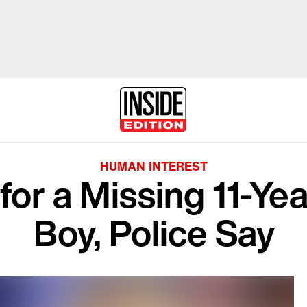
HUMAN INTEREST
for a Missing 11-Ye
Boy, Police Say