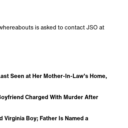
 whereabouts is asked to contact JSO at
ast Seen at Her Mother-In-Law's Home,
oyfriend Charged With Murder After
d Virginia Boy; Father Is Named a