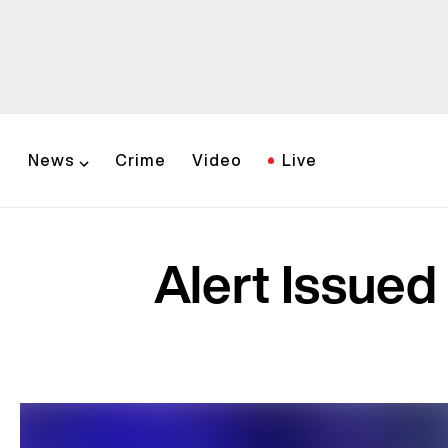
News
Crime
Video
Live
Alert Issued 