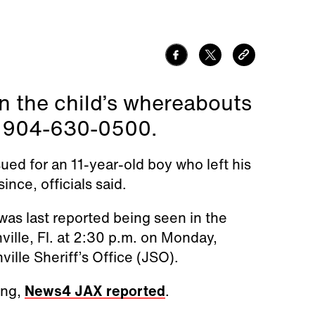
n the child’s whereabouts
t 904-630-0500.
ued for an 11-year-old boy who left his
nce, officials said.
was last reported being seen in the
ille, Fl. at 2:30 p.m. on Monday,
ille Sheriff’s Office (JSO).
ing,
News4 JAX reported
.