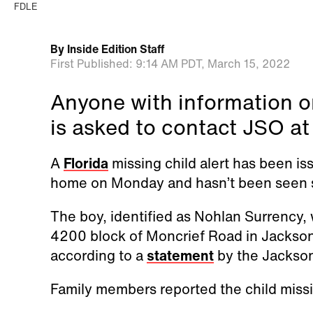
FDLE
By
Inside Edition Staff
First Published:
9:14 AM PDT,
March 15, 2022
Anyone with information o
is asked to contact JSO a
A
Florida
missing child alert has been iss
home on Monday and hasn’t been seen si
The boy, identified as Nohlan Surrency, 
4200 block of Moncrief Road in Jacksonv
according to a
statement
by the Jacksonv
Family members reported the child miss