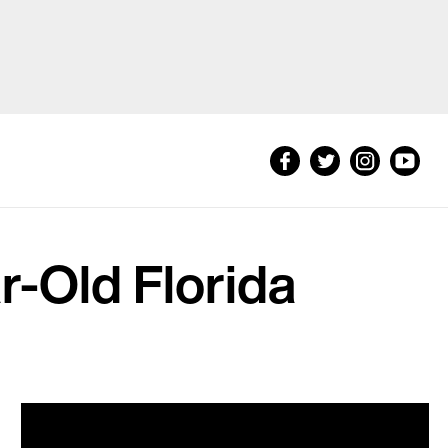
ar-Old Florida