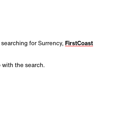
 searching for Surrency,
FirstCoast
 with the search.