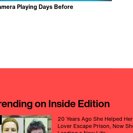
amera Playing Days Before
rending on Inside Edition
20 Years Ago She Helped Her
Lover Escape Prison, Now Sh
Leading a New Life