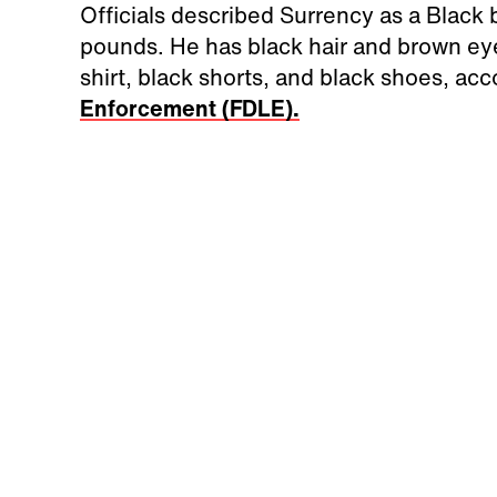
Officials described Surrency as a Black b
pounds. He has black hair and brown eye
shirt, black shorts, and black shoes, ac
Enforcement (FDLE).