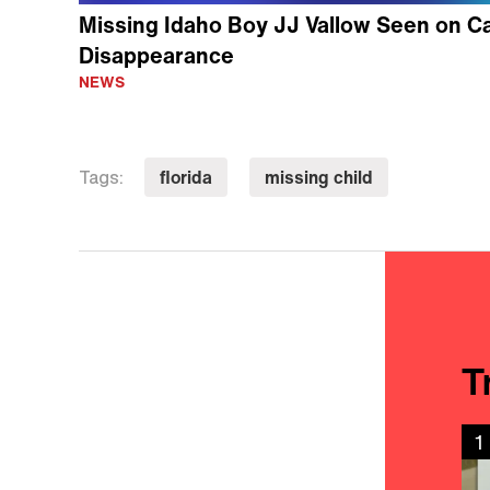
Missing Idaho Boy JJ Vallow Seen on C
Disappearance
NEWS
florida
missing child
Tags:
T
1