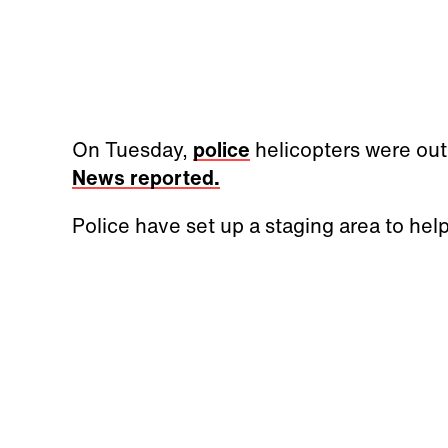
On Tuesday,
police
helicopters were out
News reported.
Police have set up a staging area to help