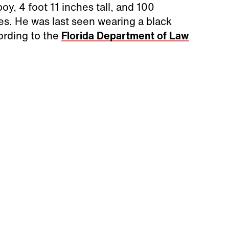
oy, 4 foot 11 inches tall, and 100
s. He was last seen wearing a black
cording to the
Florida Department of Law