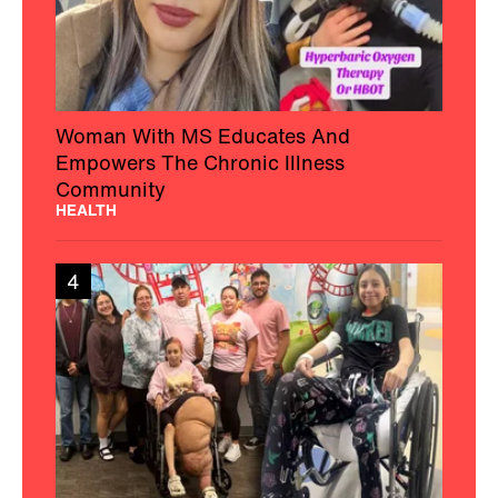
Woman With MS Educates And
Empowers The Chronic Illness
Community
HEALTH
4