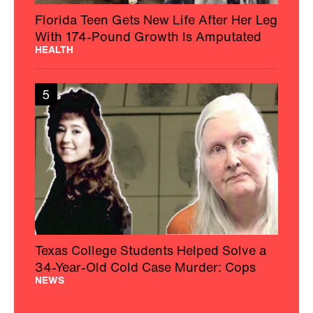
Florida Teen Gets New Life After Her Leg
With 174-Pound Growth Is Amputated
HEALTH
5
Texas College Students Helped Solve a
34-Year-Old Cold Case Murder: Cops
NEWS