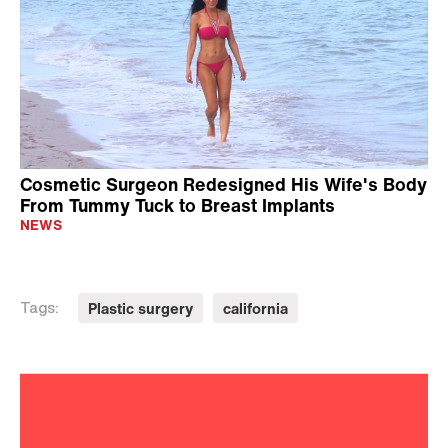
Cosmetic Surgeon Redesigned His Wife's Body
From Tummy Tuck to Breast Implants
NEWS
Plastic surgery
california
Tags: