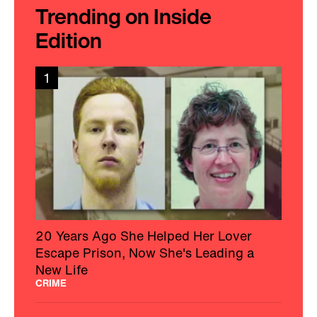
Trending on Inside
Edition
1
20 Years Ago She Helped Her Lover
Escape Prison, Now She's Leading a
New Life
CRIME