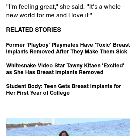
"I'm feeling great," she said. "It's a whole
new world for me and I love it."
RELATED STORIES
Former 'Playboy' Playmates Have 'Toxic' Breast
Implants Removed After They Make Them Sick
Whitesnake Video Star Tawny Kitaen 'Excited'
as She Has Breast Implants Removed
Student Body: Teen Gets Breast Implants for
Her First Year of College