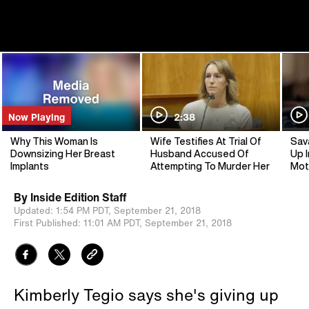
Now Playing
2:38
Why This Woman Is
Wife Testifies At Trial Of
Sav
Downsizing Her Breast
Husband Accused Of
Up I
Implants
Attempting To Murder Her
Mot
By
Inside Edition Staff
Updated:
1:54 PM PDT,
September 21, 2018
First Published:
11:01 AM PDT,
September 21, 2018
Kimberly Tegio says she's giving up