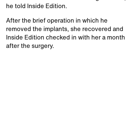
he told Inside Edition.
After the brief operation in which he
removed the implants, she recovered and
Inside Edition checked in with her a month
after the surgery.