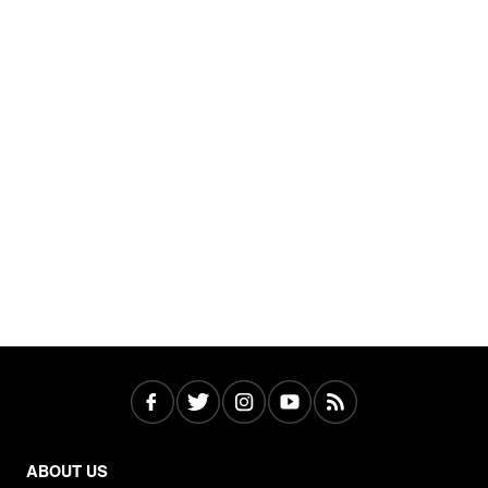
ABOUT US