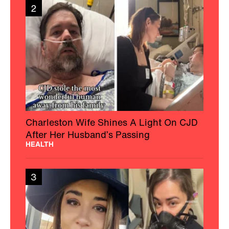
2
Charleston Wife Shines A Light On CJD
After Her Husband’s Passing
HEALTH
3