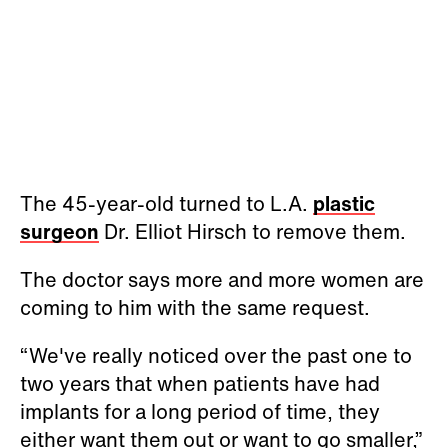
The 45-year-old turned to L.A.
plastic
surgeon
Dr. Elliot Hirsch to remove them.
The doctor says more and more women are
coming to him with the same request.
“We've really noticed over the past one to
two years that when patients have had
implants for a long period of time, they
either want them out or want to go smaller,”