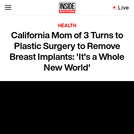
Live
HEALTH
California Mom of 3 Turns to
Plastic Surgery to Remove
Breast Implants: 'It's a Whole
New World'