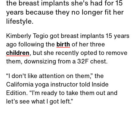
the breast implants she's had for 15
years because they no longer fit her
lifestyle.
Kimberly Tegio got breast implants 15 years
ago following the
birth
of her three
children
, but she recently opted to remove
them, downsizing from a 32F chest.
“I don't like attention on them,” the
California yoga instructor told Inside
Edition. “I’m ready to take them out and
let’s see what I got left.”