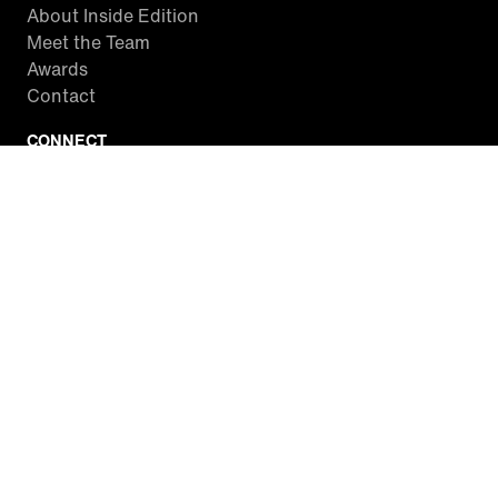
About Inside Edition
Meet the Team
Awards
Contact
CONNECT
Facebook
Twitter
Instagram
YouTube
RSS
WATCH INSIDE EDITION
Local Listings
Watch Live Stream
SITES WE LOVE
Paramount+
CBS News