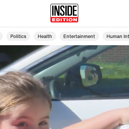
Politics
Health
Entertainment
Human Int