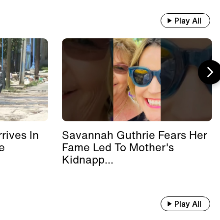
Play All
rives In
Savannah Guthrie Fears Her
e
Fame Led To Mother's
Kidnapp...
Play All