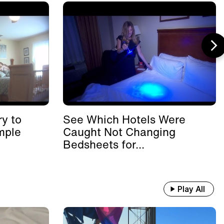
y to
See Which Hotels Were
mple
Caught Not Changing
Bedsheets for...
Play All