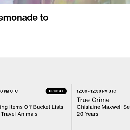
 Lemonade to
month. It was a
 money to buy a
ade to help pay for
d delicious, her
he cause behind her
00 PM UTC
UP NEXT
12:00
-
12:30 PM UTC
wn of Scottsboro to buy
True Crime
on Digital’s Mara
ng Items Off Bucket Lists
Ghislaine Maxwell Se
 Travel Animals
20 Years