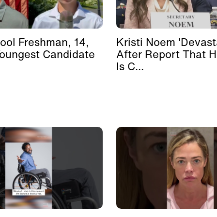
ool Freshman, 14,
Kristi Noem 'Devast
Youngest Candidate
After Report That 
Is C...