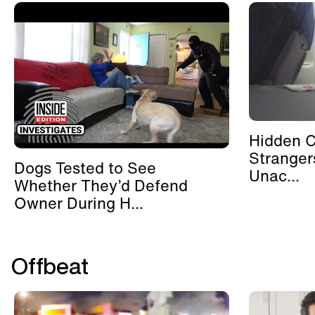
Hidden 
Stranger
Dogs Tested to See
Unac...
Whether They’d Defend
Owner During H...
Offbeat