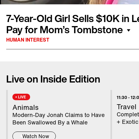
7-Year-Old Girl Sells $10K in
Pay for Mom’s Tombstone
HUMAN INTEREST
Emouree Johnson, 7, lost her mom, Karli, last 
devastating event and the family didn’t have
Live on Inside Edition
tombstone. So Emouree decided to sell lemon
one. While her product is surely refreshing an
community in Alabama is more interested in t
LIVE
11:30
-
12:
business. People from all over came to her to
Travel
Animals
lemonade and offer other support. Inside Editi
Completi
Modern-Day Jonah Claims to Have
Montalbano has more.
+ Exotic
Been Swallowed By a Whale
Watch Now