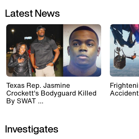
Latest News
Texas Rep. Jasmine
Frighten
Crockett's Bodyguard Killed
Accident
By SWAT ...
Investigates