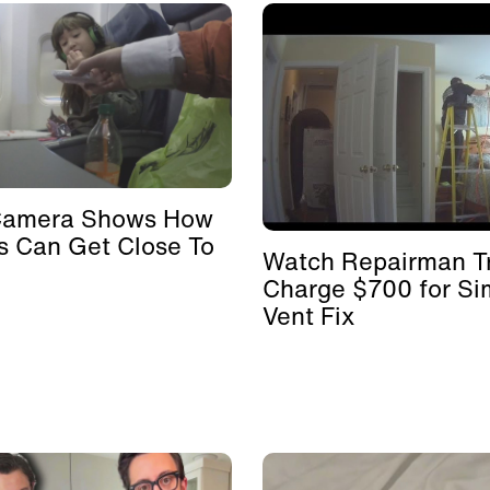
Camera Shows How
s Can Get Close To
Watch Repairman Tr
Charge $700 for Si
Vent Fix