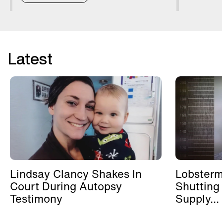
Latest
Lindsay Clancy Shakes In
Lobster
Court During Autopsy
Shutting
Testimony
Supply...