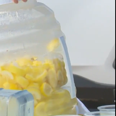
00:14 / 01:34