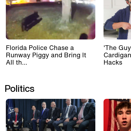
Florida Police Chase a
'The Guy
Runway Piggy and Bring It
Cardigan
All th...
Hacks
Politics