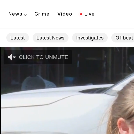
News
Crime
Video
Live
Latest
Latest News
Investigates
Offbeat
CLICK TO UNMUTE