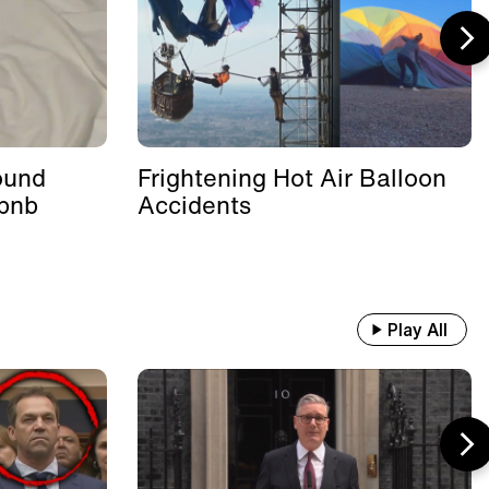
ound
Frightening Hot Air Balloon
rbnb
Accidents
Play All