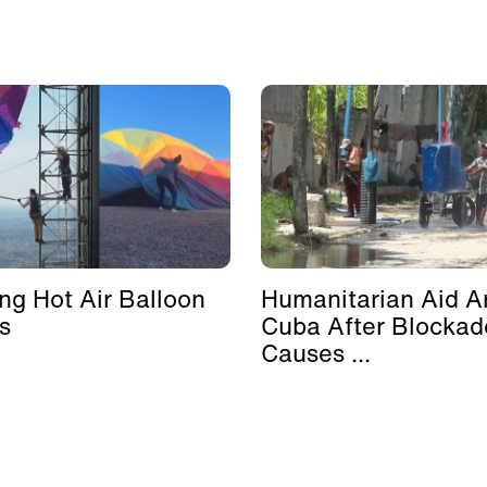
ing Hot Air Balloon
Humanitarian Aid Ar
s
Cuba After Blockad
Causes ...