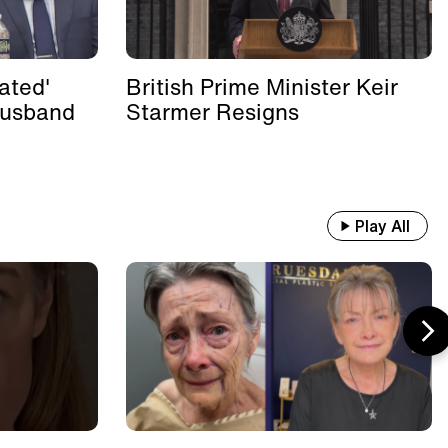
ated'
British Prime Minister Keir
Husband
Starmer Resigns
Play All