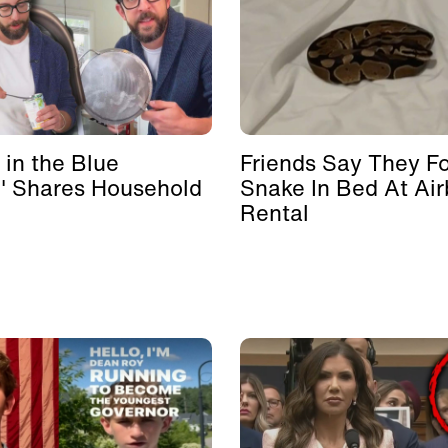
 in the Blue
Friends Say They F
' Shares Household
Snake In Bed At Ai
Rental