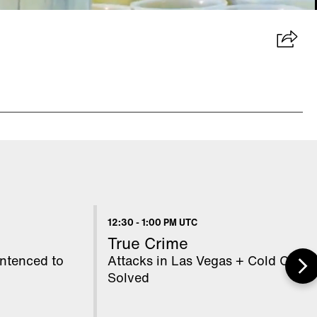
12:30
-
1:00 PM UTC
True Crime
ntenced to
Attacks in Las Vegas + Cold Cases
Solved