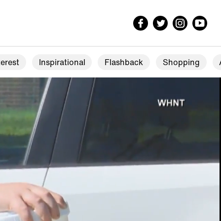
erest
Inspirational
Flashback
Shopping