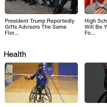
President Trump Reportedly
High Sch
Gifts Advisors The Same
Will Be 
Flor...
Fo...
Health