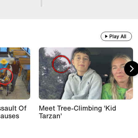
Play All
sault Of
Meet Tree-Climbing 'Kid
Causes
Tarzan'