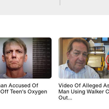
man Accused Of
Video Of Alleged As
 Off Teen's Oxygen
Man Using Walker 
Out...