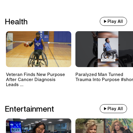
Health
Play All
Veteran Finds New Purpose
Paralyzed Man Turned
After Cancer Diagnosis
Trauma Into Purpose #shor
Leads ...
Entertainment
Play All