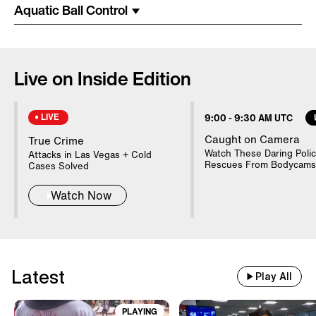
Costume Arrested In Connection
Aquatic Ball Control
With Homicide
85-Year-Old Donna Mills Has An
Live on Inside Edition
OnlyFans Account
LIVE
9:00
-
9:30 AM UTC
Nanny Testifies About Lindsay
Caught on Camera
True Crime
Clancy's Mental State
Watch These Daring Poli
Attacks in Las Vegas + Cold
Rescues From Bodycams
Cases Solved
Watch Now
20 WWII Shipwrecks Visible In
Danube Due To Low Water
Latest
Good Samaritans Stop Elderly
Play All
Man From Getting Robbed
PLAYING