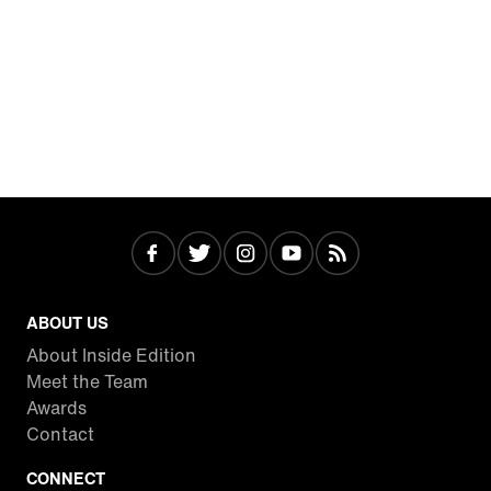
ABOUT US
About Inside Edition
Meet the Team
Awards
Contact
CONNECT