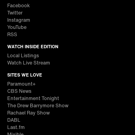
Facebook
Twitter
Instagram
YouTube
RSS
WATCH INSIDE EDITION
Local Listings
Watch Live Stream
SITES WE LOVE
Paramount+
CBS News
Entertainment Tonight
The Drew Barrymore Show
Rachael Ray Show
DABL
Last.fm
Mixible