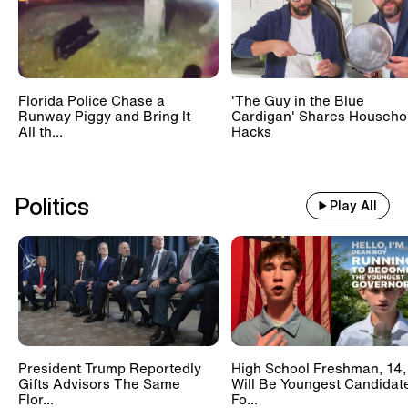
Florida Police Chase a
'The Guy in the Blue
Runway Piggy and Bring It
Cardigan' Shares Househo
All th...
Hacks
Politics
Play All
President Trump Reportedly
High School Freshman, 14,
Gifts Advisors The Same
Will Be Youngest Candidat
Flor...
Fo...