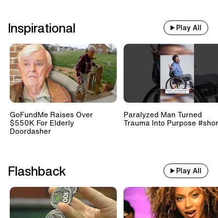
Inspirational
Play All
GoFundMe Raises Over
Paralyzed Man Turned
$550K For Elderly
Trauma Into Purpose #shor
Doordasher
Flashback
Play All