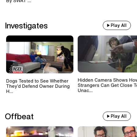
By SWAT ...
Investigates
Play All
Hidden Camera Shows Ho
Dogs Tested to See Whether
Strangers Can Get Close T
They’d Defend Owner During
Unac...
H...
Offbeat
Play All