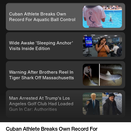
Cuban Athlete Breaks Own
Record For Aquatic Ball Control
Wide Awake 'Sleeping Anchor'
Visits Inside Edition
Warning After Brothers Reel In
Tiger Shark Off Massachusetts
Man Arrested At Trump's Los
Angeles Golf Club Had Loaded
Gun In Car: Authorities
Knife-Wielding Teen In Clown
Cuban Athlete Breaks Own Record For