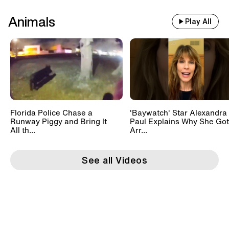
Animals
Play All
Florida Police Chase a
'Baywatch' Star Alexandra
Runway Piggy and Bring It
Paul Explains Why She Got
All th...
Arr...
See all Videos