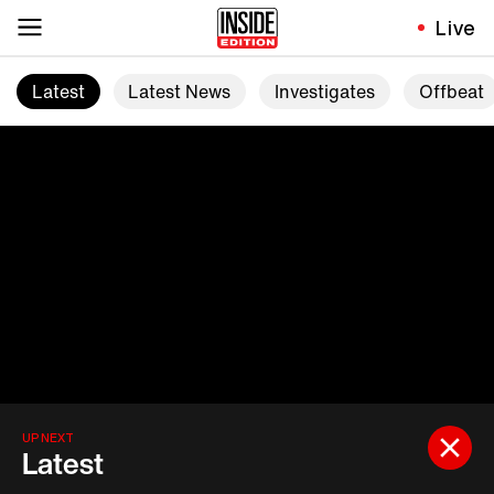
Live
Latest
Latest News
Investigates
Offbeat
UP NEXT
Latest