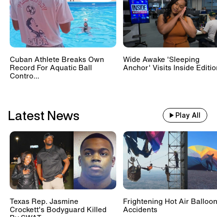
Train With 500 Passengers
Slams Into Drunk Tractor Driver's
Hay Trailer
Cuban Athlete Breaks Own
Wide Awake 'Sleeping
Record For Aquatic Ball
Anchor' Visits Inside Editi
Scientists Set Up OnlyFans
Contro...
Account For Marmots #shorts
Latest News
Play All
Texas Rep. Jasmine
Frightening Hot Air Balloo
Crockett's Bodyguard Killed
Accidents