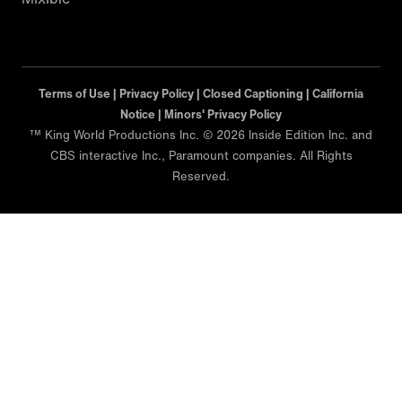
Terms of Use |
Privacy Policy |
Closed Captioning |
California
Notice |
Minors' Privacy Policy
™ King World Productions Inc. © 2026 Inside Edition Inc. and
CBS interactive Inc., Paramount companies. All Rights
Reserved.