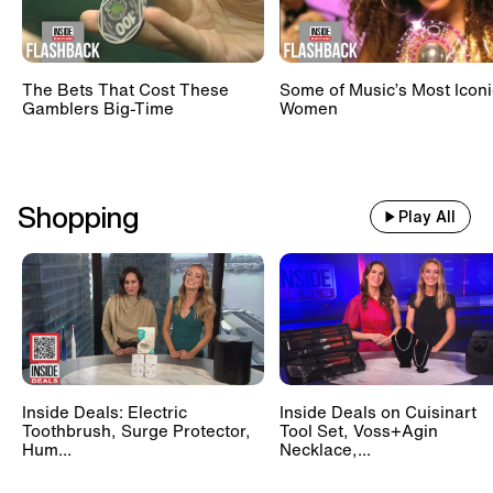
The Bets That Cost These
Some of Music’s Most Iconi
Gamblers Big-Time
Women
Shopping
Play All
Inside Deals: Electric
Inside Deals on Cuisinart
Toothbrush, Surge Protector,
Tool Set, Voss+Agin
Hum...
Necklace,...