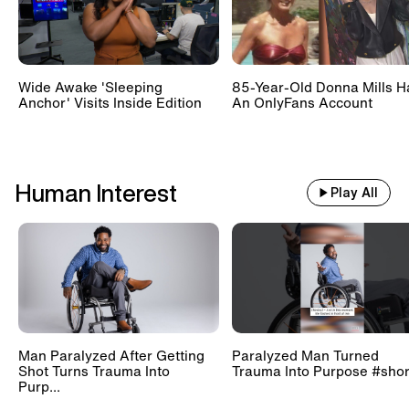
Wide Awake 'Sleeping
85-Year-Old Donna Mills H
Anchor' Visits Inside Edition
An OnlyFans Account
Human Interest
Play All
Man Paralyzed After Getting
Paralyzed Man Turned
Shot Turns Trauma Into
Trauma Into Purpose #shor
Purp...