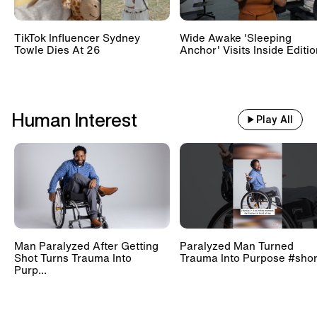
TikTok Influencer Sydney
Wide Awake 'Sleeping
Towle Dies At 26
Anchor' Visits Inside Editi
Human Interest
Play All
Man Paralyzed After Getting
Paralyzed Man Turned
Shot Turns Trauma Into
Trauma Into Purpose #shor
Purp...