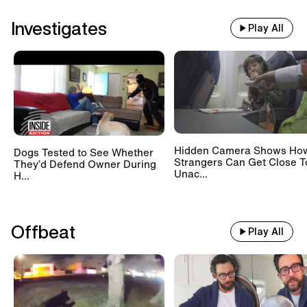
Investigates
Play All
Hidden Camera Shows Ho
Dogs Tested to See Whether
Strangers Can Get Close T
They’d Defend Owner During
Unac...
H...
Offbeat
Play All