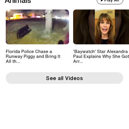
Animals
Play All
Florida Police Chase a
'Baywatch' Star Alexandra
Runway Piggy and Bring It
Paul Explains Why She Got
All th...
Arr...
See all Videos