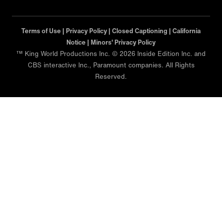
Terms of Use |
Privacy Policy |
Closed Captioning |
California
Notice |
Minors' Privacy Policy
™ King World Productions Inc. © 2026 Inside Edition Inc. and
CBS interactive Inc., Paramount companies. All Rights
Reserved.