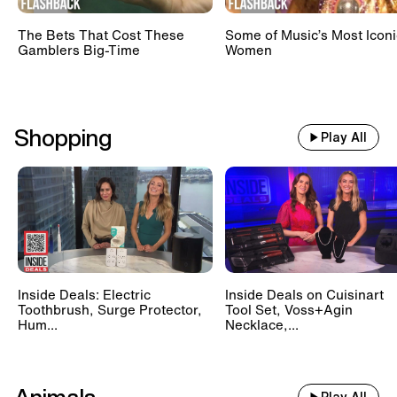
The Bets That Cost These
Some of Music’s Most Iconi
Gamblers Big-Time
Women
Shopping
Play All
Inside Deals: Electric
Inside Deals on Cuisinart
Toothbrush, Surge Protector,
Tool Set, Voss+Agin
Hum...
Necklace,...