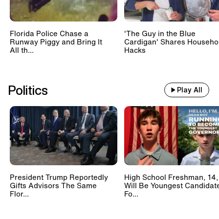
Florida Police Chase a
'The Guy in the Blue
Runway Piggy and Bring It
Cardigan' Shares Househo
All th...
Hacks
Politics
Play All
President Trump Reportedly
High School Freshman, 14,
Gifts Advisors The Same
Will Be Youngest Candidat
Flor...
Fo...