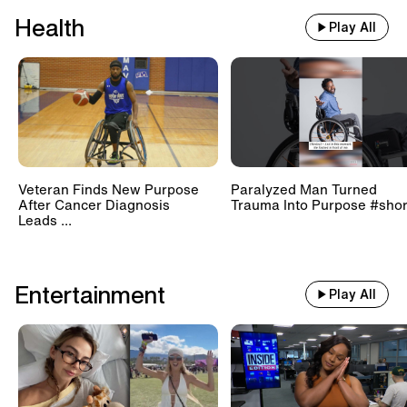
Health
Play All
Veteran Finds New Purpose
Paralyzed Man Turned
After Cancer Diagnosis
Trauma Into Purpose #shor
Leads ...
Entertainment
Play All