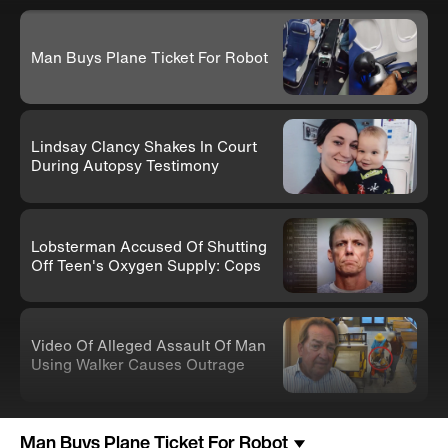
Man Buys Plane Ticket For Robot
Lindsay Clancy Shakes In Court
During Autopsy Testimony
Lobsterman Accused Of Shutting
Off Teen's Oxygen Supply: Cops
Video Of Alleged Assault Of Man
Using Walker Causes Outrage
Man Buys Plane Ticket For Robot