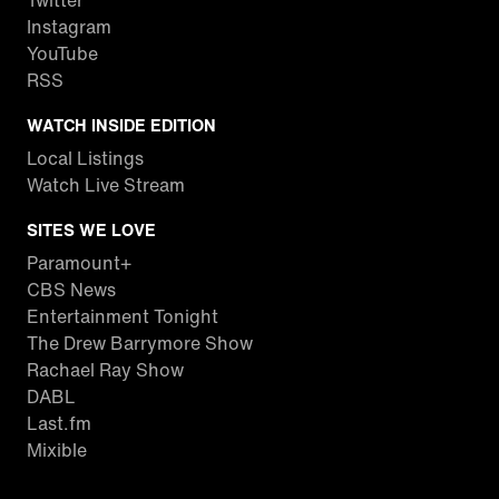
Twitter
Instagram
YouTube
RSS
WATCH INSIDE EDITION
Local Listings
Watch Live Stream
SITES WE LOVE
Paramount+
CBS News
Entertainment Tonight
The Drew Barrymore Show
Rachael Ray Show
DABL
Last.fm
Mixible