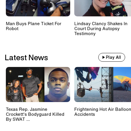
Cyclospora Outbreak Is
Spreading, Causing 2 Deaths In
Michigan
Man Buys Plane Ticket For
Lindsay Clancy Shakes In
Robot
Court During Autopsy
Testimony
Wide Awake 'Sleeping Anchor'
Visits Inside Edition
Latest News
Play All
Texas Rep. Jasmine
Frightening Hot Air Balloo
Crockett's Bodyguard Killed
Accidents
By SWAT ...