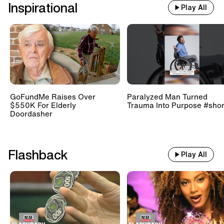
Inspirational
Play All
GoFundMe Raises Over
Paralyzed Man Turned
$550K For Elderly
Trauma Into Purpose #shor
Doordasher
Flashback
Play All