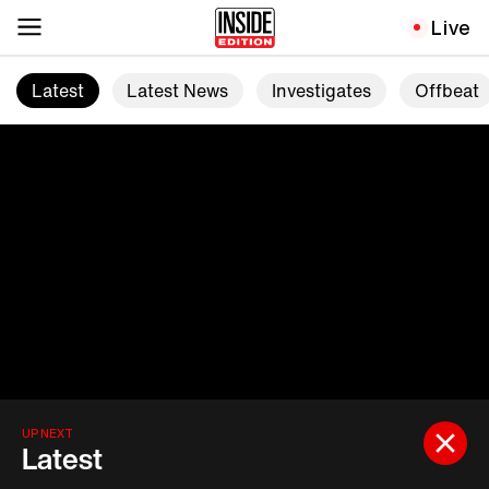
Live
Latest
Latest News
Investigates
Offbeat
UP NEXT
Latest