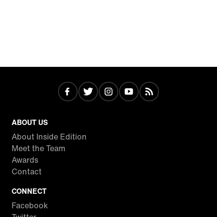
ABOUT US
About Inside Edition
Meet the Team
Awards
Contact
CONNECT
Facebook