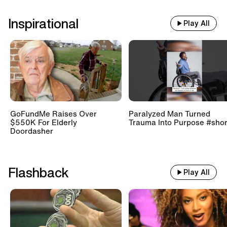
Inspirational
Play All
GoFundMe Raises Over
Paralyzed Man Turned
$550K For Elderly
Trauma Into Purpose #shor
Doordasher
Flashback
Play All