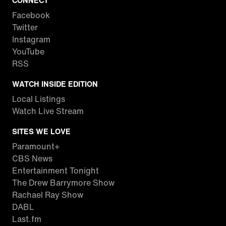
CONNECT
Facebook
Twitter
Instagram
YouTube
RSS
WATCH INSIDE EDITION
Local Listings
Watch Live Stream
SITES WE LOVE
Paramount+
CBS News
Entertainment Tonight
The Drew Barrymore Show
Rachael Ray Show
DABL
Last.fm