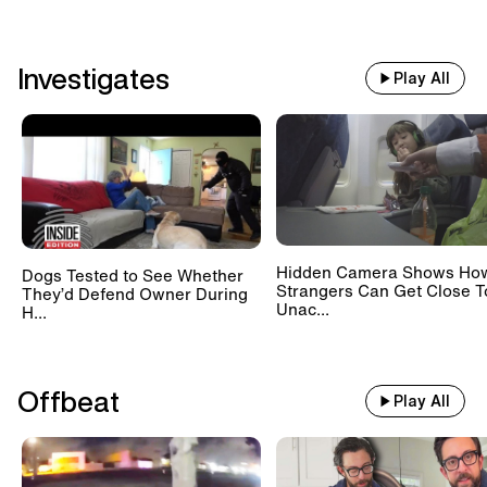
Investigates
Play All
Hidden Camera Shows Ho
Dogs Tested to See Whether
Strangers Can Get Close T
They’d Defend Owner During
Unac...
H...
Offbeat
Play All