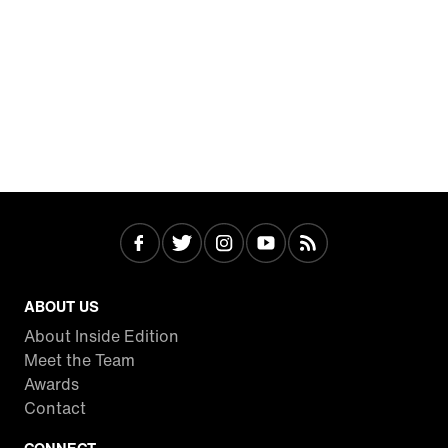
ABOUT US
About Inside Edition
Meet the Team
Awards
Contact