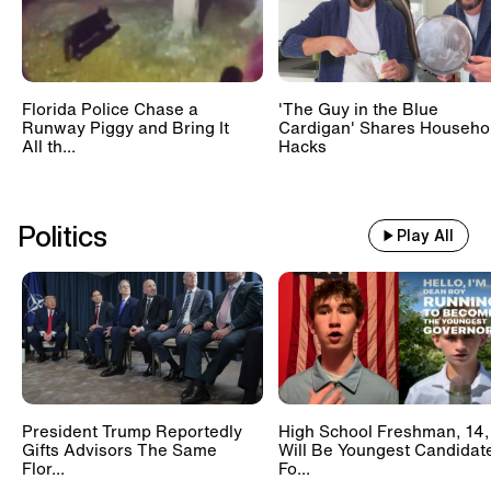
Florida Police Chase a
'The Guy in the Blue
Runway Piggy and Bring It
Cardigan' Shares Househo
All th...
Hacks
Politics
Play All
President Trump Reportedly
High School Freshman, 14,
Gifts Advisors The Same
Will Be Youngest Candidat
Flor...
Fo...