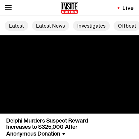
Live
Latest
Latest News
Investigates
Offbeat
Delphi Murders Suspect Reward
Increases to $325,000 After
Anonymous Donation