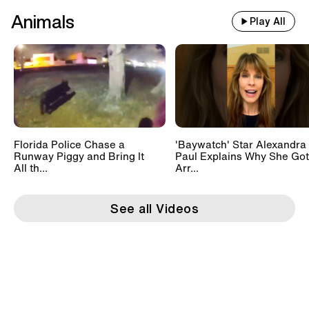
Animals
Play All
Florida Police Chase a
'Baywatch' Star Alexandra
Runway Piggy and Bring It
Paul Explains Why She Got
All th...
Arr...
See all Videos