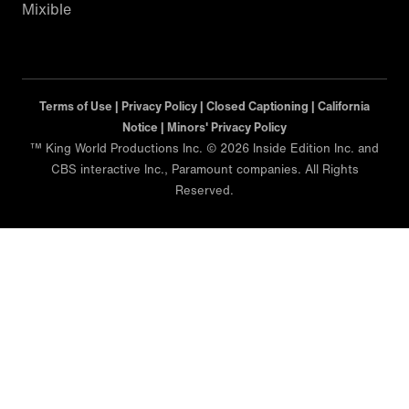
Mixible
Terms of Use |
Privacy Policy |
Closed Captioning |
California
Notice |
Minors' Privacy Policy
™ King World Productions Inc. © 2026 Inside Edition Inc. and
CBS interactive Inc., Paramount companies. All Rights
Reserved.