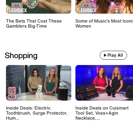
The Bets That Cost These
Some of Music’s Most Iconi
Gamblers Big-Time
Women
Shopping
Play All
Inside Deals: Electric
Inside Deals on Cuisinart
Toothbrush, Surge Protector,
Tool Set, Voss+Agin
Hum...
Necklace,...