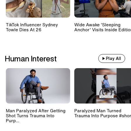
TikTok Influencer Sydney
Wide Awake 'Sleeping
Towle Dies At 26
Anchor' Visits Inside Editi
Human Interest
Play All
Man Paralyzed After Getting
Paralyzed Man Turned
Shot Turns Trauma Into
Trauma Into Purpose #shor
Purp...