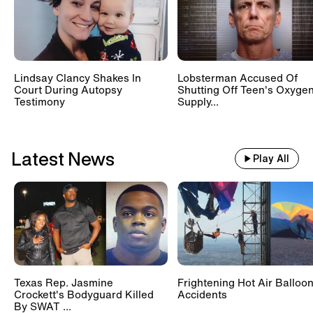
Lindsay Clancy Shakes In
Lobsterman Accused Of
Court During Autopsy
Shutting Off Teen's Oxyge
Testimony
Supply...
Latest News
Play All
Texas Rep. Jasmine
Frightening Hot Air Balloo
Crockett's Bodyguard Killed
Accidents
By SWAT ...