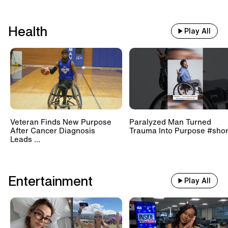
Health
Play All
Veteran Finds New Purpose
Paralyzed Man Turned
After Cancer Diagnosis
Trauma Into Purpose #shor
Leads ...
Entertainment
Play All