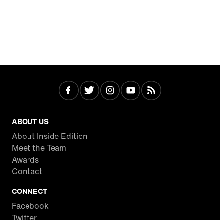
ABOUT US
About Inside Edition
Meet the Team
Awards
Contact
CONNECT
Facebook
Twitter