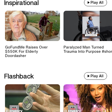
Inspirational
Play All
GoFundMe Raises Over
Paralyzed Man Turned
$550K For Elderly
Trauma Into Purpose #shor
Doordasher
Flashback
Play All