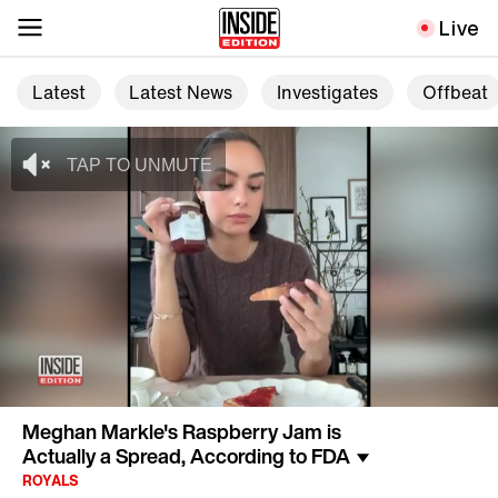
Live
Latest
Latest News
Investigates
Offbeat
Meghan Markle's Raspberry Jam is
Actually a Spread, According to FDA
ROYALS