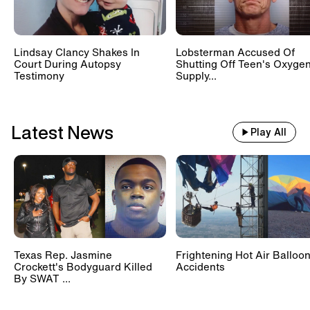
Lindsay Clancy Shakes In
Lobsterman Accused Of
Court During Autopsy
Shutting Off Teen's Oxyge
Testimony
Supply...
Latest News
Play All
Texas Rep. Jasmine
Frightening Hot Air Balloo
Crockett's Bodyguard Killed
Accidents
By SWAT ...