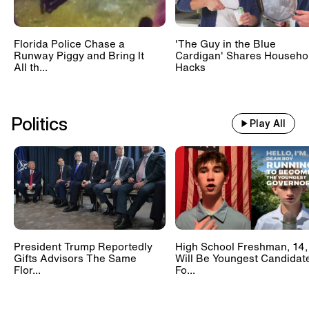
Florida Police Chase a
'The Guy in the Blue
Runway Piggy and Bring It
Cardigan' Shares Househo
All th...
Hacks
Politics
Play All
President Trump Reportedly
High School Freshman, 14,
Gifts Advisors The Same
Will Be Youngest Candidat
Flor...
Fo...