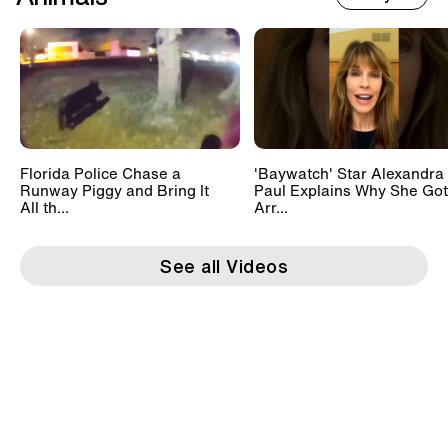
Florida Police Chase a
'Baywatch' Star Alexandra
Runway Piggy and Bring It
Paul Explains Why She Got
All th...
Arr...
See all Videos