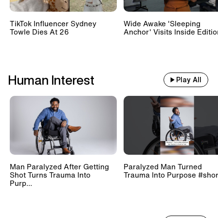
TikTok Influencer Sydney
Wide Awake 'Sleeping
Towle Dies At 26
Anchor' Visits Inside Editi
Human Interest
Play All
Man Paralyzed After Getting
Paralyzed Man Turned
Shot Turns Trauma Into
Trauma Into Purpose #shor
Purp...