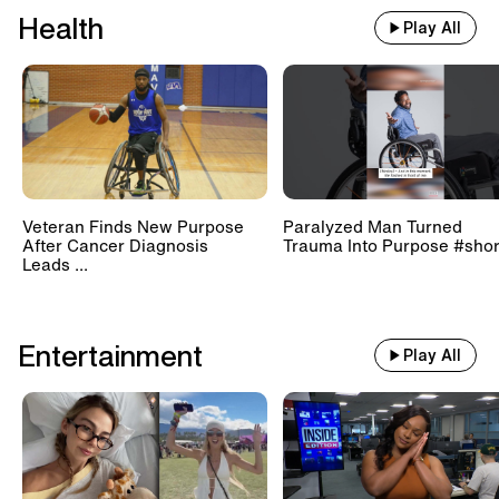
Health
Play All
Veteran Finds New Purpose
Paralyzed Man Turned
After Cancer Diagnosis
Trauma Into Purpose #shor
Leads ...
Entertainment
Play All