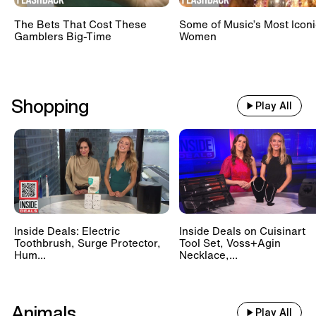
The Bets That Cost These
Some of Music’s Most Iconi
Gamblers Big-Time
Women
Shopping
Play All
Inside Deals: Electric
Inside Deals on Cuisinart
Toothbrush, Surge Protector,
Tool Set, Voss+Agin
Hum...
Necklace,...
Animals
Play All