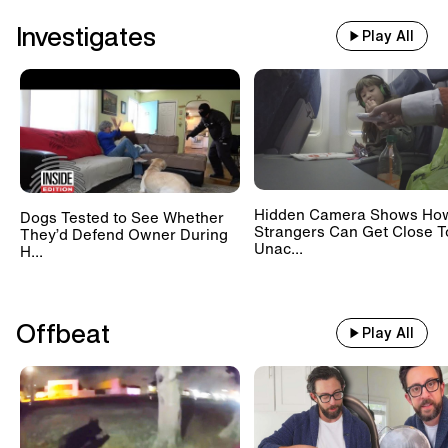
Investigates
Play All
Hidden Camera Shows Ho
Dogs Tested to See Whether
Strangers Can Get Close T
They’d Defend Owner During
Unac...
H...
Offbeat
Play All