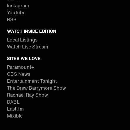
Instagram
YouTube
RSS
WATCH INSIDE EDITION
Local Listings
Watch Live Stream
SITES WE LOVE
Paramount+
CBS News
Entertainment Tonight
The Drew Barrymore Show
Rachael Ray Show
DABL
Last.fm
Mixible