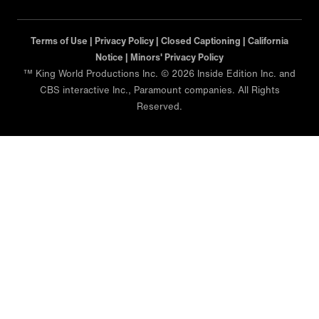
Terms of Use |
Privacy Policy |
Closed Captioning |
California
Notice |
Minors' Privacy Policy
™ King World Productions Inc. © 2026 Inside Edition Inc. and
CBS interactive Inc., Paramount companies. All Rights
Reserved.