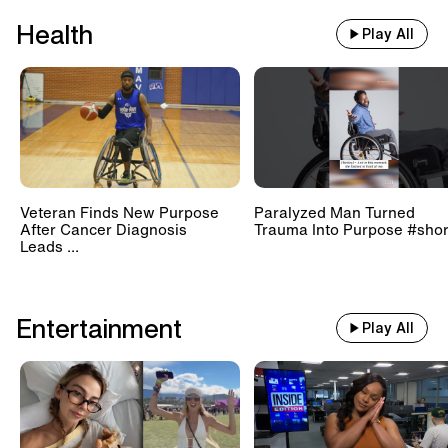
Health
Play All
Veteran Finds New Purpose
Paralyzed Man Turned
After Cancer Diagnosis
Trauma Into Purpose #shor
Leads ...
Entertainment
Play All