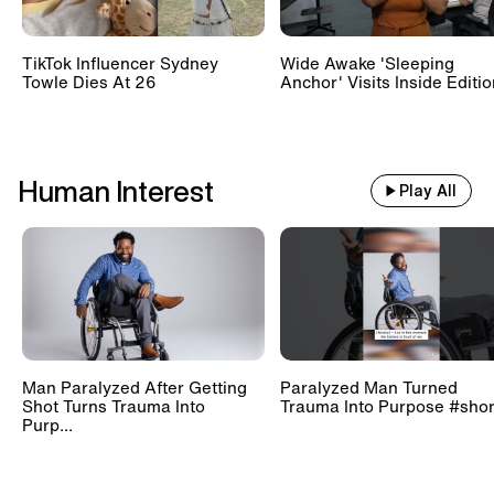
TikTok Influencer Sydney
Wide Awake 'Sleeping
Towle Dies At 26
Anchor' Visits Inside Editi
Human Interest
Play All
Man Paralyzed After Getting
Paralyzed Man Turned
Shot Turns Trauma Into
Trauma Into Purpose #shor
Purp...