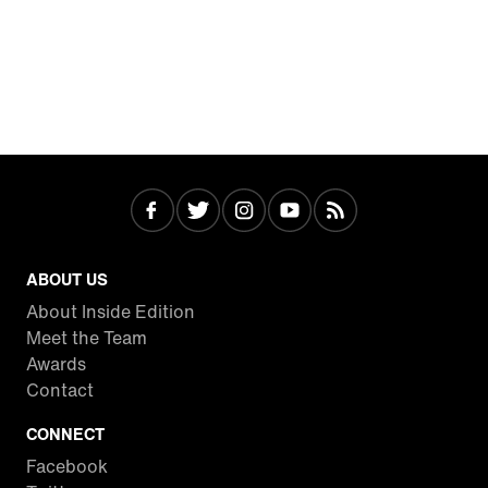
ABOUT US
About Inside Edition
Meet the Team
Awards
Contact
CONNECT
Facebook