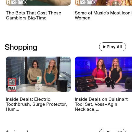
The Bets That Cost These
Some of Music’s Most Iconi
Gamblers Big-Time
Women
Shopping
Play All
Inside Deals: Electric
Inside Deals on Cuisinart
Toothbrush, Surge Protector,
Tool Set, Voss+Agin
Hum...
Necklace,...