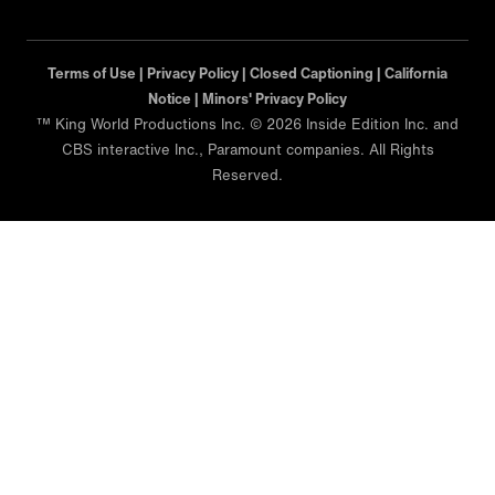
Terms of Use |
Privacy Policy |
Closed Captioning |
California
Notice |
Minors' Privacy Policy
™ King World Productions Inc. © 2026 Inside Edition Inc. and
CBS interactive Inc., Paramount companies. All Rights
Reserved.