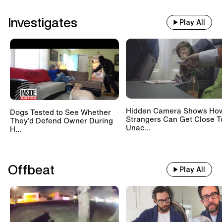
Investigates
Play All
Hidden Camera Shows Ho
Dogs Tested to See Whether
Strangers Can Get Close T
They’d Defend Owner During
Unac...
H...
Offbeat
Play All