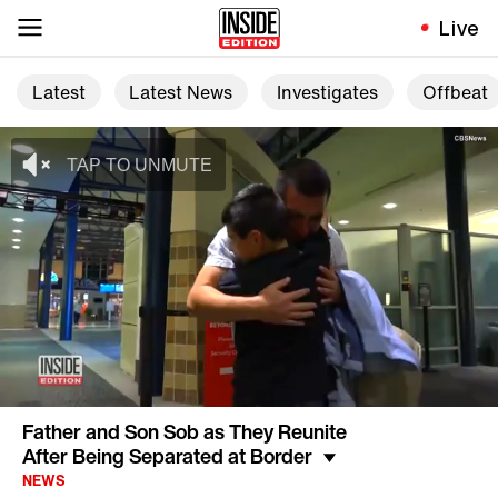
Live
Latest
Latest News
Investigates
Offbeat
Father and Son Sob as They Reunite
After Being Separated at Border
NEWS