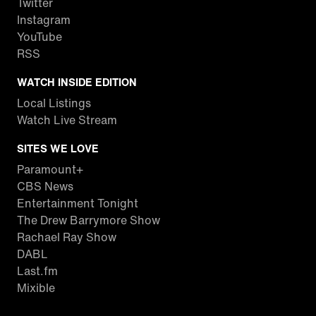
Twitter
Instagram
YouTube
RSS
WATCH INSIDE EDITION
Local Listings
Watch Live Stream
SITES WE LOVE
Paramount+
CBS News
Entertainment Tonight
The Drew Barrymore Show
Rachael Ray Show
DABL
Last.fm
Mixible