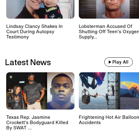
Lindsay Clancy Shakes In
Lobsterman Accused Of
Court During Autopsy
Shutting Off Teen's Oxyge
Testimony
Supply...
Latest News
Play All
Texas Rep. Jasmine
Frightening Hot Air Balloo
Crockett's Bodyguard Killed
Accidents
By SWAT ...