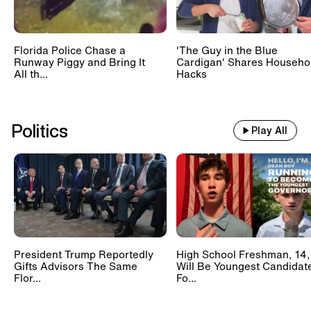
Florida Police Chase a
'The Guy in the Blue
Runway Piggy and Bring It
Cardigan' Shares Househo
All th...
Hacks
Politics
Play All
President Trump Reportedly
High School Freshman, 14,
Gifts Advisors The Same
Will Be Youngest Candidat
Flor...
Fo...