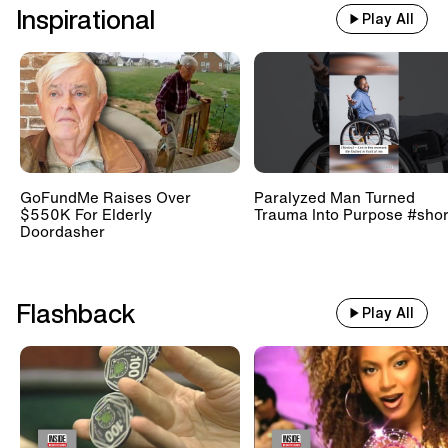
Inspirational
Play All
GoFundMe Raises Over
Paralyzed Man Turned
$550K For Elderly
Trauma Into Purpose #shor
Doordasher
Flashback
Play All