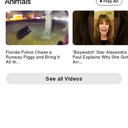
Animals
Play All
Florida Police Chase a
'Baywatch' Star Alexandra
Runway Piggy and Bring It
Paul Explains Why She Got
All th...
Arr...
See all Videos