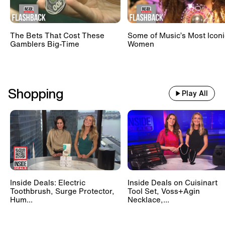
The Bets That Cost These
Some of Music’s Most Iconi
Gamblers Big-Time
Women
Shopping
Play All
Inside Deals: Electric
Inside Deals on Cuisinart
Toothbrush, Surge Protector,
Tool Set, Voss+Agin
Hum...
Necklace,...