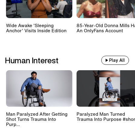
Wide Awake 'Sleeping
85-Year-Old Donna Mills H
Anchor' Visits Inside Edition
An OnlyFans Account
Human Interest
Play All
Man Paralyzed After Getting
Paralyzed Man Turned
Shot Turns Trauma Into
Trauma Into Purpose #shor
Purp...