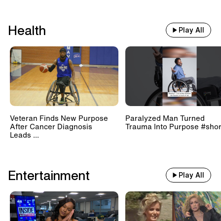
Health
Play All
Veteran Finds New Purpose
Paralyzed Man Turned
After Cancer Diagnosis
Trauma Into Purpose #shor
Leads ...
Entertainment
Play All