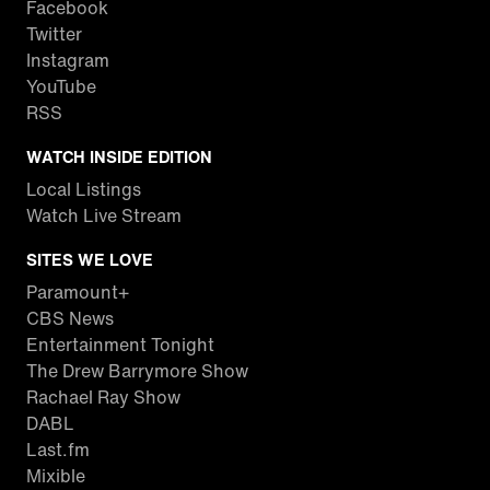
Facebook
Twitter
Instagram
YouTube
RSS
WATCH INSIDE EDITION
Local Listings
Watch Live Stream
SITES WE LOVE
Paramount+
CBS News
Entertainment Tonight
The Drew Barrymore Show
Rachael Ray Show
DABL
Last.fm
Mixible