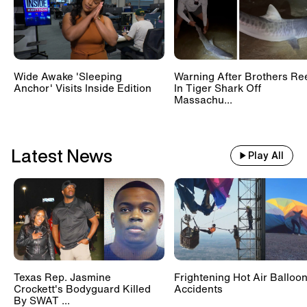
Wide Awake 'Sleeping
Warning After Brothers Re
Anchor' Visits Inside Edition
In Tiger Shark Off
Massachu...
Latest News
Play All
Texas Rep. Jasmine
Frightening Hot Air Balloo
Crockett's Bodyguard Killed
Accidents
By SWAT ...