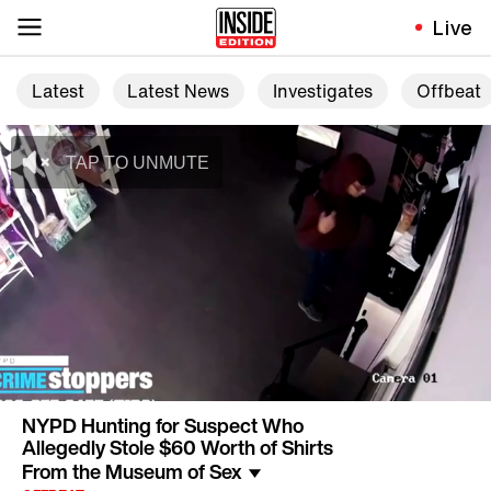
Live
Latest
Latest News
Investigates
Offbeat
NYPD Hunting for Suspect Who
Allegedly Stole $60 Worth of Shirts
From the Museum of Sex