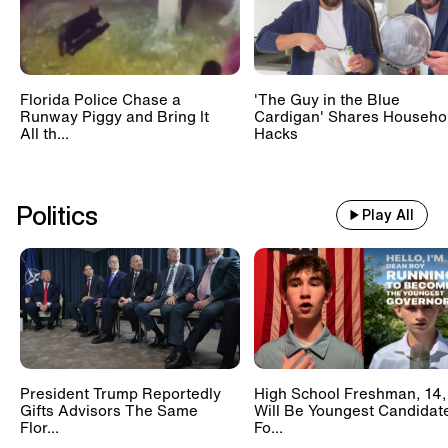
Florida Police Chase a
'The Guy in the Blue
Runway Piggy and Bring It
Cardigan' Shares Househo
All th...
Hacks
Politics
Play All
President Trump Reportedly
High School Freshman, 14,
Gifts Advisors The Same
Will Be Youngest Candidat
Flor...
Fo...