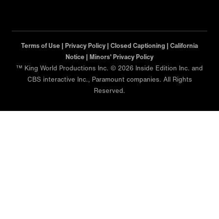
Terms of Use |
Privacy Policy |
Closed Captioning |
California
Notice |
Minors' Privacy Policy
™ King World Productions Inc. © 2026 Inside Edition Inc. and
CBS interactive Inc., Paramount companies. All Rights
Reserved.