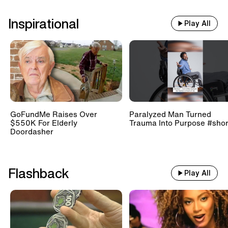
Inspirational
Play All
GoFundMe Raises Over
Paralyzed Man Turned
$550K For Elderly
Trauma Into Purpose #shor
Doordasher
Flashback
Play All