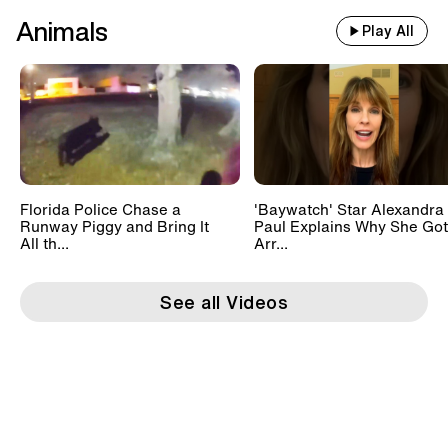
Animals
Play All
Florida Police Chase a
'Baywatch' Star Alexandra
Runway Piggy and Bring It
Paul Explains Why She Got
All th...
Arr...
See all Videos