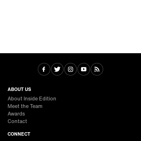
ABOUT US
About Inside Edition
Meet the Team
Awards
Contact
CONNECT