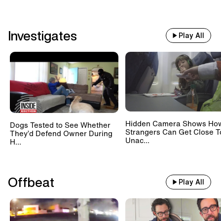
Investigates
Play All
Hidden Camera Shows Ho
Dogs Tested to See Whether
Strangers Can Get Close T
They’d Defend Owner During
Unac...
H...
Offbeat
Play All