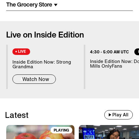
Costume Arrested In Connection
The Grocery Store
With Homicide
85-Year-Old Donna Mills Has An
Live on Inside Edition
OnlyFans Account
LIVE
4:30
-
5:00 AM UTC
Nanny Testifies About Lindsay
Inside Edition Now: D
Inside Edition Now: Strong
Mills OnlyFans
Clancy's Mental State
Grandma
Watch Now
20 WWII Shipwrecks Visible In
Danube Due To Low Water
Latest
Play All
Good Samaritans Stop Elderly
Man From Getting Robbed
PLAYING