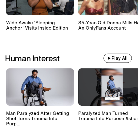
Wide Awake 'Sleeping
85-Year-Old Donna Mills H
Anchor' Visits Inside Edition
An OnlyFans Account
Human Interest
Play All
Man Paralyzed After Getting
Paralyzed Man Turned
Shot Turns Trauma Into
Trauma Into Purpose #shor
Purp...