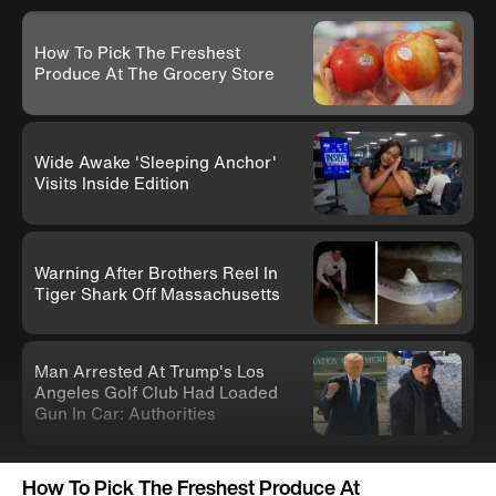
How To Pick The Freshest
Produce At The Grocery Store
Wide Awake 'Sleeping Anchor'
Visits Inside Edition
Warning After Brothers Reel In
Tiger Shark Off Massachusetts
Man Arrested At Trump's Los
Angeles Golf Club Had Loaded
Gun In Car: Authorities
Knife-Wielding Teen In Clown
How To Pick The Freshest Produce At