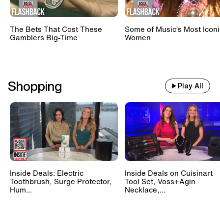
The Bets That Cost These
Some of Music’s Most Iconi
Gamblers Big-Time
Women
Shopping
Play All
Inside Deals: Electric
Inside Deals on Cuisinart
Toothbrush, Surge Protector,
Tool Set, Voss+Agin
Hum...
Necklace,...