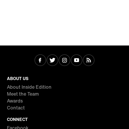
ABOUT US
About Inside Edition
Meet the Team
Awards
Contact
CONNECT
Facebook