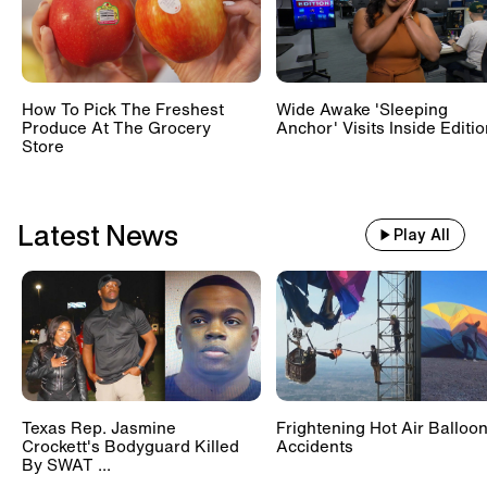
Train With 500 Passengers
Slams Into Drunk Tractor Driver's
Hay Trailer
How To Pick The Freshest
Wide Awake 'Sleeping
Produce At The Grocery
Anchor' Visits Inside Editi
Store
Scientists Set Up OnlyFans
Account For Marmots #shorts
Latest News
Play All
Texas Rep. Jasmine
Frightening Hot Air Balloo
Crockett's Bodyguard Killed
Accidents
By SWAT ...