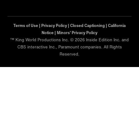
Terms of Use |
Privacy Policy |
Closed Captioning |
California
Notice |
Minors' Privacy Policy
™ King World Productions Inc. © 2026 Inside Edition Inc. and
CBS interactive Inc., Paramount companies. All Rights
Reserved.