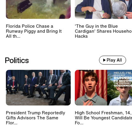
Florida Police Chase a
'The Guy in the Blue
Runway Piggy and Bring It
Cardigan' Shares Househo
All th...
Hacks
Politics
Play All
President Trump Reportedly
High School Freshman, 14,
Gifts Advisors The Same
Will Be Youngest Candidat
Flor...
Fo...