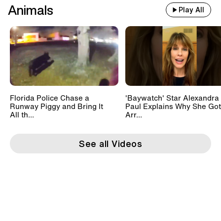
Animals
Play All
Florida Police Chase a
'Baywatch' Star Alexandra
Runway Piggy and Bring It
Paul Explains Why She Got
All th...
Arr...
See all Videos