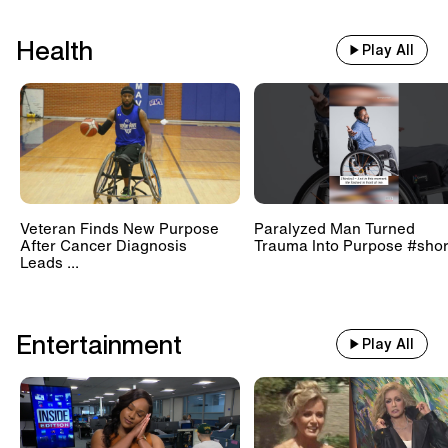
Health
Play All
Veteran Finds New Purpose
Paralyzed Man Turned
After Cancer Diagnosis
Trauma Into Purpose #shor
Leads ...
Entertainment
Play All