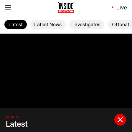
Live
Latest
Latest News
Investigates
Offbeat
UP NEXT
Latest