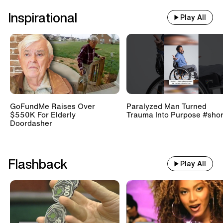
Inspirational
Play All
GoFundMe Raises Over
Paralyzed Man Turned
$550K For Elderly
Trauma Into Purpose #shor
Doordasher
Flashback
Play All