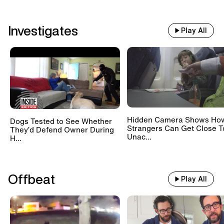
Investigates
Play All
Hidden Camera Shows Ho
Dogs Tested to See Whether
Strangers Can Get Close T
They’d Defend Owner During
Unac...
H...
Offbeat
Play All