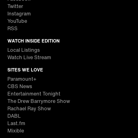
Twitter
Instagram
YouTube
RSS
WATCH INSIDE EDITION
Local Listings
Watch Live Stream
SITES WE LOVE
Paramount+
CBS News
Entertainment Tonight
The Drew Barrymore Show
Rachael Ray Show
DABL
Last.fm
Mixible