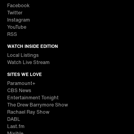
Facebook
Twitter
Instagram
YouTube
RSS
WATCH INSIDE EDITION
Local Listings
Watch Live Stream
SITES WE LOVE
Paramount+
CBS News
Entertainment Tonight
The Drew Barrymore Show
Rachael Ray Show
DABL
Last.fm
Mixible