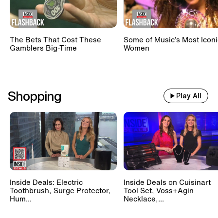
The Bets That Cost These
Some of Music’s Most Iconi
Gamblers Big-Time
Women
Shopping
Play All
Inside Deals: Electric
Inside Deals on Cuisinart
Toothbrush, Surge Protector,
Tool Set, Voss+Agin
Hum...
Necklace,...