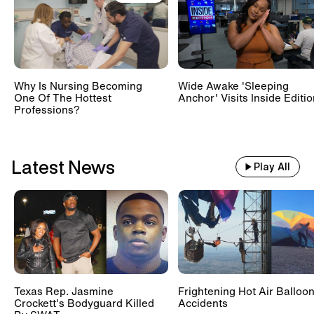
Train With 500 Passengers
Slams Into Drunk Tractor Driver's
Hay Trailer
Why Is Nursing Becoming
Wide Awake 'Sleeping
One Of The Hottest
Anchor' Visits Inside Editi
Scientists Set Up OnlyFans
Professions?
Account For Marmots #shorts
Latest News
Play All
Texas Rep. Jasmine
Frightening Hot Air Balloo
Crockett's Bodyguard Killed
Accidents