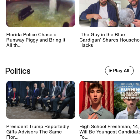
Florida Police Chase a
'The Guy in the Blue
Runway Piggy and Bring It
Cardigan' Shares Househo
All th...
Hacks
Politics
Play All
President Trump Reportedly
High School Freshman, 14,
Gifts Advisors The Same
Will Be Youngest Candidat
Flor...
Fo...