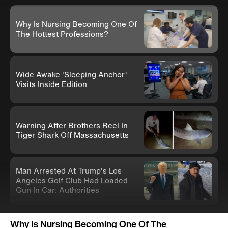
Why Is Nursing Becoming One Of
The Hottest Professions?
Wide Awake 'Sleeping Anchor'
Visits Inside Edition
Warning After Brothers Reel In
Tiger Shark Off Massachusetts
Man Arrested At Trump's Los
Angeles Golf Club Had Loaded
Gun In Car: Authorities
Knife-Wielding Teen In Clown
Why Is Nursing Becoming One Of The