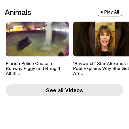
Animals
Play All
Florida Police Chase a
'Baywatch' Star Alexandra
Runway Piggy and Bring It
Paul Explains Why She Got
All th...
Arr...
See all Videos