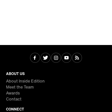
ABOUT US
About Inside Edition
Meet the Team
Awards
Contact
CONNECT