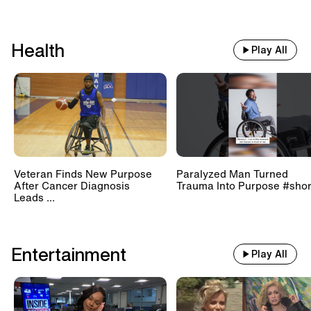
Health
Play All
Veteran Finds New Purpose
Paralyzed Man Turned
After Cancer Diagnosis
Trauma Into Purpose #shor
Leads ...
Entertainment
Play All