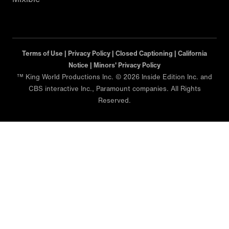
Terms of Use |
Privacy Policy |
Closed Captioning |
California
Notice |
Minors' Privacy Policy
™ King World Productions Inc. © 2026 Inside Edition Inc. and
CBS interactive Inc., Paramount companies. All Rights
Reserved.