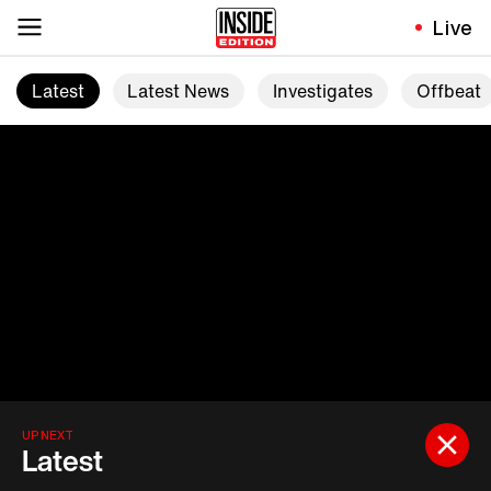
Live
Latest
Latest News
Investigates
Offbeat
UP NEXT
Latest