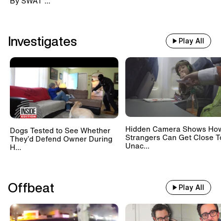
By SWAT ...
Investigates
Play All
Hidden Camera Shows Ho
Dogs Tested to See Whether
Strangers Can Get Close T
They’d Defend Owner During
Unac...
H...
Offbeat
Play All