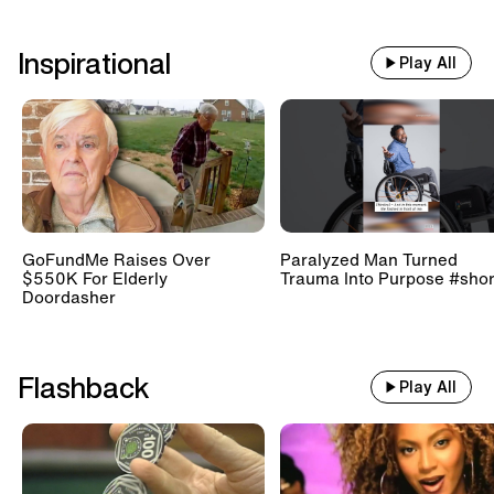
Inspirational
Play All
GoFundMe Raises Over
Paralyzed Man Turned
$550K For Elderly
Trauma Into Purpose #shor
Doordasher
Flashback
Play All