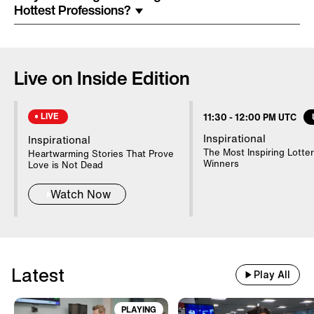
Costume Arrested In Connection
Hottest Professions?
With Homicide
85-Year-Old Donna Mills Has An
Live on Inside Edition
OnlyFans Account
LIVE
11:30
-
12:00 PM UTC
Nanny Testifies About Lindsay
Inspirational
Inspirational
Clancy's Mental State
The Most Inspiring Lotter
Heartwarming Stories That Prove
Winners
Love is Not Dead
Watch Now
20 WWII Shipwrecks Visible In
Danube Due To Low Water
Latest
Good Samaritans Stop Elderly
Play All
Man From Getting Robbed
PLAYING