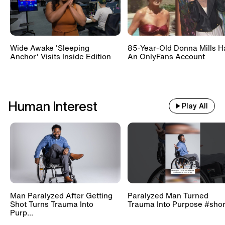
Wide Awake 'Sleeping
85-Year-Old Donna Mills H
Anchor' Visits Inside Edition
An OnlyFans Account
Human Interest
Play All
Man Paralyzed After Getting
Paralyzed Man Turned
Shot Turns Trauma Into
Trauma Into Purpose #shor
Purp...