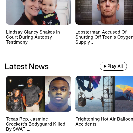
Lindsay Clancy Shakes In
Lobsterman Accused Of
Court During Autopsy
Shutting Off Teen's Oxyge
Testimony
Supply...
Latest News
Play All
Texas Rep. Jasmine
Frightening Hot Air Balloo
Crockett's Bodyguard Killed
Accidents
By SWAT ...