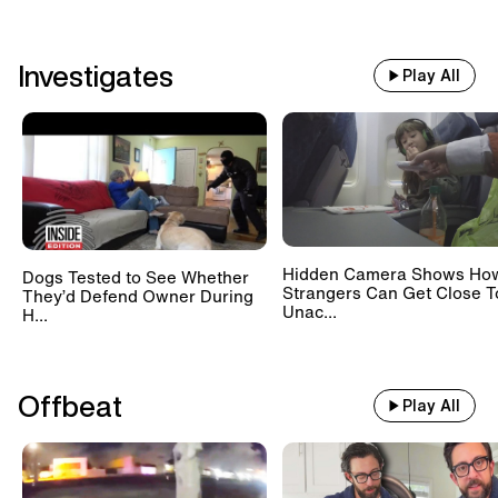
Investigates
Play All
Hidden Camera Shows Ho
Dogs Tested to See Whether
Strangers Can Get Close T
They’d Defend Owner During
Unac...
H...
Offbeat
Play All