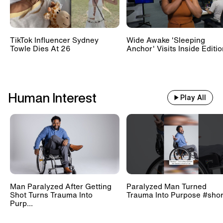
TikTok Influencer Sydney
Wide Awake 'Sleeping
Towle Dies At 26
Anchor' Visits Inside Editi
Human Interest
Play All
Man Paralyzed After Getting
Paralyzed Man Turned
Shot Turns Trauma Into
Trauma Into Purpose #shor
Purp...