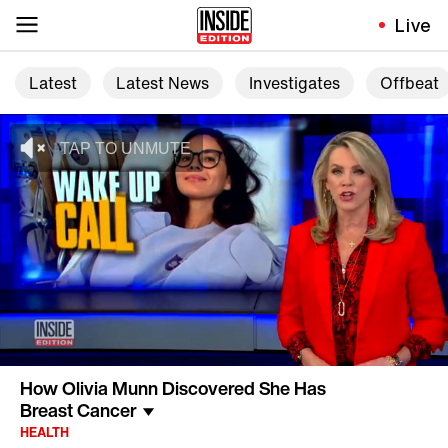
Live
Latest
Latest News
Investigates
Offbeat
How Olivia Munn Discovered She Has
Breast Cancer
HEALTH