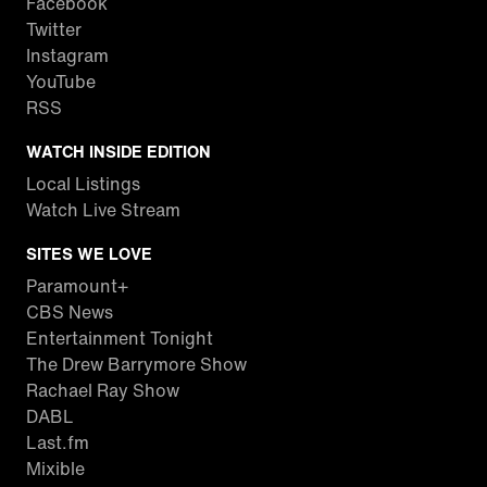
Facebook
Twitter
Instagram
YouTube
RSS
WATCH INSIDE EDITION
Local Listings
Watch Live Stream
SITES WE LOVE
Paramount+
CBS News
Entertainment Tonight
The Drew Barrymore Show
Rachael Ray Show
DABL
Last.fm
Mixible