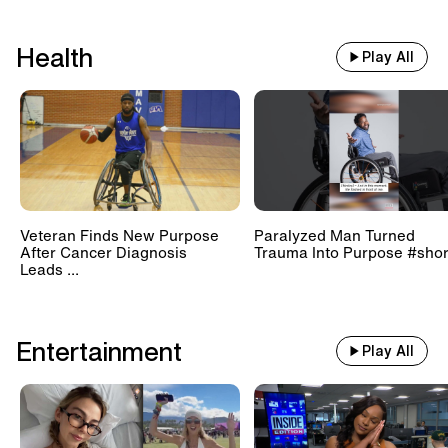
Health
Play All
Veteran Finds New Purpose
Paralyzed Man Turned
After Cancer Diagnosis
Trauma Into Purpose #shor
Leads ...
Entertainment
Play All