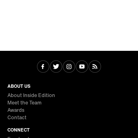
ABOUT US
About Inside Edition
Meet the Team
Awards
Contact
CONNECT