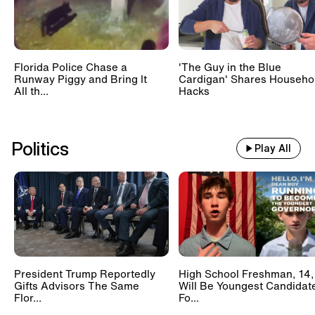
Florida Police Chase a
'The Guy in the Blue
Runway Piggy and Bring It
Cardigan' Shares Househo
All th...
Hacks
Politics
Play All
President Trump Reportedly
High School Freshman, 14,
Gifts Advisors The Same
Will Be Youngest Candidat
Flor...
Fo...