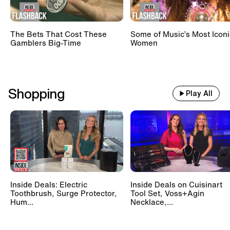
The Bets That Cost These
Some of Music’s Most Iconi
Gamblers Big-Time
Women
Shopping
Play All
Inside Deals: Electric
Inside Deals on Cuisinart
Toothbrush, Surge Protector,
Tool Set, Voss+Agin
Hum...
Necklace,...