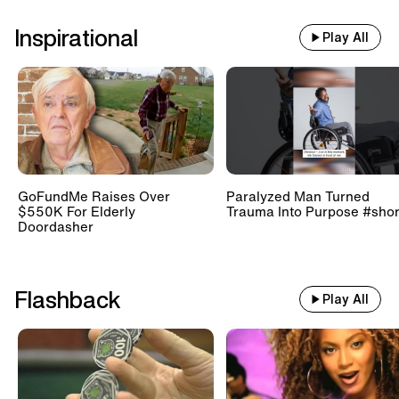
Inspirational
Play All
GoFundMe Raises Over
Paralyzed Man Turned
$550K For Elderly
Trauma Into Purpose #shor
Doordasher
Flashback
Play All