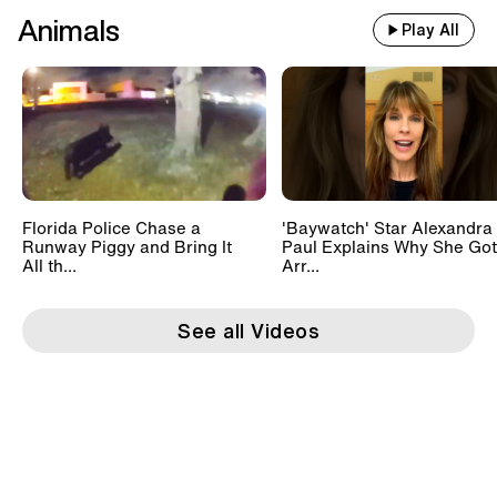
Animals
Play All
Florida Police Chase a
'Baywatch' Star Alexandra
Runway Piggy and Bring It
Paul Explains Why She Got
All th...
Arr...
See all Videos