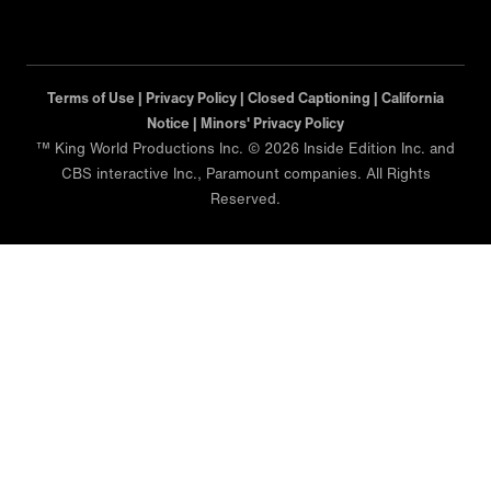
Terms of Use |
Privacy Policy |
Closed Captioning |
California
Notice |
Minors' Privacy Policy
™ King World Productions Inc. © 2026 Inside Edition Inc. and
CBS interactive Inc., Paramount companies. All Rights
Reserved.