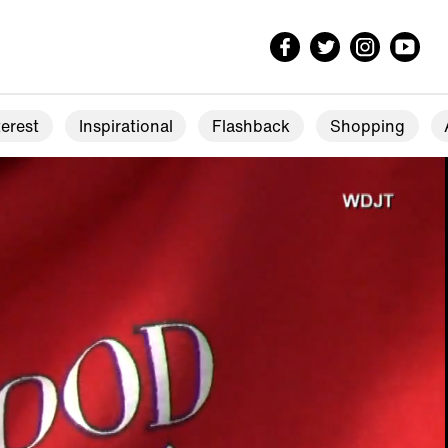
erest
Inspirational
Flashback
Shopping