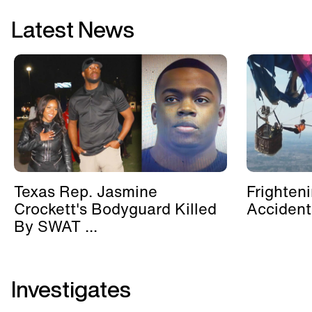
Latest News
Texas Rep. Jasmine
Frighten
Crockett's Bodyguard Killed
Accident
By SWAT ...
Investigates