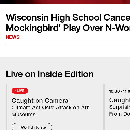
Wisconsin High School Cancels
Mockingbird' Play Over N-Wo
NEWS
The Shorewood School District has pulled the
School production of "To Kill a Mockingbird"
Live on Inside Edition
potential protests. Disappointed drama stude
night jitters for tears as the show was cance
opening night. The decision came down as it w
LIVE
10:30
-
11:
slur was in the script.
Caugh
Caught on Camera
Surpris
Climate Activists' Attack on Art
From Do
Museums
Watch Now