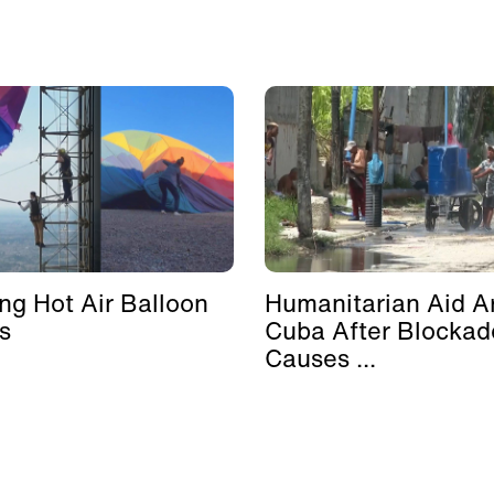
ing Hot Air Balloon
Humanitarian Aid Ar
s
Cuba After Blockad
Causes ...