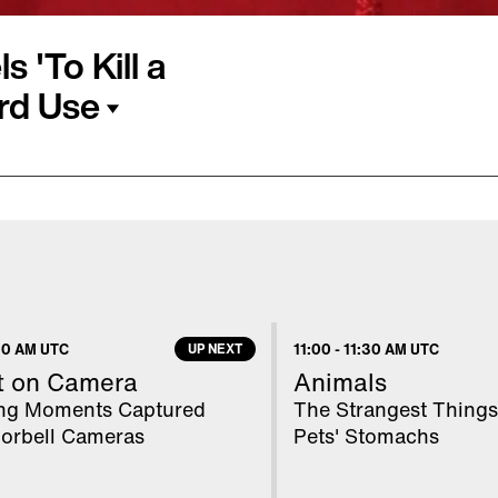
 'To Kill a
rd Use
 plug on the High
 due to concerns about
nts traded in opening
led mere hours before
as learned that a racial
00 AM UTC
UP NEXT
11:00
-
11:30 AM UTC
t on Camera
Animals
ing Moments Captured
The Strangest Things
orbell Cameras
Pets' Stomachs