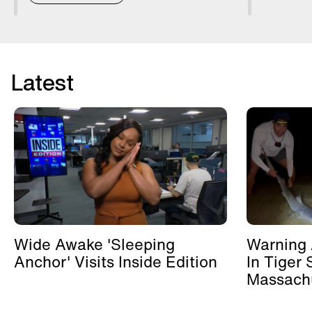
Latest
Wide Awake 'Sleeping
Warning 
Anchor' Visits Inside Edition
In Tiger 
Massachu