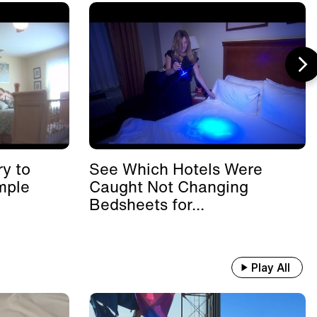
y to
See Which Hotels Were
mple
Caught Not Changing
Bedsheets for...
Play All