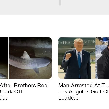
After Brothers Reel
Man Arrested At Tr
Shark Off
Los Angeles Golf C
...
Loade...