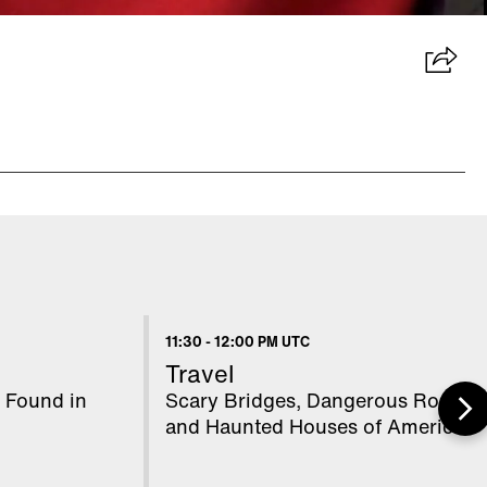
11:30
-
12:00 PM UTC
Travel
 Found in
Scary Bridges, Dangerous Roads,
and Haunted Houses of America