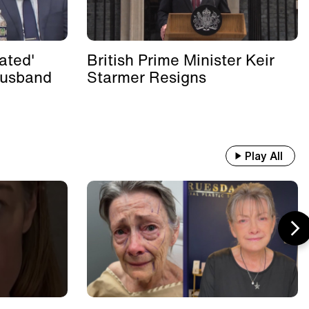
ated'
British Prime Minister Keir
Husband
Starmer Resigns
Play All