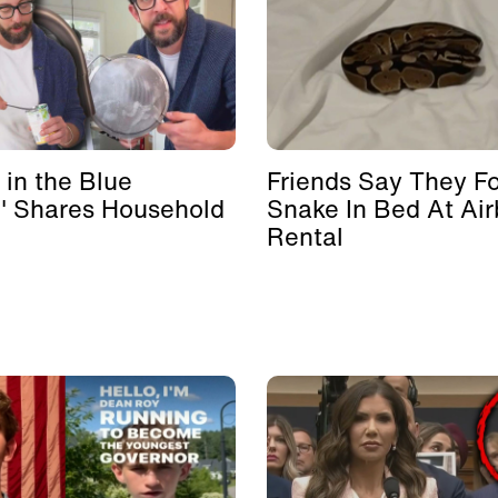
 in the Blue
Friends Say They F
' Shares Household
Snake In Bed At Ai
Rental