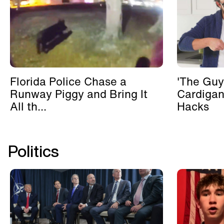
Florida Police Chase a
'The Guy
Runway Piggy and Bring It
Cardigan
All th...
Hacks
Politics