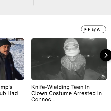
Play All
ump's
Knife-Wielding Teen In
lub Had
Clown Costume Arrested In
Connec...