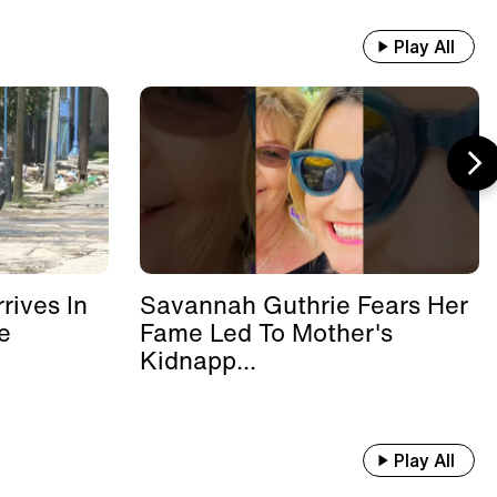
Play All
rives In
Savannah Guthrie Fears Her
e
Fame Led To Mother's
Kidnapp...
Play All