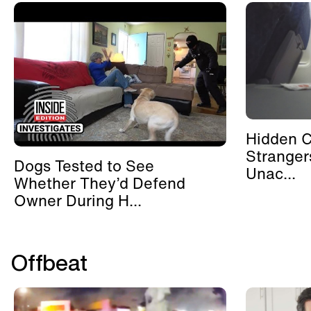
Hidden 
Stranger
Dogs Tested to See
Unac...
Whether They’d Defend
Owner During H...
Offbeat