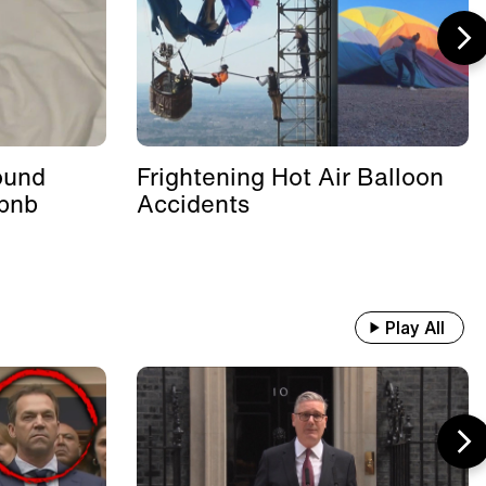
ound
Frightening Hot Air Balloon
rbnb
Accidents
Play All