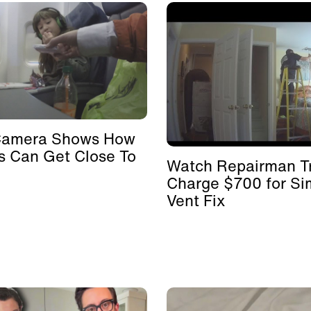
Camera Shows How
s Can Get Close To
Watch Repairman Tr
Charge $700 for Si
Vent Fix