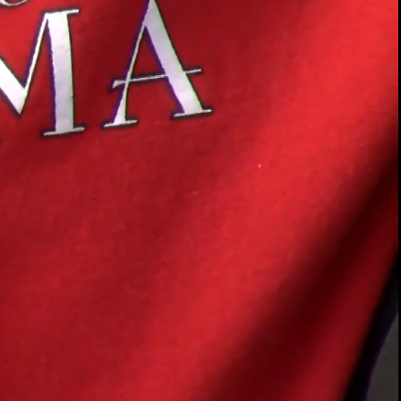
00:14 / 01:32