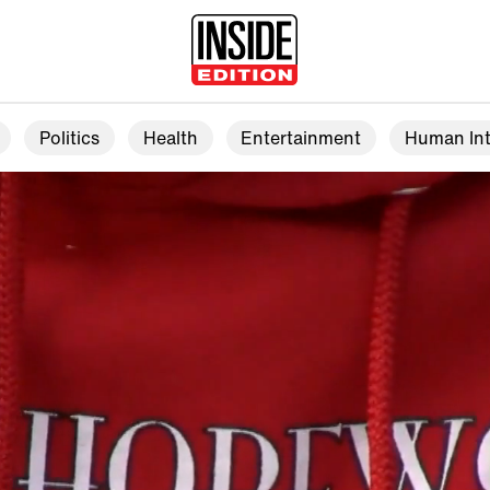
Politics
Health
Entertainment
Human Int