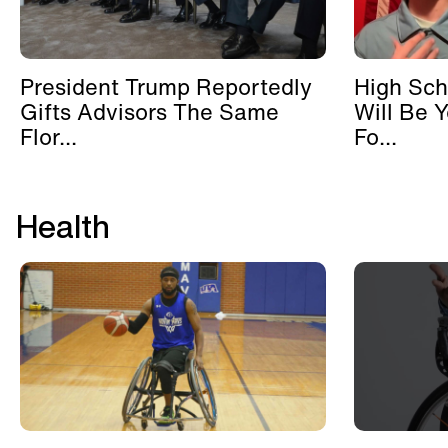
President Trump Reportedly
High Sch
Gifts Advisors The Same
Will Be 
Flor...
Fo...
Health