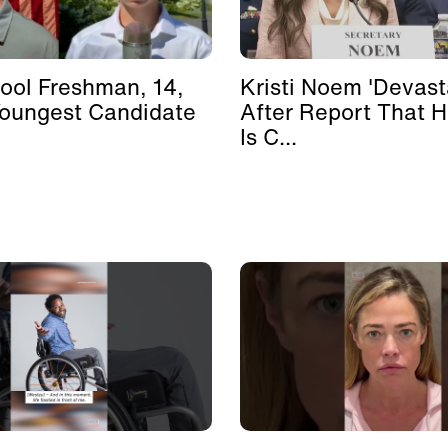
ool Freshman, 14,
Kristi Noem 'Devast
Youngest Candidate
After Report That 
Is C...