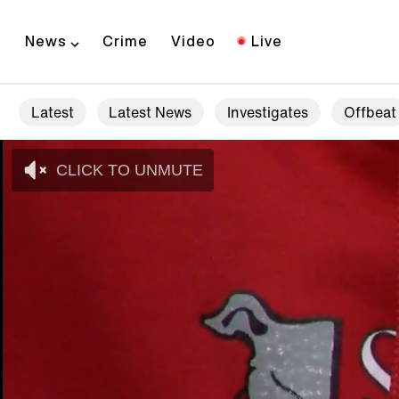
News
Crime
Video
Live
Latest
Latest News
Investigates
Offbeat
CLICK TO UNMUTE