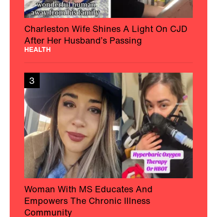
Charleston Wife Shines A Light On CJD
After Her Husband’s Passing
HEALTH
3
Woman With MS Educates And
Empowers The Chronic Illness
Community