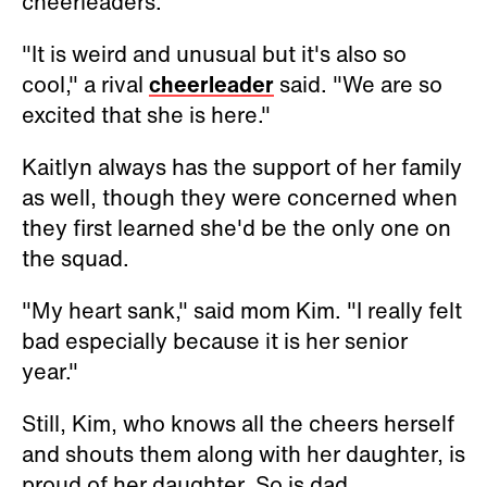
cheerleaders.
"It is weird and unusual but it's also so
cool," a rival
cheerleader
said. "We are so
excited that she is here."
Kaitlyn always has the support of her family
as well, though they were concerned when
they first learned she'd be the only one on
the squad.
"My heart sank," said mom Kim. "I really felt
bad especially because it is her senior
year."
Still, Kim, who knows all the cheers herself
and shouts them along with her daughter, is
proud of her daughter. So is dad.