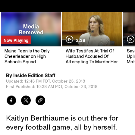
Now Playing
2:38
Maine Teen Is the Only
Wife Testifies At Trial Of
Sav
Cheerleader on High
Husband Accused Of
Up I
School’s Squad
Attempting To Murder Her
Mot
By
Inside Edition Staff
Updated:
12:43 PM PDT,
October 23, 2018
First Published:
10:38 AM PDT,
October 23, 2018
Kaitlyn Berthiaume is out there for
every football game, all by herself.