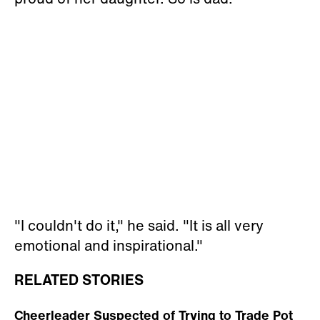
"I couldn't do it," he said. "It is all very
emotional and inspirational."
RELATED STORIES
Cheerleader Suspected of Trying to Trade Pot