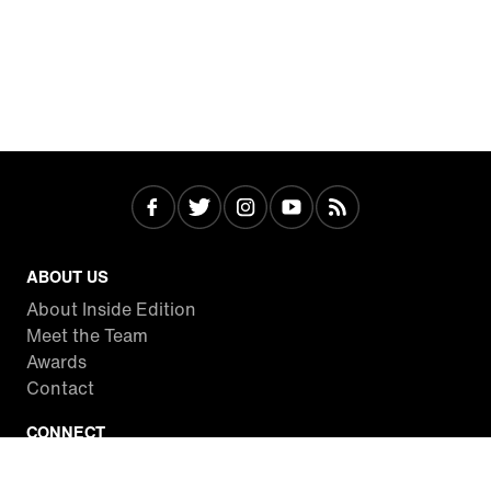
ABOUT US
About Inside Edition
Meet the Team
Awards
Contact
CONNECT
Facebook