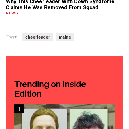
Why This Cheerleader With Down Syndrome
Claims He Was Removed From Squad
NEWS
cheerleader
maine
Tags:
Trending on Inside
Edition
1