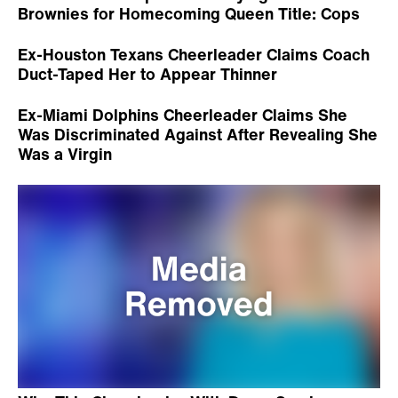
Brownies for Homecoming Queen Title: Cops
Ex-Houston Texans Cheerleader Claims Coach
Duct-Taped Her to Appear Thinner
Ex-Miami Dolphins Cheerleader Claims She
Was Discriminated Against After Revealing She
Was a Virgin