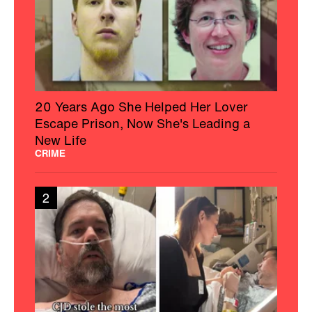
20 Years Ago She Helped Her Lover
Escape Prison, Now She's Leading a
New Life
CRIME
2