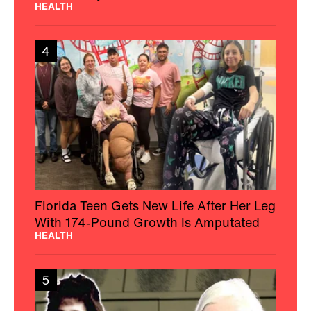
HEALTH
4
Florida Teen Gets New Life After Her Leg
With 174-Pound Growth Is Amputated
HEALTH
5