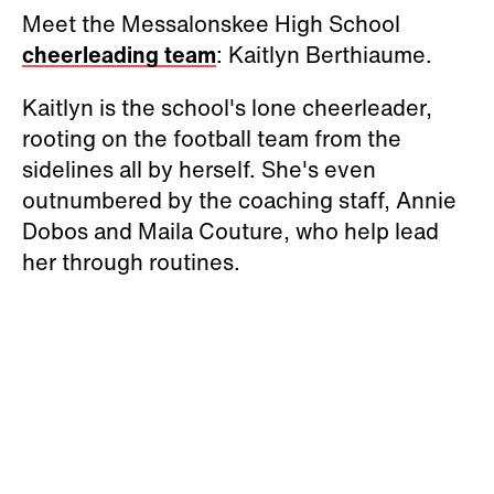
Meet the Messalonskee High School
cheerleading team
: Kaitlyn Berthiaume.
Kaitlyn is the school's lone cheerleader,
rooting on the football team from the
sidelines all by herself. She's even
outnumbered by the coaching staff, Annie
Dobos and Maila Couture, who help lead
her through routines.