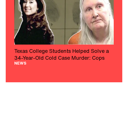
Texas College Students Helped Solve a
34-Year-Old Cold Case Murder: Cops
NEWS