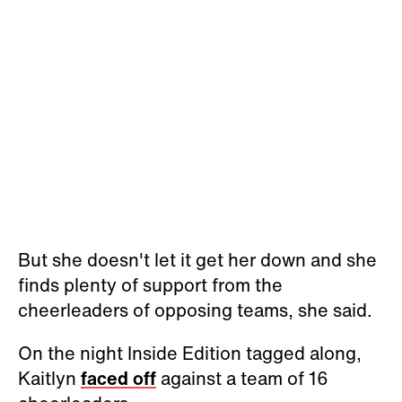
But she doesn't let it get her down and she
finds plenty of support from the
cheerleaders of opposing teams, she said.
On the night Inside Edition tagged along,
Kaitlyn
faced off
against a team of 16