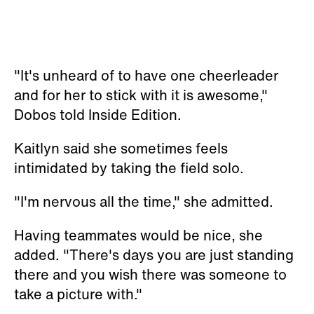
"It's unheard of to have one cheerleader
and for her to stick with it is awesome,"
Dobos told Inside Edition.
Kaitlyn said she sometimes feels
intimidated by taking the field solo.
"I'm nervous all the time," she admitted.
Having teammates would be nice, she
added. "There's days you are just standing
there and you wish there was someone to
take a picture with."