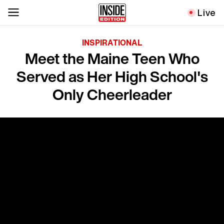
Live
INSPIRATIONAL
Meet the Maine Teen Who
Served as Her High School's
Only Cheerleader