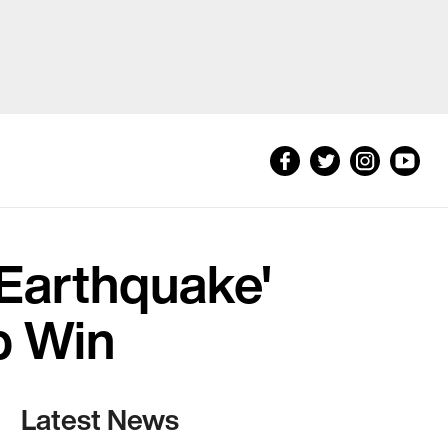
Earthquake'
p Win
Latest News