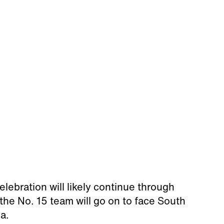
elebration will likely continue through
the No. 15 team will go on to face South
a.