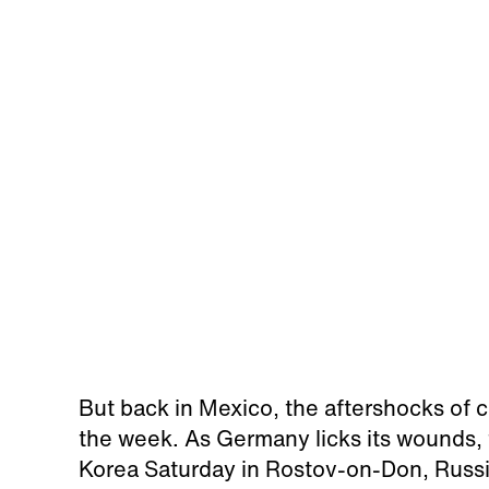
But back in Mexico, the aftershocks of c
the week. As Germany licks its wounds, 
Korea Saturday in Rostov-on-Don, Russi