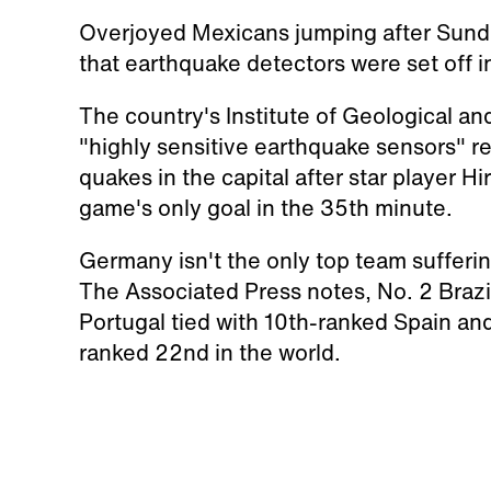
Overjoyed Mexicans jumping after Sund
that earthquake detectors were set off i
The country's Institute of Geological an
"highly sensitive earthquake sensors" reg
quakes in the capital after star player 
game's only goal in the 35th minute.
Germany isn't the only top team sufferin
The Associated Press notes, No. 2 Brazil
Portugal tied with 10th-ranked Spain and
ranked 22nd in the world.