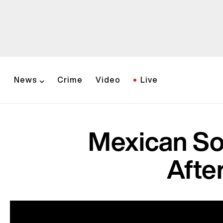
News
Crime
Video
Live
Mexican So
Afte