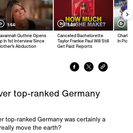
1:56
1:09
1:
avannah Guthrie Opens
Canceled Bachelorette
Charlie 
p In 1st Interview Since
Taylor Frankie Paul Will Still
In Pickl
other's Abduction
Get Paid: Reports
over top-ranked Germany
er top-ranked Germany was certainly a
 really move the earth?