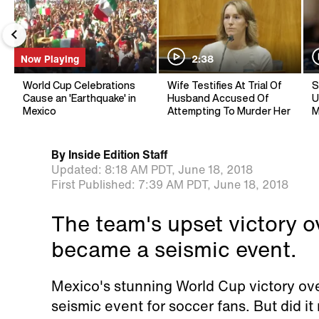
Now Playing
2:38
World Cup Celebrations
Wife Testifies At Trial Of
S
Cause an 'Earthquake' in
Husband Accused Of
U
Mexico
Attempting To Murder Her
M
By
Inside Edition Staff
Updated:
8:18 AM PDT,
June 18, 2018
First Published:
7:39 AM PDT,
June 18, 2018
The team's upset victory 
became a seismic event.
Mexico's stunning World Cup victory ov
seismic event for soccer fans. But did it