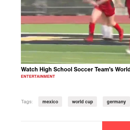
Watch High School Soccer Team’s Worl
ENTERTAINMENT
mexico
world cup
germany
Tags: