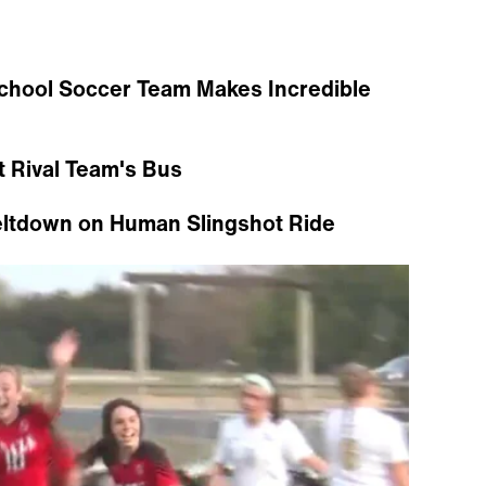
chool Soccer Team Makes Incredible
t Rival Team's Bus
eltdown on Human Slingshot Ride