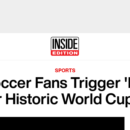
SPORTS
ccer Fans Trigger '
r Historic World Cu