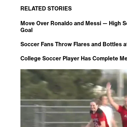
RELATED STORIES
Move Over Ronaldo and Messi — High S
Goal
Soccer Fans Throw Flares and Bottles a
College Soccer Player Has Complete M