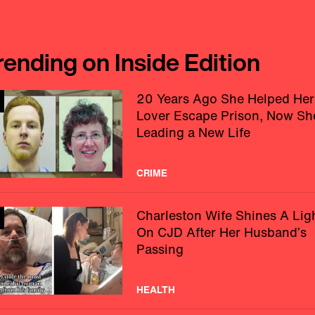
rending on Inside Edition
20 Years Ago She Helped Her
Lover Escape Prison, Now Sh
Leading a New Life
CRIME
Charleston Wife Shines A Lig
On CJD After Her Husband’s
Passing
HEALTH