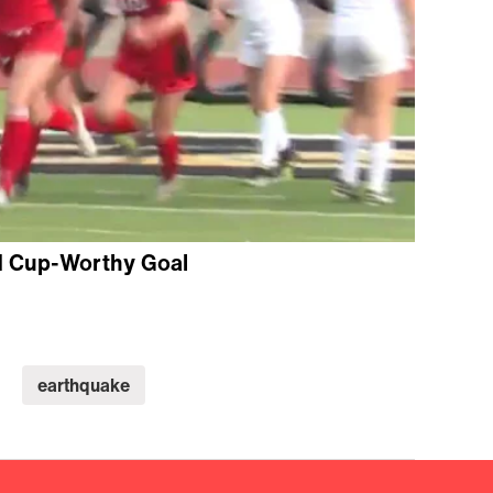
d Cup-Worthy Goal
earthquake