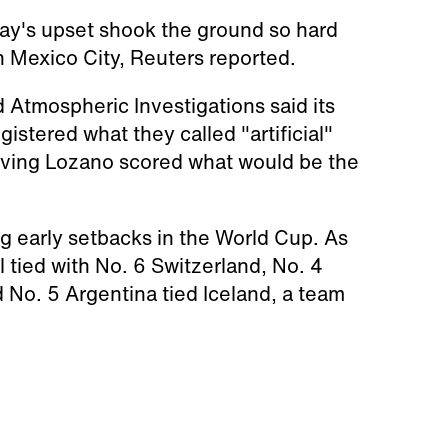
ay's upset shook the ground so hard
n Mexico City, Reuters reported.
d Atmospheric Investigations said its
istered what they called "artificial"
Hirving Lozano scored what would be the
g early setbacks in the World Cup. As
 tied with No. 6 Switzerland, No. 4
 No. 5 Argentina tied Iceland, a team