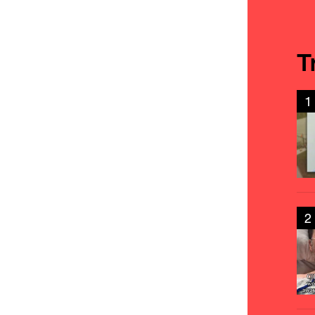
T
1
2