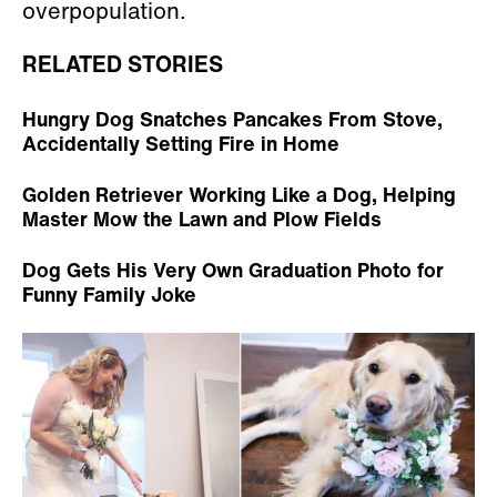
overpopulation.
RELATED STORIES
Hungry Dog Snatches Pancakes From Stove,
Accidentally Setting Fire in Home
Golden Retriever Working Like a Dog, Helping
Master Mow the Lawn and Plow Fields
Dog Gets His Very Own Graduation Photo for
Funny Family Joke