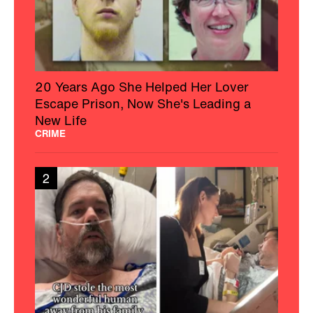
20 Years Ago She Helped Her Lover
Escape Prison, Now She's Leading a
New Life
CRIME
2