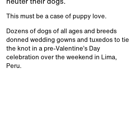
neuter their dogs.
This must be a case of puppy love.
Dozens of dogs of all ages and breeds
donned wedding gowns and tuxedos to tie
the knot in a pre-Valentine’s Day
celebration over the weekend in Lima,
Peru.