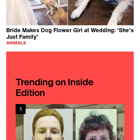
Bride Makes Dog Flower Girl at Wedding: 'She's
Just Family'
ANIMALS
Trending on Inside
Edition
1