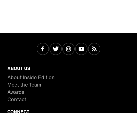
ABOUT US
About Inside Edition
Meet the Team
Awards
Contact
CONNECT
Facebook
Twitter
Instagram