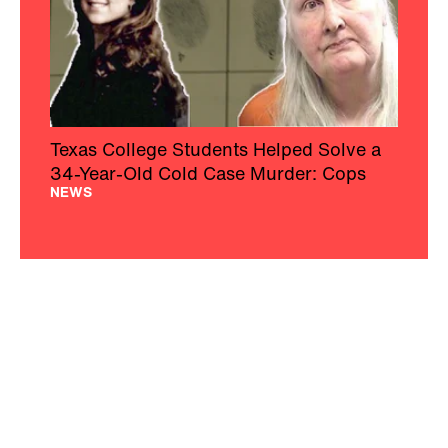
Texas College Students Helped Solve a
34-Year-Old Cold Case Murder: Cops
NEWS