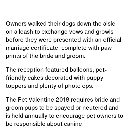
Owners walked their dogs down the aisle
on a leash to exchange vows and growls
before they were presented with an official
marriage certificate, complete with paw
prints of the bride and groom.
The reception featured balloons, pet-
friendly cakes decorated with puppy
toppers and plenty of photo ops.
The Pet Valentine 2018 requires bride and
groom pups to be spayed or neutered and
is held annually to encourage pet owners to
be responsible about canine