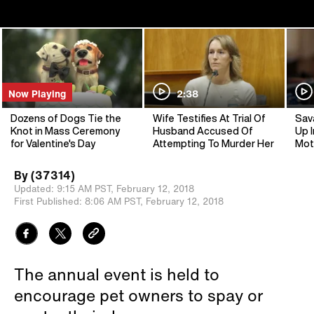
Now Playing
2:38
Dozens of Dogs Tie the
Wife Testifies At Trial Of
Sav
Knot in Mass Ceremony
Husband Accused Of
Up I
for Valentine's Day
Attempting To Murder Her
Mot
By
(37314)
Updated:
9:15 AM PST,
February 12, 2018
First Published:
8:06 AM PST,
February 12, 2018
The annual event is held to
encourage pet owners to spay or