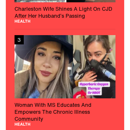
Charleston Wife Shines A Light On CJD
After Her Husband’s Passing
HEALTH
3
Woman With MS Educates And
Empowers The Chronic Illness
Community
HEALTH