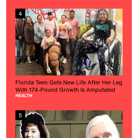
4
Florida Teen Gets New Life After Her Leg
With 174-Pound Growth Is Amputated
HEALTH
5