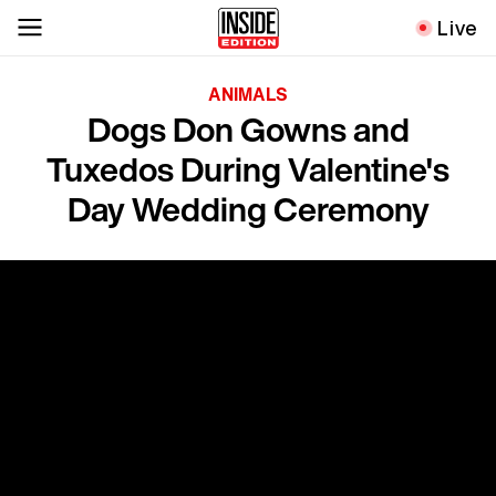
Live
ANIMALS
Dogs Don Gowns and
Tuxedos During Valentine's
Day Wedding Ceremony