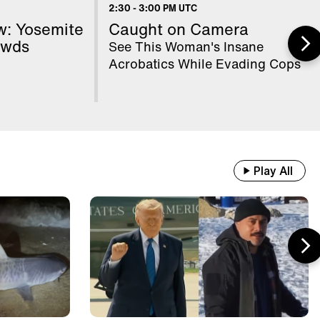
ancy's Mental State
2:30
-
3:00 PM UTC
w: Yosemite
Caught on Camera
owds
See This Woman's Insane
 WWII Shipwrecks Visible In
Acrobatics While Evading Cops
nube Due To Low Water
od Samaritans Stop Elderly Man
om Getting Robbed
Play All
ain With 500 Passengers Slams Into
unk Tractor Driver's Hay Trailer
ientists Set Up OnlyFans Account
r Marmots #shorts