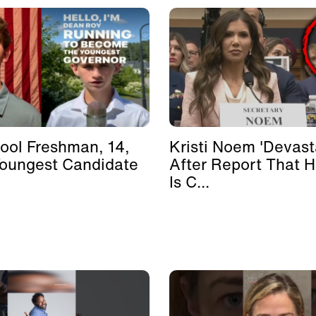
ool Freshman, 14,
Kristi Noem 'Devast
Youngest Candidate
After Report That 
Is C...