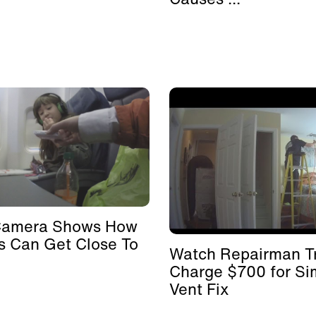
Camera Shows How
s Can Get Close To
Watch Repairman Tr
Charge $700 for Si
Vent Fix