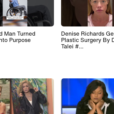
d Man Turned
Denise Richards Ge
nto Purpose
Plastic Surgery By 
Talei #...