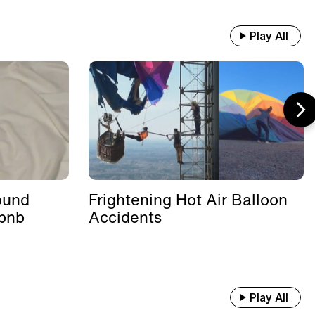
Play All
ound
Frightening Hot Air Balloon
rbnb
Accidents
Play All