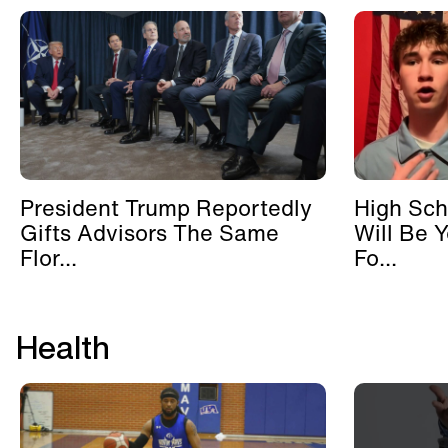
President Trump Reportedly
High Sch
Gifts Advisors The Same
Will Be 
Flor...
Fo...
Health