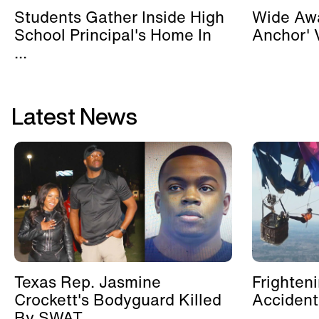
Students Gather Inside High
Wide Awa
School Principal's Home In
Anchor' V
...
Latest News
Texas Rep. Jasmine
Frighten
Crockett's Bodyguard Killed
Accident
By SWAT ...