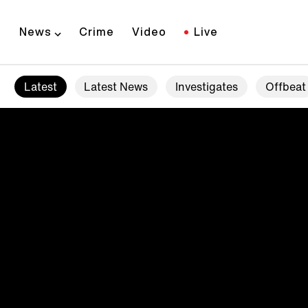
News
Crime
Video
Live
Latest
Latest News
Investigates
Offbeat