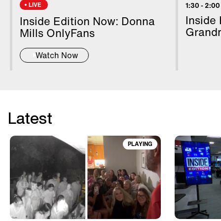
LIVE
1:30
-
2:00
Inside
Inside Edition Now: Donna
Grand
Mills OnlyFans
Watch Now
Latest
PLAYING