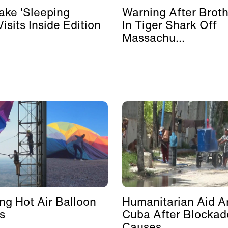
ke 'Sleeping
Warning After Broth
isits Inside Edition
In Tiger Shark Off
Massachu...
ing Hot Air Balloon
Humanitarian Aid Ar
s
Cuba After Blockad
Causes ...