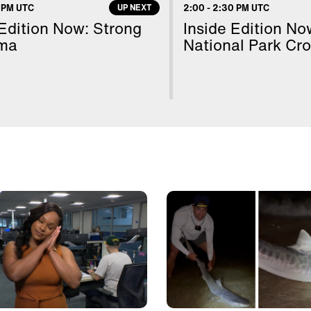
Cl
 PM UTC
UP NEXT
2:00
-
2:30 PM UTC
 Edition Now: Strong
Inside Edition No
ma
National Park Cr
20
Da
Go
Fr
Tr
Dr
Sc
Fo