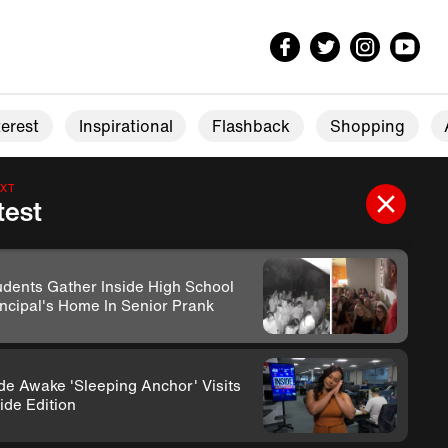
erest
Inspirational
Flashback
Shopping
EXT
test
udents Gather Inside High School
incipal's Home In Senior Prank
de Awake 'Sleeping Anchor' Visits
ide Edition