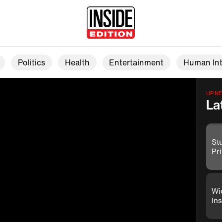
Politics
Health
Entertainment
Human Int
UP N
La
St
Pr
Wi
Ins