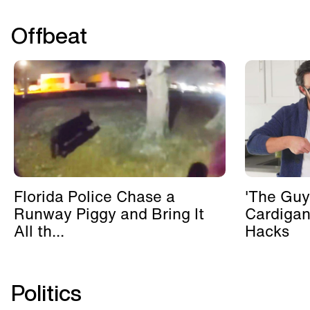
Offbeat
Florida Police Chase a
'The Guy
Runway Piggy and Bring It
Cardigan
All th...
Hacks
Politics