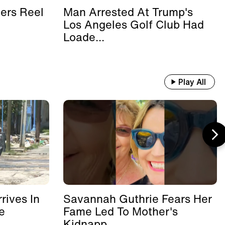
ers Reel
Man Arrested At Trump's
Los Angeles Golf Club Had
Loade...
Play All
rives In
Savannah Guthrie Fears Her
e
Fame Led To Mother's
Kidnapp...