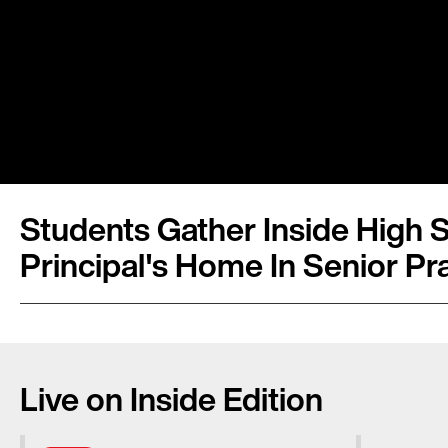
Students Gather Inside High 
Principal's Home In Senior Pr
Live on Inside Edition