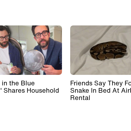
 in the Blue
Friends Say They F
' Shares Household
Snake In Bed At Ai
Rental