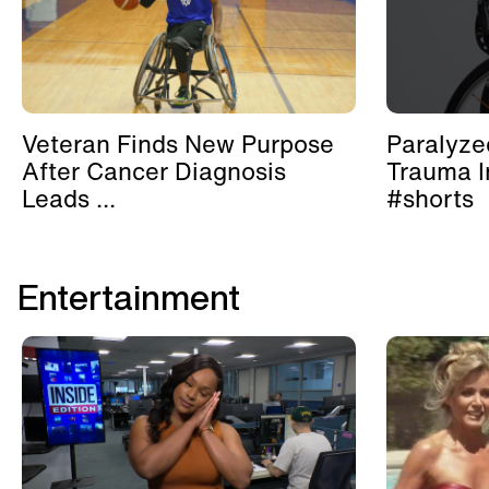
Veteran Finds New Purpose
Paralyze
After Cancer Diagnosis
Trauma I
Leads ...
#shorts
Entertainment