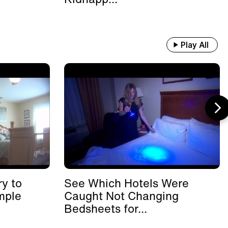
Play All
y to
See Which Hotels Were
mple
Caught Not Changing
Bedsheets for...