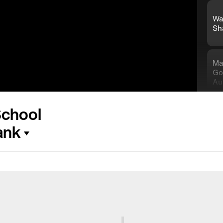
Wa
Sh
Ma
Go
Au
School
Kn
Co
ank
Ho
85
On
Na