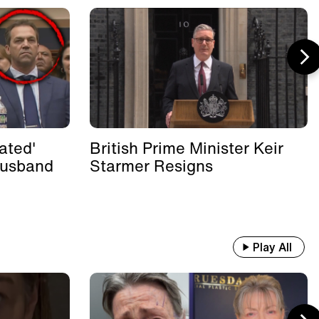
ated'
British Prime Minister Keir
Husband
Starmer Resigns
Play All