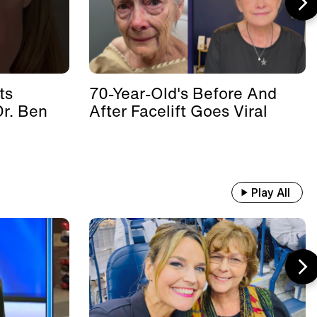
ts
70-Year-Old's Before And
Dr. Ben
After Facelift Goes Viral
Play All