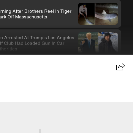
rning After Brothers Reel In Tiger
ark Off Massachusetts
n Arrested At Trump's Los Angeles
lf Club Had Loaded Gun In Car:
thorities
ife-Wielding Teen In Clown
stume Arrested In Connection With
micide
-Year-Old Donna Mills Has An
lyFans Account
nny Testifies About Lindsay