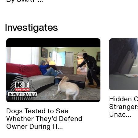
Investigates
Hidden 
Stranger
Dogs Tested to See
Unac...
Whether They’d Defend
Owner During H...