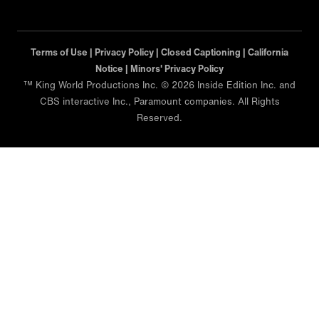
Terms of Use |
Privacy Policy |
Closed Captioning |
California
Notice |
Minors' Privacy Policy
™ King World Productions Inc. © 2026 Inside Edition Inc. and
CBS interactive Inc., Paramount companies. All Rights
Reserved.