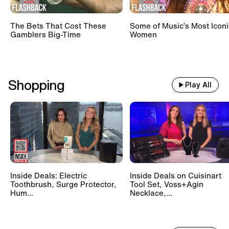
The Bets That Cost These
Some of Music’s Most Iconi
Gamblers Big-Time
Women
Shopping
Play All
Inside Deals: Electric
Inside Deals on Cuisinart
Toothbrush, Surge Protector,
Tool Set, Voss+Agin
Hum...
Necklace,...