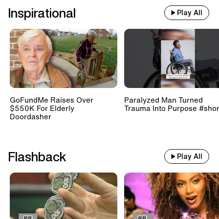
Inspirational
Play All
GoFundMe Raises Over
Paralyzed Man Turned
$550K For Elderly
Trauma Into Purpose #shor
Doordasher
Flashback
Play All