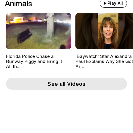
Animals
Play All
Florida Police Chase a
'Baywatch' Star Alexandra
Runway Piggy and Bring It
Paul Explains Why She Got
All th...
Arr...
See all Videos