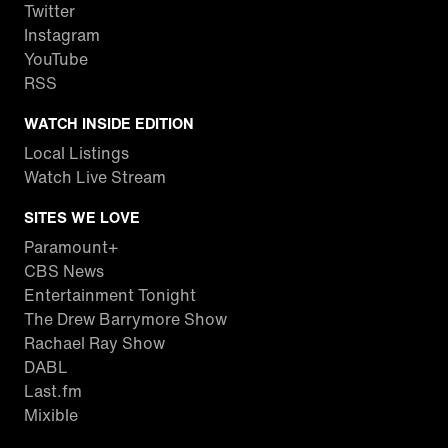
Twitter
Instagram
YouTube
RSS
WATCH INSIDE EDITION
Local Listings
Watch Live Stream
SITES WE LOVE
Paramount+
CBS News
Entertainment Tonight
The Drew Barrymore Show
Rachael Ray Show
DABL
Last.fm
Mixible