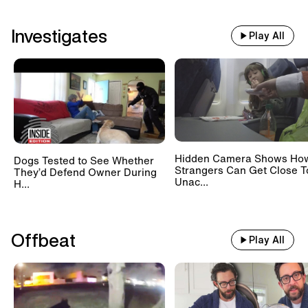
Investigates
Play All
Hidden Camera Shows Ho
Dogs Tested to See Whether
Strangers Can Get Close T
They’d Defend Owner During
Unac...
H...
Offbeat
Play All