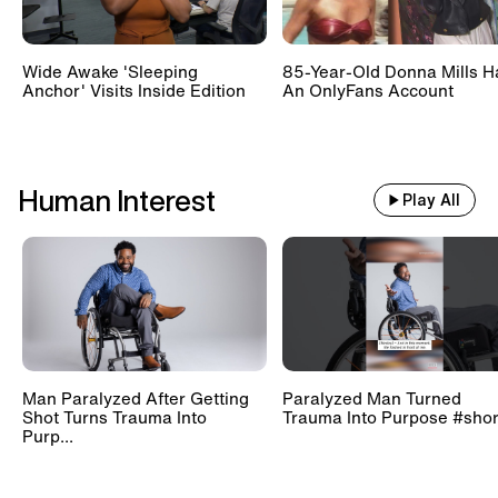
Wide Awake 'Sleeping
85-Year-Old Donna Mills H
Anchor' Visits Inside Edition
An OnlyFans Account
Human Interest
Play All
Man Paralyzed After Getting
Paralyzed Man Turned
Shot Turns Trauma Into
Trauma Into Purpose #shor
Purp...