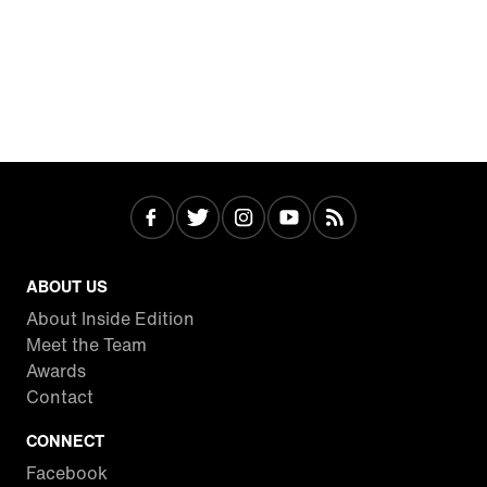
ABOUT US
About Inside Edition
Meet the Team
Awards
Contact
CONNECT
Facebook