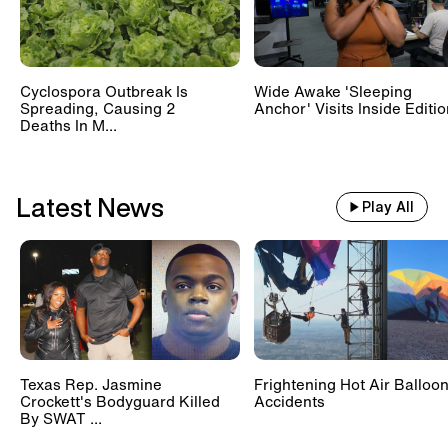
Cyclospora Outbreak Is
Wide Awake 'Sleeping
Spreading, Causing 2
Anchor' Visits Inside Editi
Deaths In M...
Latest News
Play All
Texas Rep. Jasmine
Frightening Hot Air Balloo
Crockett's Bodyguard Killed
Accidents
By SWAT ...