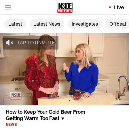
Live
Latest
Latest News
Investigates
Offbeat
How to Keep Your Cold Beer From
Getting Warm Too Fast
NEWS