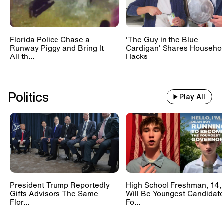
Florida Police Chase a
'The Guy in the Blue
Runway Piggy and Bring It
Cardigan' Shares Househo
All th...
Hacks
Politics
Play All
President Trump Reportedly
High School Freshman, 14,
Gifts Advisors The Same
Will Be Youngest Candidat
Flor...
Fo...