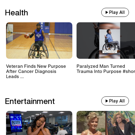
Health
Play All
Veteran Finds New Purpose
Paralyzed Man Turned
After Cancer Diagnosis
Trauma Into Purpose #shor
Leads ...
Entertainment
Play All