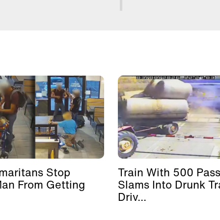
maritans Stop
Train With 500 Pas
Man From Getting
Slams Into Drunk Tr
Driv...