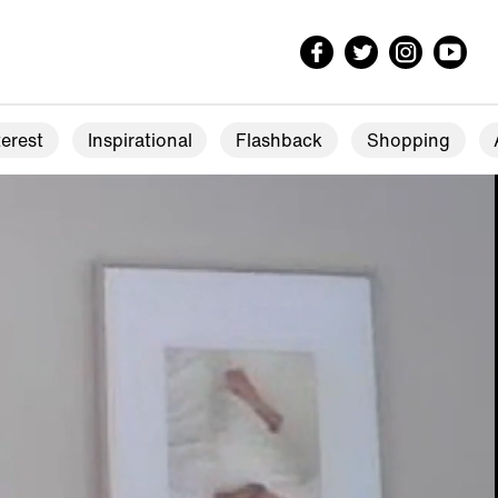
erest
Inspirational
Flashback
Shopping