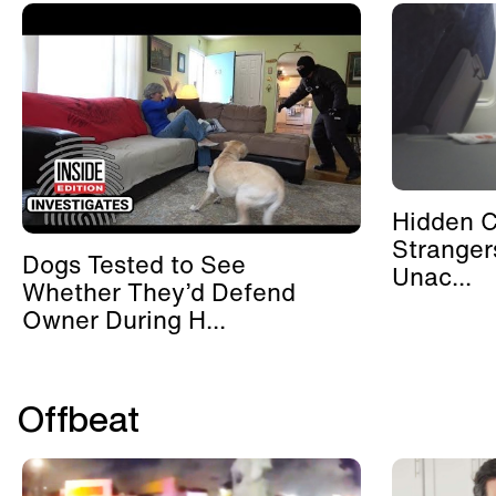
Hidden 
Stranger
Dogs Tested to See
Unac...
Whether They’d Defend
Owner During H...
Offbeat