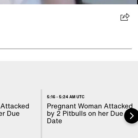
5:16
-
5:24 AM UTC
Attacked
Pregnant Woman Attacked
her Due
by 2 Pitbulls on her Due
Date