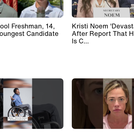
ool Freshman, 14,
Kristi Noem 'Devast
Youngest Candidate
After Report That 
Is C...