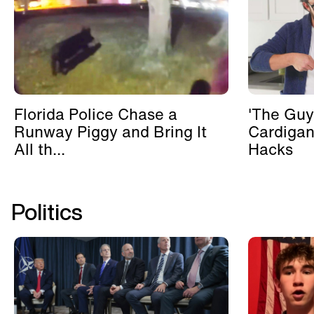
Florida Police Chase a
'The Guy
Runway Piggy and Bring It
Cardigan
All th...
Hacks
Politics