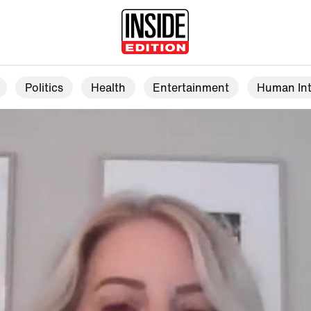
Politics
Health
Entertainment
Human Int