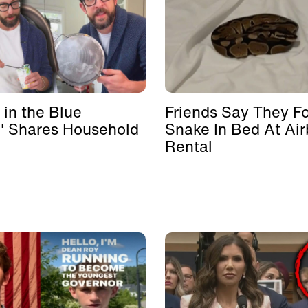
 in the Blue
Friends Say They F
' Shares Household
Snake In Bed At Ai
Rental