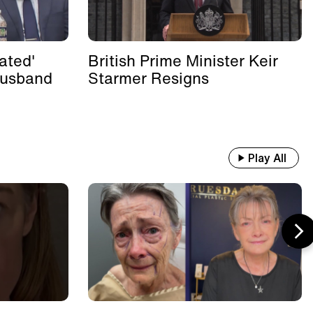
ated'
British Prime Minister Keir
Husband
Starmer Resigns
Play All