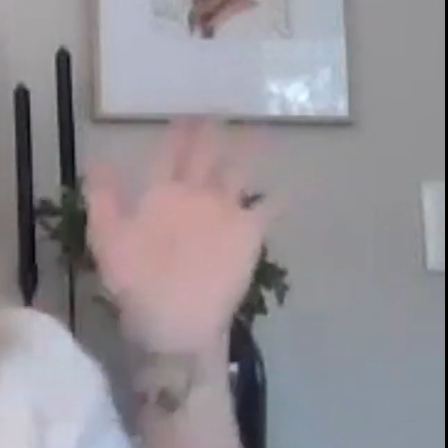
00:14 / 17:14