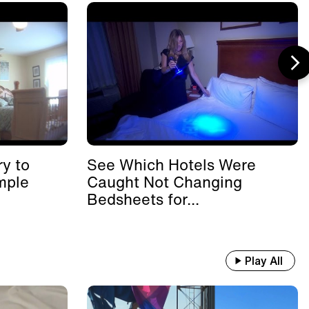
y to
See Which Hotels Were
mple
Caught Not Changing
Bedsheets for...
Play All