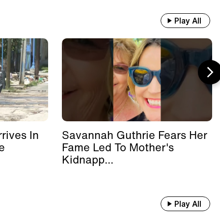
Play All
rives In
Savannah Guthrie Fears Her
e
Fame Led To Mother's
Kidnapp...
Play All