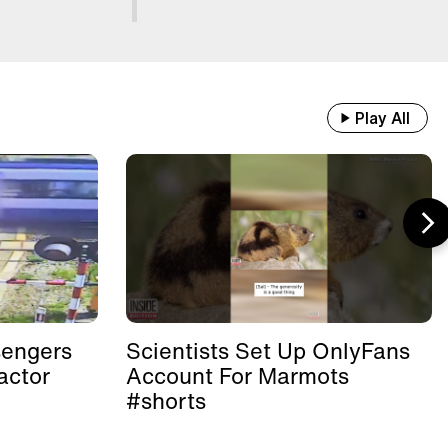
Play All
sengers
Scientists Set Up OnlyFans
actor
Account For Marmots
#shorts