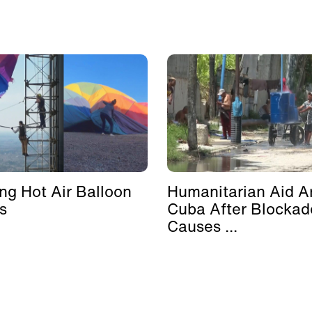
ing Hot Air Balloon
Humanitarian Aid Ar
s
Cuba After Blockad
Causes ...