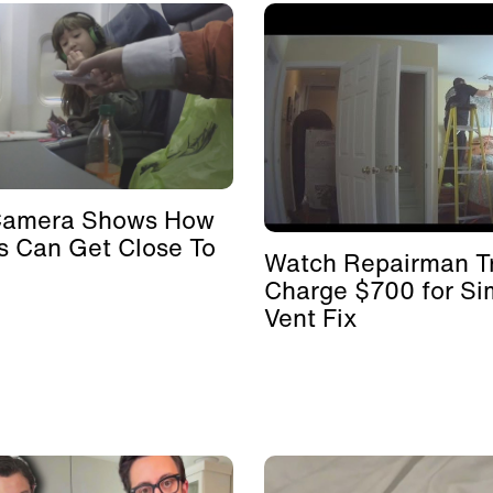
Camera Shows How
s Can Get Close To
Watch Repairman Tr
Charge $700 for Si
Vent Fix