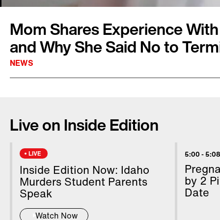
Mom Shares Experience With
and Why She Said No to Term
NEWS
Allison Blosfield from Lake Stevens, Washing
Eric, went through an experience that no par
Live on Inside Edition
through. It started early in her pregnancy. Do
that their baby had Down syndrome. They lat
had a heart defect. For 35 weeks, Allison wa
LIVE
5:00
-
5:08
terminate the pregnancy. She said no every t
Pregn
Inside Edition Now: Idaho
chances of Ethan surviving were slim. Allison
by 2 Pi
Murders Student Parents
Date
Inside Edition Digital’s Andrea Swindall.
Speak
Watch Now