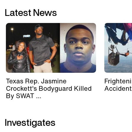
Latest News
Texas Rep. Jasmine
Frighten
Crockett's Bodyguard Killed
Accident
By SWAT ...
Investigates