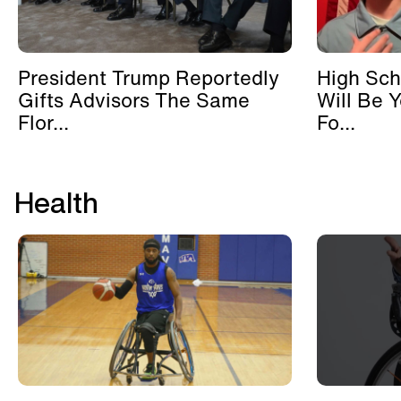
President Trump Reportedly
High Sch
Gifts Advisors The Same
Will Be 
Flor...
Fo...
Health