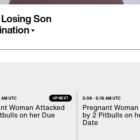
 Losing Son
ination
ton, and her husband,
ent should have to go
ctors shared with them
er found out baby Ethan
s given many chances to
 AM UTC
UP NEXT
5:08
-
5:16 AM UTC
ime, even though the
ant Woman Attacked
Pregnant Woman 
 shared her story with
tbulls on her Due
by 2 Pitbulls on 
Date