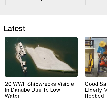
Latest
20 WWII Shipwrecks Visible
Good Sa
In Danube Due To Low
Elderly 
Water
Robbed