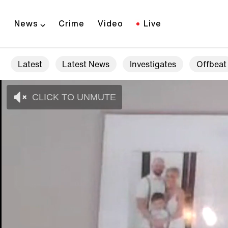
News
Crime
Video
Live
Latest
Latest News
Investigates
Offbeat
CLICK TO UNMUTE