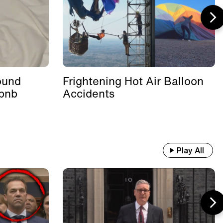
ound
Frightening Hot Air Balloon
rbnb
Accidents
Play All