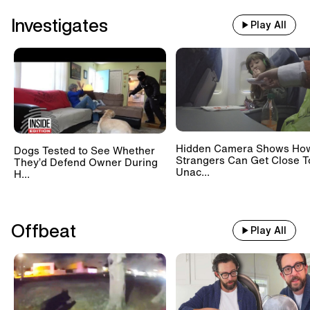
Investigates
Play All
Hidden Camera Shows Ho
Dogs Tested to See Whether
Strangers Can Get Close T
They’d Defend Owner During
Unac...
H...
Offbeat
Play All