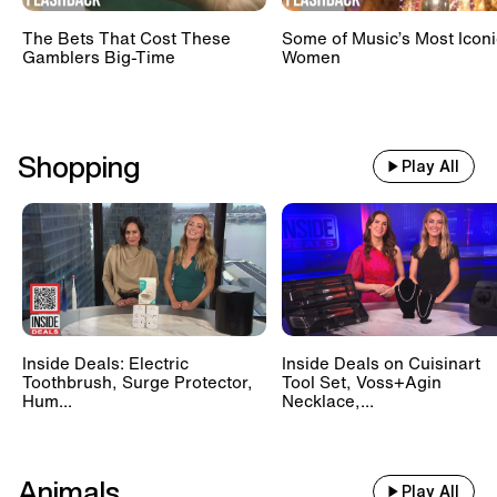
The Bets That Cost These
Some of Music’s Most Iconi
Gamblers Big-Time
Women
Shopping
Play All
Inside Deals: Electric
Inside Deals on Cuisinart
Toothbrush, Surge Protector,
Tool Set, Voss+Agin
Hum...
Necklace,...
Animals
Play All