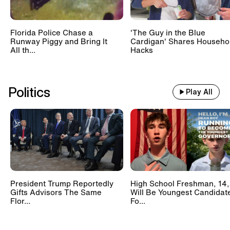
Florida Police Chase a
'The Guy in the Blue
Runway Piggy and Bring It
Cardigan' Shares Househo
All th...
Hacks
Politics
Play All
President Trump Reportedly
High School Freshman, 14,
Gifts Advisors The Same
Will Be Youngest Candidat
Flor...
Fo...