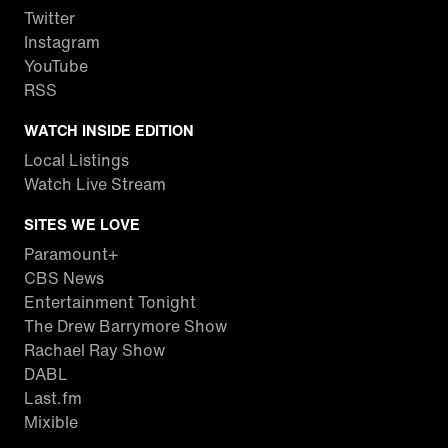
Twitter
Instagram
YouTube
RSS
WATCH INSIDE EDITION
Local Listings
Watch Live Stream
SITES WE LOVE
Paramount+
CBS News
Entertainment Tonight
The Drew Barrymore Show
Rachael Ray Show
DABL
Last.fm
Mixible