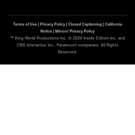
Terms of Use |
Privacy Policy |
Closed Captioning |
California
Notice |
Minors' Privacy Policy
™ King World Productions Inc. © 2026 Inside Edition Inc. and
CBS interactive Inc., Paramount companies. All Rights
Reserved.