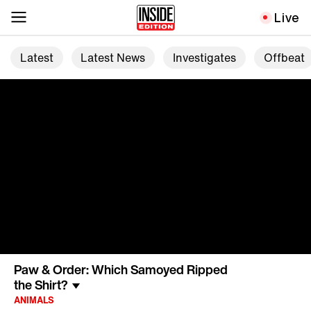
Live
Latest
Latest News
Investigates
Offbeat
Paw & Order: Which Samoyed Ripped
the Shirt?
ANIMALS