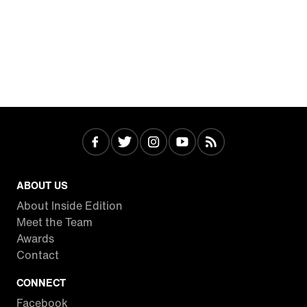
ABOUT US
About Inside Edition
Meet the Team
Awards
Contact
CONNECT
Facebook