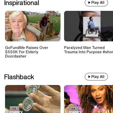
Inspirational
Play All
GoFundMe Raises Over
Paralyzed Man Turned
$550K For Elderly
Trauma Into Purpose #shor
Doordasher
Flashback
Play All