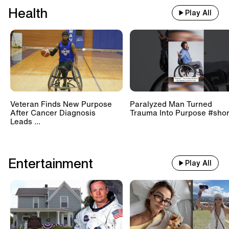
Health
Play All
Veteran Finds New Purpose
Paralyzed Man Turned
After Cancer Diagnosis
Trauma Into Purpose #shor
Leads ...
Entertainment
Play All