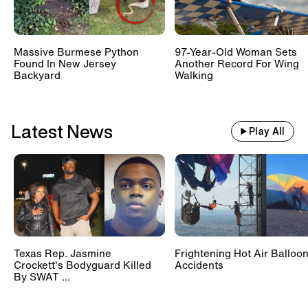
Massive Burmese Python
97-Year-Old Woman Sets
Found In New Jersey
Another Record For Wing
Backyard
Walking
Latest News
Play All
Texas Rep. Jasmine
Frightening Hot Air Balloo
Crockett's Bodyguard Killed
Accidents
By SWAT ...