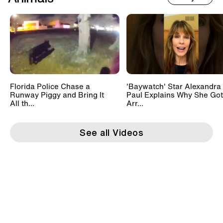
Florida Police Chase a
'Baywatch' Star Alexandra
Runway Piggy and Bring It
Paul Explains Why She Got
All th...
Arr...
See all Videos