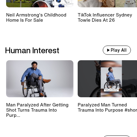
Neil Armstrong's Childhood
TikTok Influencer Sydney
Home Is For Sale
Towle Dies At 26
Human Interest
Play All
Man Paralyzed After Getting
Paralyzed Man Turned
Shot Turns Trauma Into
Trauma Into Purpose #shor
Purp...