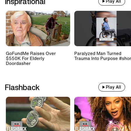
Inspirational
Play All
GoFundMe Raises Over
Paralyzed Man Turned
$550K For Elderly
Trauma Into Purpose #shor
Doordasher
Flashback
Play All