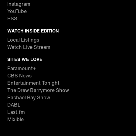
Instagram
YouTube
RSS
WATCH INSIDE EDITION
Local Listings
Watch Live Stream
SITES WE LOVE
Paramount+
CBS News
Entertainment Tonight
The Drew Barrymore Show
Rachael Ray Show
DABL
Last.fm
Mixible