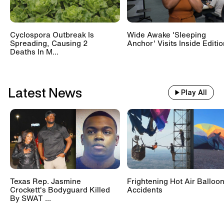
Cyclospora Outbreak Is
Wide Awake 'Sleeping
Spreading, Causing 2
Anchor' Visits Inside Editi
Deaths In M...
Latest News
Play All
Texas Rep. Jasmine
Frightening Hot Air Balloo
Crockett's Bodyguard Killed
Accidents
By SWAT ...