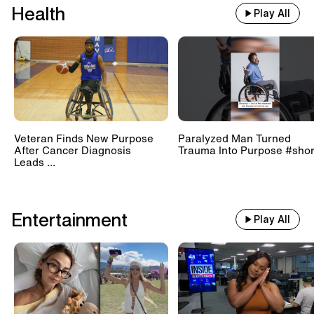
Health
Play All
Veteran Finds New Purpose
Paralyzed Man Turned
After Cancer Diagnosis
Trauma Into Purpose #shor
Leads ...
Entertainment
Play All