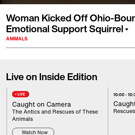
Woman Kicked Off Ohio-Bound
Emotional Support Squirrel
ANIMALS
A woman was removed from a flight Tuesday a
what she says was her emotional support squirr
Live on Inside Edition
said in a statement that the woman made note
bringing an emotional support animal with her,
nature of the animal. Once employees realize
LIVE
10:00
-
10:
a squirrel on the flight, they asked her to lea
Caugh
Caught on Camera
including squirrels, are not allowed on Frontier 
Rescues
The Antics and Rescues of These
in a statement.
Animals
Watch Now