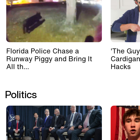
Florida Police Chase a
'The Guy
Runway Piggy and Bring It
Cardigan
All th...
Hacks
Politics