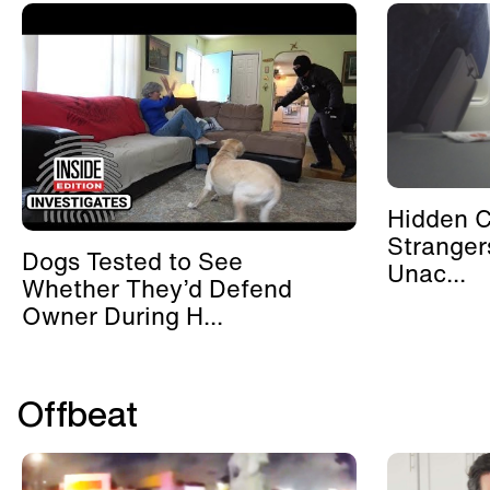
Hidden 
Stranger
Dogs Tested to See
Unac...
Whether They’d Defend
Owner During H...
Offbeat