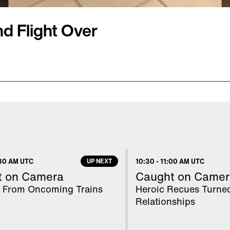
 Flight Over
fter bringing aboard
el. Frontier Airlines
 of the fact she was
 but did not specify the
d she'd brought
30 AM UTC
UP NEXT
10:30
-
11:00 AM UTC
ve the plane. "Rodents,
t on Camera
Caught on Camer
flights," the airline said
 From Oncoming Trains
Heroic Recues Turne
Relationships