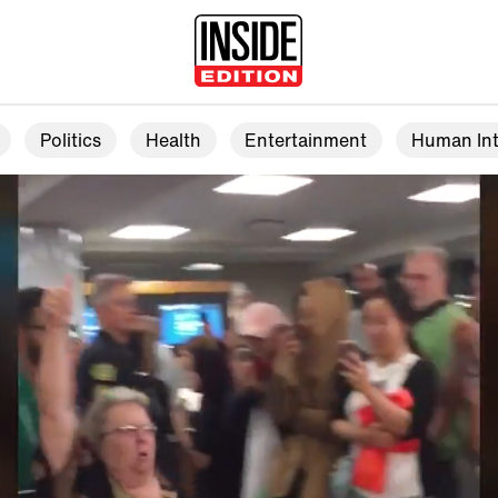
Politics
Health
Entertainment
Human Int