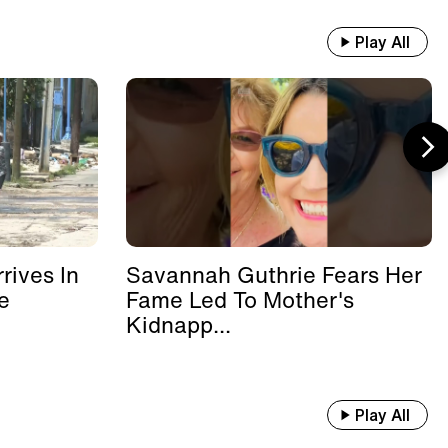
Play All
rives In
Savannah Guthrie Fears Her
e
Fame Led To Mother's
Kidnapp...
Play All