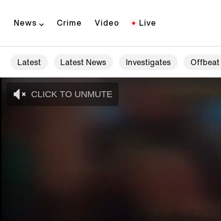
News
Crime
Video
Live
Latest
Latest News
Investigates
Offbeat
CLICK TO UNMUTE