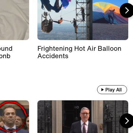
ound
Frightening Hot Air Balloon
rbnb
Accidents
Play All