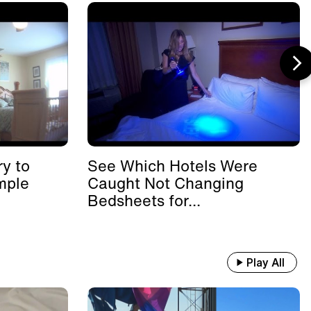
y to
See Which Hotels Were
mple
Caught Not Changing
Bedsheets for...
Play All