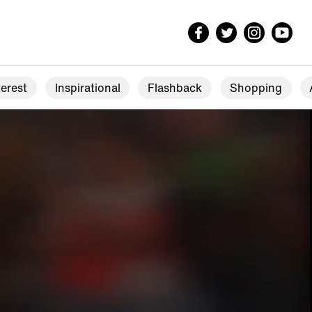
erest
Inspirational
Flashback
Shopping