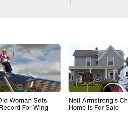
Old Woman Sets
Neil Armstrong's Ch
Record For Wing
Home Is For Sale