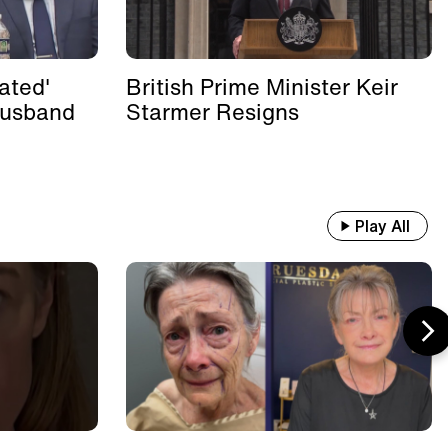
ated'
British Prime Minister Keir
Husband
Starmer Resigns
Play All