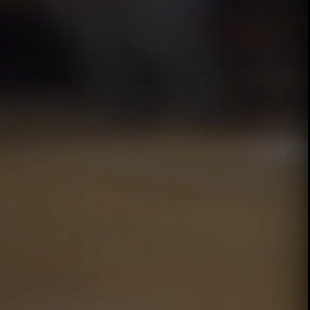
00:13 / 01:40