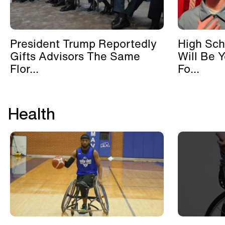
President Trump Reportedly
High Sch
Gifts Advisors The Same
Will Be 
Flor...
Fo...
Health