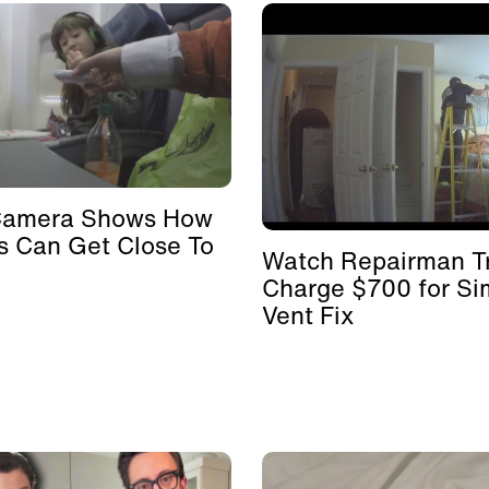
Camera Shows How
s Can Get Close To
Watch Repairman Tr
Charge $700 for Si
Vent Fix