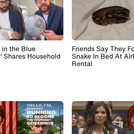
 in the Blue
Friends Say They F
' Shares Household
Snake In Bed At Ai
Rental