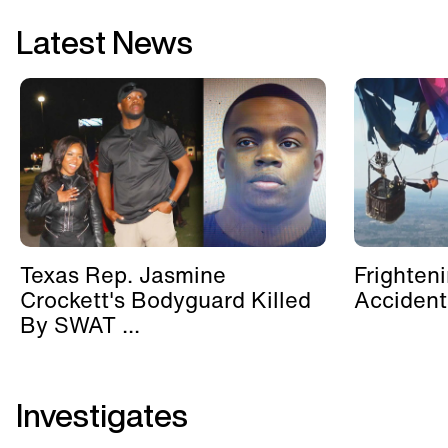
Latest News
Texas Rep. Jasmine
Frighten
Crockett's Bodyguard Killed
Accident
By SWAT ...
Investigates