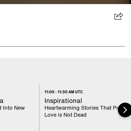
11:00
-
11:30 AM UTC
a
Inspirational
d Into New
Heartwarming Stories That Prove
Love is Not Dead