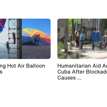
ing Hot Air Balloon
Humanitarian Aid Ar
s
Cuba After Blockad
Causes ...