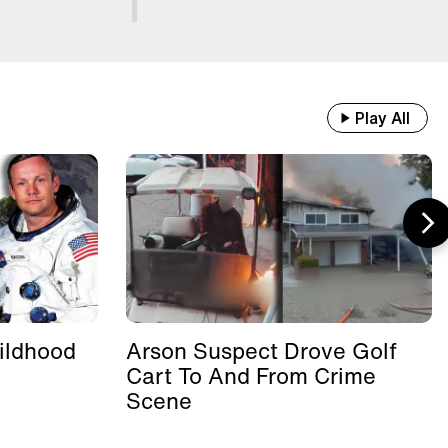
Play All
ildhood
Arson Suspect Drove Golf
Cart To And From Crime
Scene