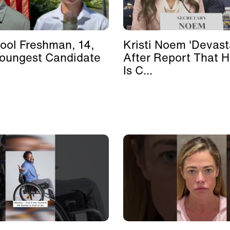
ool Freshman, 14,
Kristi Noem 'Devast
Youngest Candidate
After Report That 
Is C...