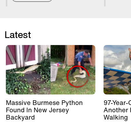
Latest
Massive Burmese Python
97-Year-
Found In New Jersey
Another 
Backyard
Walking