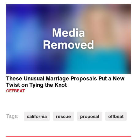
These Unusual Marriage Proposals Put a New
Twist on Tying the Knot
OFFBEAT
california
rescue
proposal
offbeat
Tags: