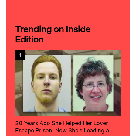
Trending on Inside
Edition
1
20 Years Ago She Helped Her Lover
Escape Prison, Now She's Leading a