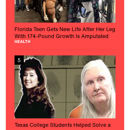
Florida Teen Gets New Life After Her Leg
With 174-Pound Growth Is Amputated
HEALTH
5
Texas College Students Helped Solve a