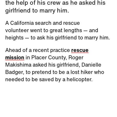
the help of his crew as he asked his
girlfriend to marry him.
A California search and rescue
volunteer went to great lengths — and
heights — to ask his girlfriend to marry him.
Ahead of a recent practice
rescue
mission
in Placer County, Roger
Makishima asked his girlfriend, Danielle
Badger, to pretend to be a lost hiker who
needed to be saved by a helicopter.