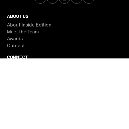
ABOUT US
About Inside Edition
Meet the Team
Awards
Contact
CONNECT
Facebook
Twitter
Instagram
YouTube
RSS
WATCH INSIDE EDITION
Local Listings
Watch Live Stream