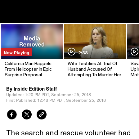
Now Playing
2:38
California Man Rappels
Wife Testifies At Trial Of
Sav
From Helicopter in Epic
Husband Accused Of
Up I
Surprise Proposal
Attempting To Murder Her
Mot
By
Inside Edition Staff
Updated:
1:20 PM PDT,
September 25, 2018
First Published:
12:48 PM PDT,
September 25, 2018
The search and rescue volunteer had