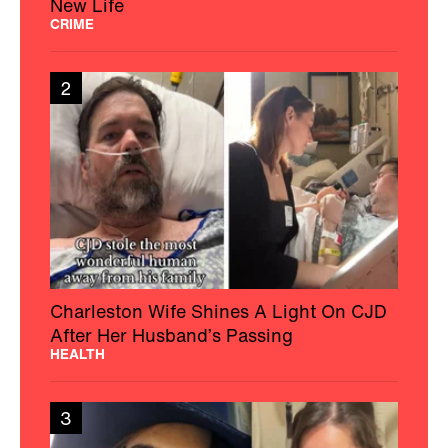
New Life
CRIME
2
Charleston Wife Shines A Light On CJD
After Her Husband’s Passing
HEALTH
3