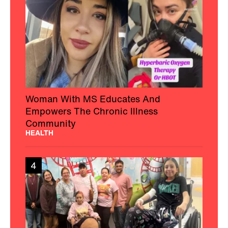
Woman With MS Educates And
Empowers The Chronic Illness
Community
HEALTH
4