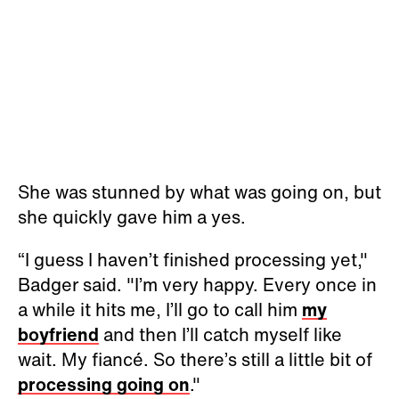
She was stunned by what was going on, but
she quickly gave him a yes.
“I guess I haven’t finished processing yet,"
Badger said. "I’m very happy. Every once in
a while it hits me, I’ll go to call him
my
boyfriend
and then I’ll catch myself like
wait. My fiancé. So there’s still a little bit of
processing going on
."