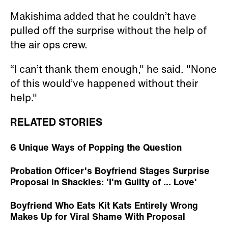
Makishima added that he couldn’t have
pulled off the surprise without the help of
the air ops crew.
“I can’t thank them enough," he said. "None
of this would’ve happened without their
help."
RELATED STORIES
6 Unique Ways of Popping the Question
Probation Officer's Boyfriend Stages Surprise
Proposal in Shackles: 'I'm Guilty of ... Love'
Boyfriend Who Eats Kit Kats Entirely Wrong
Makes Up for Viral Shame With Proposal