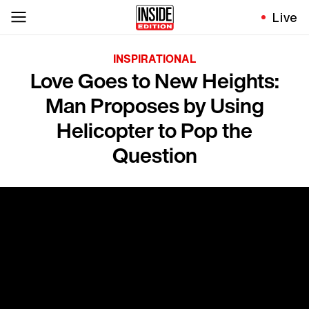
Live
INSPIRATIONAL
Love Goes to New Heights:
Man Proposes by Using
Helicopter to Pop the
Question