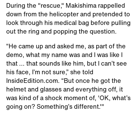
During the "rescue," Makishima rappelled
down from the helicopter and pretended to
look through his medical bag before pulling
out the ring and popping the question.
“He came up and asked me, as part of the
demo, what my name was and I was like I
that ... that sounds like him, but I can’t see
his face, I’m not sure,” she told
InsideEdition.com. “But once he got the
helmet and glasses and everything off, it
was kind of a shock moment of, 'OK, what’s
going on? Something’s different.'"