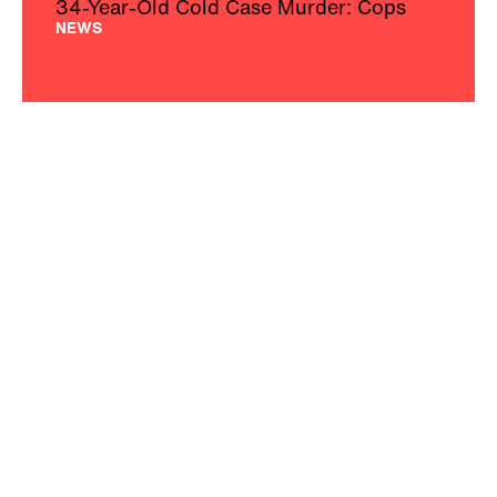
34-Year-Old Cold Case Murder: Cops
NEWS