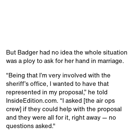
But Badger had no idea the whole situation
was a ploy to ask for her hand in marriage.
“Being that I’m very involved with the
sheriff’s office, I wanted to have that
represented in my proposal,” he told
InsideEdition.com. “I asked [the air ops
crew] if they could help with the proposal
and they were all for it, right away — no
questions asked."