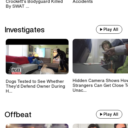
Crockett's Bodyguard Killed
Accidents
By SWAT ...
Investigates
Play All
Hidden Camera Shows Ho
Dogs Tested to See Whether
Strangers Can Get Close T
They’d Defend Owner During
Unac...
H...
Offbeat
Play All