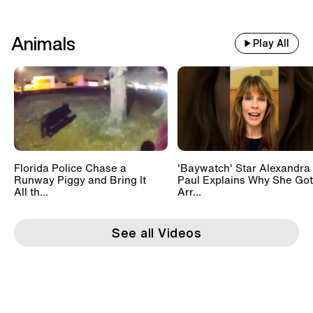
Animals
Play All
Florida Police Chase a
'Baywatch' Star Alexandra
Runway Piggy and Bring It
Paul Explains Why She Got
All th...
Arr...
See all Videos