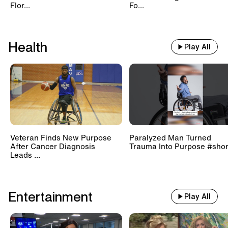
Flor...
Fo...
Health
Play All
Veteran Finds New Purpose
Paralyzed Man Turned
After Cancer Diagnosis
Trauma Into Purpose #shor
Leads ...
Entertainment
Play All