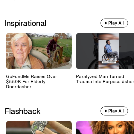
Inspirational
Play All
GoFundMe Raises Over
Paralyzed Man Turned
$550K For Elderly
Trauma Into Purpose #shor
Doordasher
Flashback
Play All