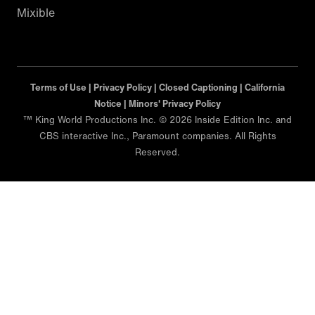
Mixible
Terms of Use |
Privacy Policy |
Closed Captioning |
California
Notice |
Minors' Privacy Policy
™ King World Productions Inc. © 2026 Inside Edition Inc. and
CBS interactive Inc., Paramount companies. All Rights
Reserved.