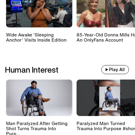
Wide Awake 'Sleeping
85-Year-Old Donna Mills H
Anchor' Visits Inside Edition
An OnlyFans Account
Human Interest
Play All
Man Paralyzed After Getting
Paralyzed Man Turned
Shot Turns Trauma Into
Trauma Into Purpose #shor
Purp...