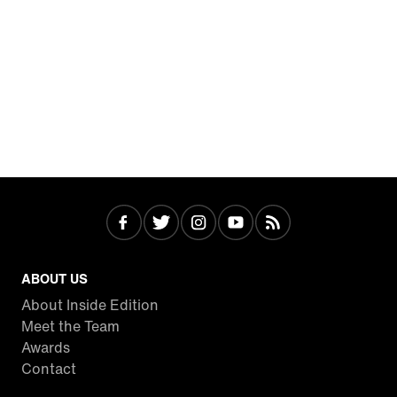
ABOUT US
About Inside Edition
Meet the Team
Awards
Contact