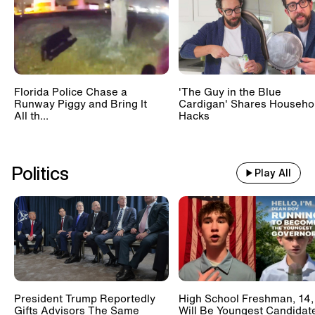
Florida Police Chase a
'The Guy in the Blue
Runway Piggy and Bring It
Cardigan' Shares Househo
All th...
Hacks
Politics
Play All
President Trump Reportedly
High School Freshman, 14,
Gifts Advisors The Same
Will Be Youngest Candidat