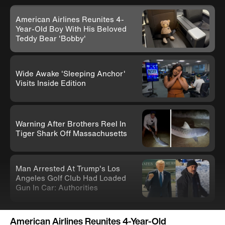
American Airlines Reunites 4-
Year-Old Boy With His Beloved
Teddy Bear 'Bobby'
Wide Awake 'Sleeping Anchor'
Visits Inside Edition
Warning After Brothers Reel In
Tiger Shark Off Massachusetts
Man Arrested At Trump's Los
Angeles Golf Club Had Loaded
Gun In Car: Authorities
Knife-Wielding Teen In Clown
American Airlines Reunites 4-Year-Old