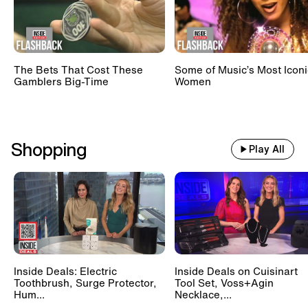
The Bets That Cost These
Some of Music’s Most Iconi
Gamblers Big-Time
Women
Shopping
Play All
Inside Deals: Electric
Inside Deals on Cuisinart
Toothbrush, Surge Protector,
Tool Set, Voss+Agin
Hum...
Necklace,...