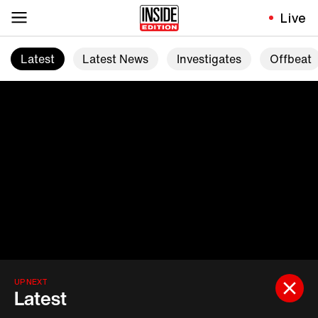
Live
Latest
Latest News
Investigates
Offbeat
UP NEXT
Latest