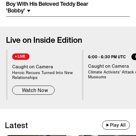
Costume Arrested In Connection
Boy With His Beloved Teddy Bear
With Homicide
'Bobby'
85-Year-Old Donna Mills Has An
OnlyFans Account
Live on Inside Edition
LIVE
6:00
-
6:30 PM UTC
Nanny Testifies About Lindsay
Clancy's Mental State
Caught on Camera
Caught on Camera
Climate Activists' Attack 
Heroic Recues Turned Into New
Museums
Relationships
20 WWII Shipwrecks Visible In
Watch Now
Danube Due To Low Water
Good Samaritans Stop Elderly
Latest
Man From Getting Robbed
Play All