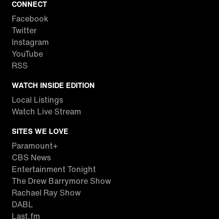
CONNECT
Facebook
Twitter
Instagram
YouTube
RSS
WATCH INSIDE EDITION
Local Listings
Watch Live Stream
SITES WE LOVE
Paramount+
CBS News
Entertainment Tonight
The Drew Barrymore Show
Rachael Ray Show
DABL
Last.fm