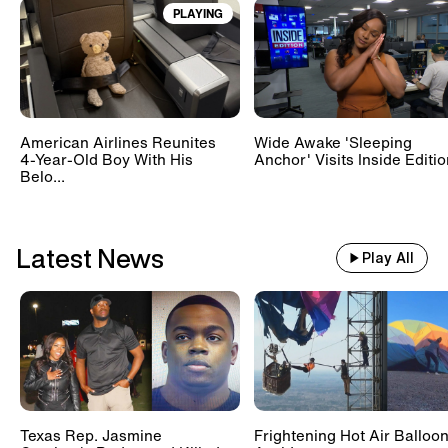
PLAYING
Train With 500 Passengers
Slams Into Drunk Tractor Driver's
Hay Trailer
American Airlines Reunites
Wide Awake 'Sleeping
Scientists Set Up OnlyFans
4-Year-Old Boy With His
Anchor' Visits Inside Editi
Account For Marmots #shorts
Belo...
Latest News
Play All
Texas Rep. Jasmine
Frightening Hot Air Balloo