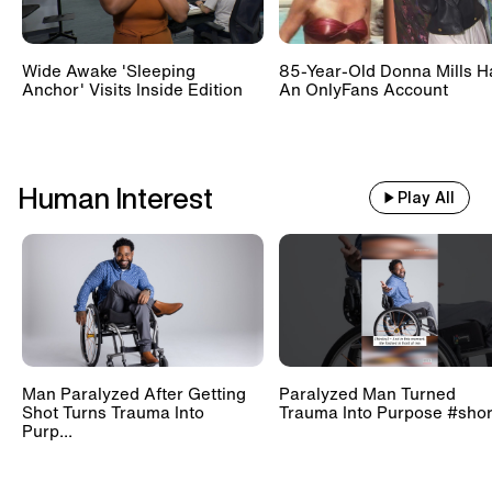
Wide Awake 'Sleeping
85-Year-Old Donna Mills H
Anchor' Visits Inside Edition
An OnlyFans Account
Human Interest
Play All
Man Paralyzed After Getting
Paralyzed Man Turned
Shot Turns Trauma Into
Trauma Into Purpose #shor
Purp...