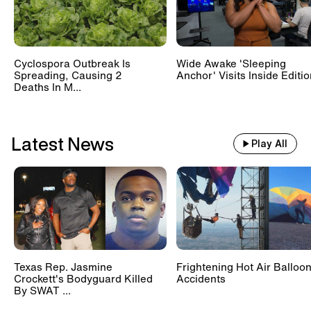
Cyclospora Outbreak Is
Wide Awake 'Sleeping
Spreading, Causing 2
Anchor' Visits Inside Editi
Deaths In M...
Latest News
Play All
Texas Rep. Jasmine
Frightening Hot Air Balloo
Crockett's Bodyguard Killed
Accidents
By SWAT ...