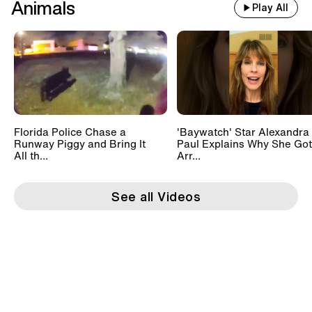
Animals
Play All
Florida Police Chase a
'Baywatch' Star Alexandra
Runway Piggy and Bring It
Paul Explains Why She Got
All th...
Arr...
See all Videos