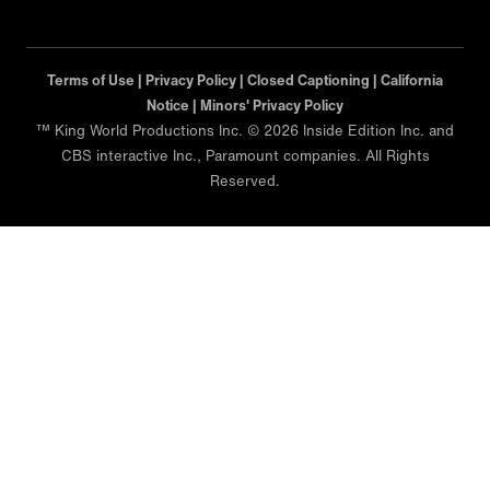
Terms of Use |
Privacy Policy |
Closed Captioning |
California
Notice |
Minors' Privacy Policy
™ King World Productions Inc. © 2026 Inside Edition Inc. and
CBS interactive Inc., Paramount companies. All Rights
Reserved.