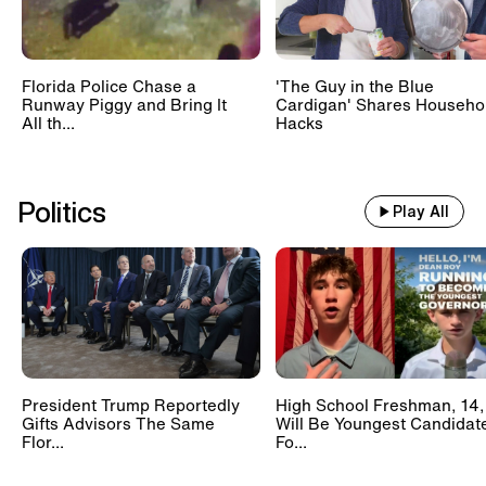
Florida Police Chase a
'The Guy in the Blue
Runway Piggy and Bring It
Cardigan' Shares Househo
All th...
Hacks
Politics
Play All
President Trump Reportedly
High School Freshman, 14,
Gifts Advisors The Same
Will Be Youngest Candidat
Flor...
Fo...