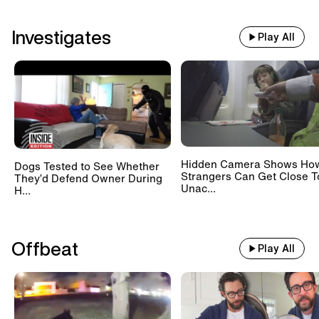
Investigates
Play All
Hidden Camera Shows Ho
Dogs Tested to See Whether
Strangers Can Get Close T
They’d Defend Owner During
Unac...
H...
Offbeat
Play All