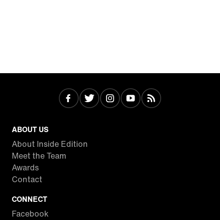
ABOUT US
About Inside Edition
Meet the Team
Awards
Contact
CONNECT
Facebook