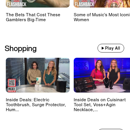
The Bets That Cost These
Some of Music’s Most Iconi
Gamblers Big-Time
Women
Shopping
Play All
Inside Deals: Electric
Inside Deals on Cuisinart
Toothbrush, Surge Protector,
Tool Set, Voss+Agin
Hum...
Necklace,...