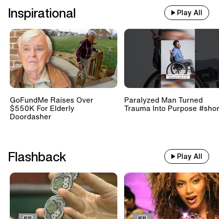
Inspirational
Play All
GoFundMe Raises Over
Paralyzed Man Turned
$550K For Elderly
Trauma Into Purpose #shor
Doordasher
Flashback
Play All