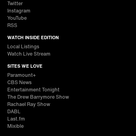
Twitter
Instagram
YouTube
RSS
WATCH INSIDE EDITION
Local Listings
Watch Live Stream
SITES WE LOVE
Paramount+
CBS News
Entertainment Tonight
The Drew Barrymore Show
Rachael Ray Show
DABL
Last.fm
Mixible