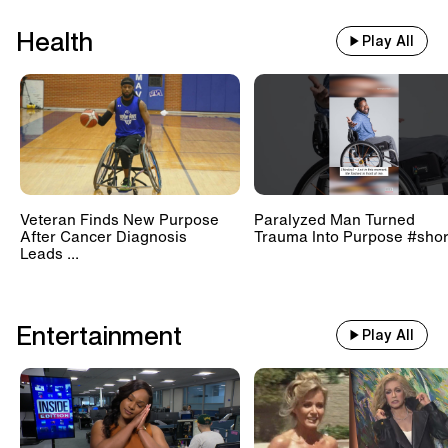
Health
Play All
Veteran Finds New Purpose
Paralyzed Man Turned
After Cancer Diagnosis
Trauma Into Purpose #shor
Leads ...
Entertainment
Play All