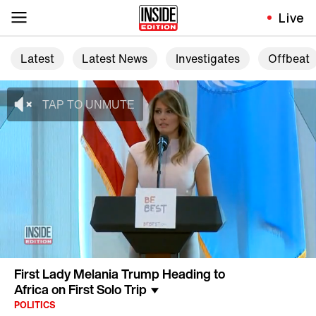
Live
Latest
Latest News
Investigates
Offbeat
First Lady Melania Trump Heading to
Africa on First Solo Trip
POLITICS