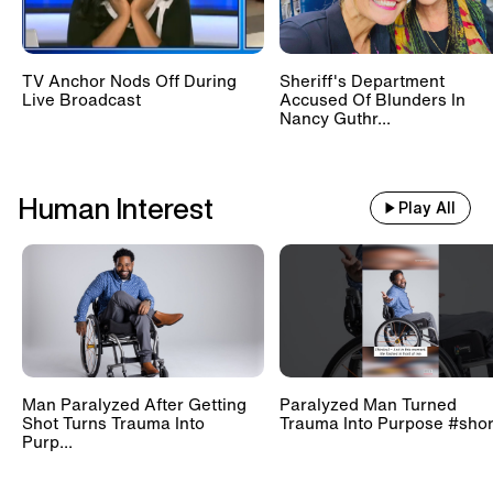
TV Anchor Nods Off During
Sheriff's Department
Live Broadcast
Accused Of Blunders In
Nancy Guthr...
Human Interest
Play All
Man Paralyzed After Getting
Paralyzed Man Turned
Shot Turns Trauma Into
Trauma Into Purpose #shor
Purp...