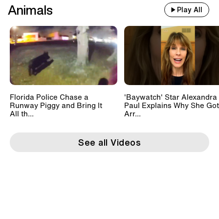
Animals
Play All
Florida Police Chase a
'Baywatch' Star Alexandra
Runway Piggy and Bring It
Paul Explains Why She Got
All th...
Arr...
See all Videos