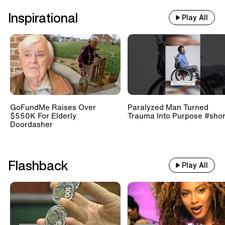
Inspirational
Play All
GoFundMe Raises Over
Paralyzed Man Turned
$550K For Elderly
Trauma Into Purpose #shor
Doordasher
Flashback
Play All