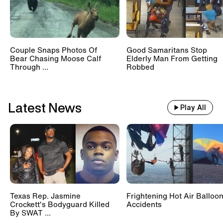
Suspect Drives Away In Car With
2-Year-Old Girl In The Backseat
Couple Snaps Photos Of
Good Samaritans Stop
Bear Chasing Moose Calf
Elderly Man From Getting
Through ...
Robbed
9-Year-Old Opening Savings
Account Witnesses Bank
Robbery
Latest News
Play All
Texas Rep. Jasmine
Frightening Hot Air Balloo
Crockett's Bodyguard Killed
Accidents
By SWAT ...