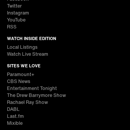
Twitter
Instagram
YouTube
RSS
WATCH INSIDE EDITION
Local Listings
Watch Live Stream
SITES WE LOVE
Paramount+
CBS News
Entertainment Tonight
The Drew Barrymore Show
Rachael Ray Show
DABL
Last.fm
Mixible