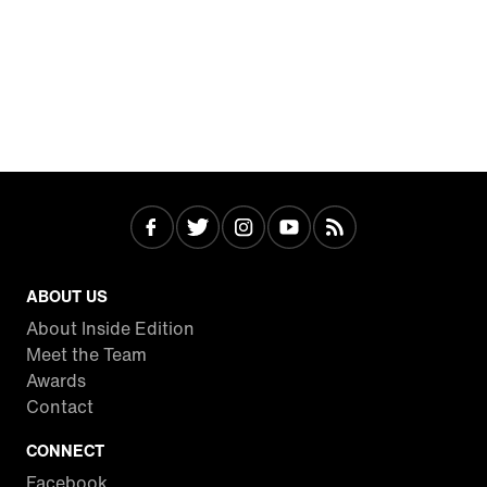
ABOUT US
About Inside Edition
Meet the Team
Awards
Contact
CONNECT
Facebook