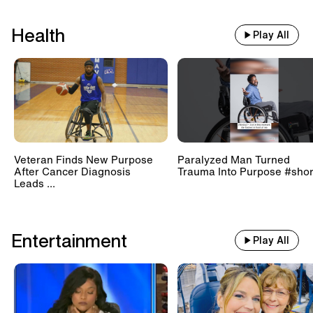
Health
Play All
Veteran Finds New Purpose
Paralyzed Man Turned
After Cancer Diagnosis
Trauma Into Purpose #shor
Leads ...
Entertainment
Play All