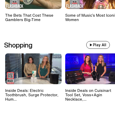
The Bets That Cost These
Some of Music’s Most Iconi
Gamblers Big-Time
Women
Shopping
Play All
Inside Deals: Electric
Inside Deals on Cuisinart
Toothbrush, Surge Protector,
Tool Set, Voss+Agin
Hum...
Necklace,...