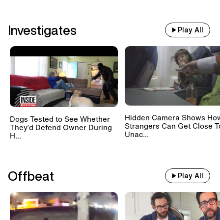
Investigates
Play All
Hidden Camera Shows Ho
Dogs Tested to See Whether
Strangers Can Get Close T
They’d Defend Owner During
Unac...
H...
Offbeat
Play All