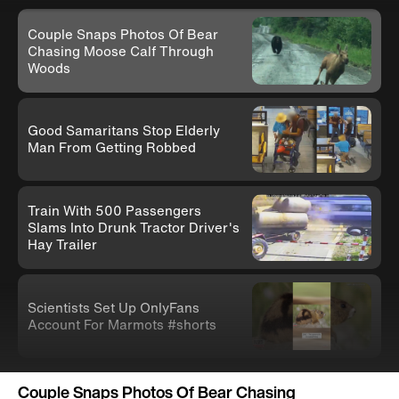
Couple Snaps Photos Of Bear
Chasing Moose Calf Through
Woods
Good Samaritans Stop Elderly
Man From Getting Robbed
Train With 500 Passengers
Slams Into Drunk Tractor Driver's
Hay Trailer
Scientists Set Up OnlyFans
Account For Marmots #shorts
Couple Snaps Photos Of Bear Chasing