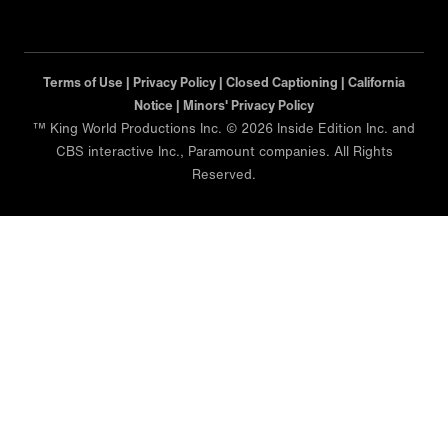
Terms of Use |
Privacy Policy |
Closed Captioning |
California
Notice |
Minors' Privacy Policy
™ King World Productions Inc. © 2026 Inside Edition Inc. and
CBS interactive Inc., Paramount companies. All Rights
Reserved.