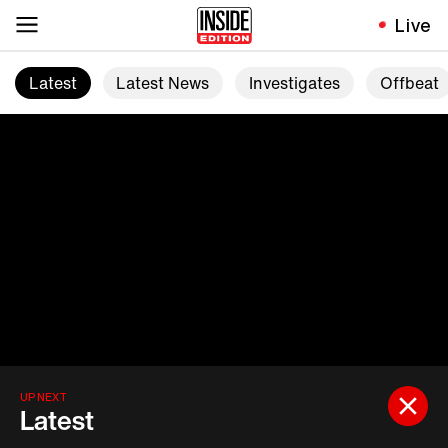
Live
Latest
Latest News
Investigates
Offbeat
UP NEXT
Latest