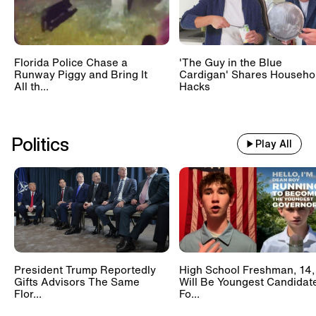
Florida Police Chase a
'The Guy in the Blue
Runway Piggy and Bring It
Cardigan' Shares Househo
All th...
Hacks
Politics
Play All
President Trump Reportedly
High School Freshman, 14,
Gifts Advisors The Same
Will Be Youngest Candidat
Flor...
Fo...