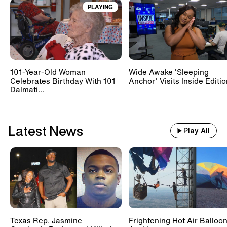
PLAYING
Train With 500 Passengers
Slams Into Drunk Tractor Driver's
Hay Trailer
101-Year-Old Woman
Wide Awake 'Sleeping
Scientists Set Up OnlyFans
Celebrates Birthday With 101
Anchor' Visits Inside Editi
Account For Marmots #shorts
Dalmati...
Latest News
Play All
Texas Rep. Jasmine
Frightening Hot Air Balloo