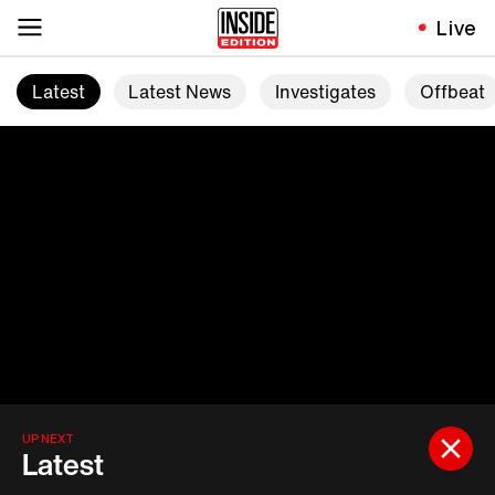
Live
Latest
Latest News
Investigates
Offbeat
UP NEXT
Latest