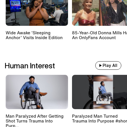
Wide Awake 'Sleeping
85-Year-Old Donna Mills H
Anchor' Visits Inside Edition
An OnlyFans Account
Human Interest
Play All
Man Paralyzed After Getting
Paralyzed Man Turned
Shot Turns Trauma Into
Trauma Into Purpose #shor
Purp...