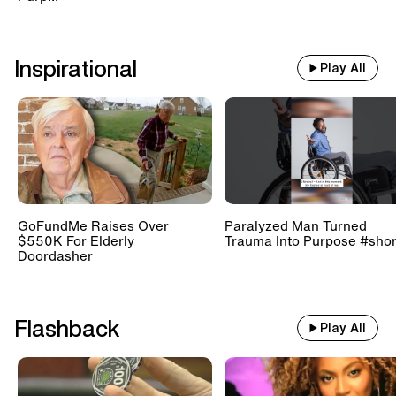
Inspirational
Play All
GoFundMe Raises Over
Paralyzed Man Turned
$550K For Elderly
Trauma Into Purpose #shor
Doordasher
Flashback
Play All