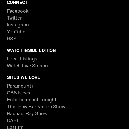
CONNECT
Facebook
Twitter
Instagram
YouTube
RSS
WATCH INSIDE EDITION
Local Listings
Watch Live Stream
SITES WE LOVE
Paramount+
CBS News
Entertainment Tonight
The Drew Barrymore Show
Rachael Ray Show
DABL
Last.fm