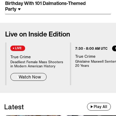
Costume Arrested In Connection
Birthday With 101 Dalmations-Themed
With Homicide
Party
85-Year-Old Donna Mills Has An
OnlyFans Account
Live on Inside Edition
LIVE
7:30
-
8:00 AM UTC
Nanny Testifies About Lindsay
Clancy's Mental State
True Crime
True Crime
Ghislaine Maxwell Sente
Deadliest Female Mass Shooters
20 Years
in Modern American History
20 WWII Shipwrecks Visible In
Watch Now
Danube Due To Low Water
Good Samaritans Stop Elderly
Latest
Man From Getting Robbed
Play All