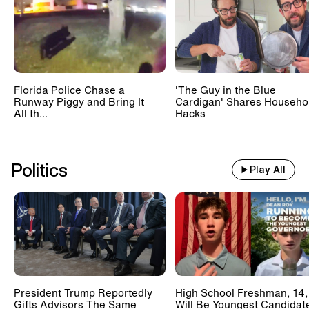
Florida Police Chase a
'The Guy in the Blue
Runway Piggy and Bring It
Cardigan' Shares Househo
All th...
Hacks
Politics
Play All
President Trump Reportedly
High School Freshman, 14,
Gifts Advisors The Same
Will Be Youngest Candidat