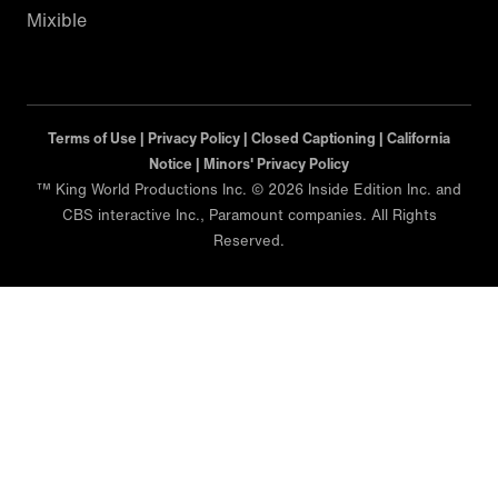
Mixible
Terms of Use |
Privacy Policy |
Closed Captioning |
California
Notice |
Minors' Privacy Policy
™ King World Productions Inc. © 2026 Inside Edition Inc. and
CBS interactive Inc., Paramount companies. All Rights
Reserved.