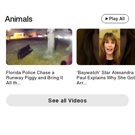
Animals
Play All
Florida Police Chase a
'Baywatch' Star Alexandra
Runway Piggy and Bring It
Paul Explains Why She Got
All th...
Arr...
See all Videos