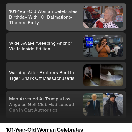
101-Year-Old Woman Celebrates
Birthday With 101 Dalmations-
Themed Party
Wide Awake 'Sleeping Anchor'
Visits Inside Edition
Warning After Brothers Reel In
Tiger Shark Off Massachusetts
Man Arrested At Trump's Los
Angeles Golf Club Had Loaded
Gun In Car: Authorities
Knife-Wielding Teen In Clown
101-Year-Old Woman Celebrates