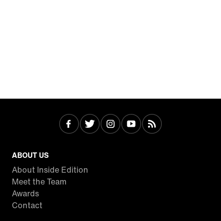
ABOUT US
About Inside Edition
Meet the Team
Awards
Contact