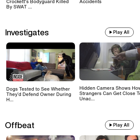
Crockett's Bodyguard Killed
Accidents
By SWAT ...
Investigates
Play All
Hidden Camera Shows Ho
Dogs Tested to See Whether
Strangers Can Get Close T
They’d Defend Owner During
Unac...
H...
Offbeat
Play All