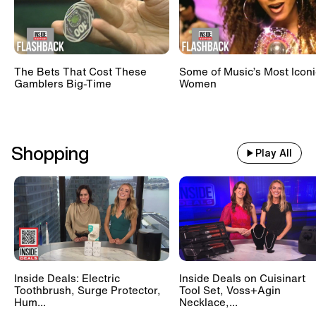
The Bets That Cost These
Some of Music’s Most Iconi
Gamblers Big-Time
Women
Shopping
Play All
Inside Deals: Electric
Inside Deals on Cuisinart
Toothbrush, Surge Protector,
Tool Set, Voss+Agin
Hum...
Necklace,...