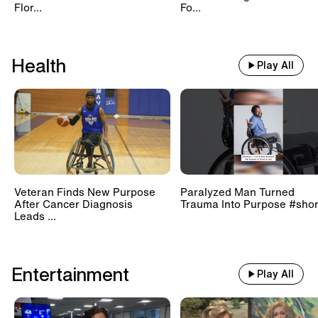
Flor...
Fo...
Health
Play All
Veteran Finds New Purpose
Paralyzed Man Turned
After Cancer Diagnosis
Trauma Into Purpose #shor
Leads ...
Entertainment
Play All