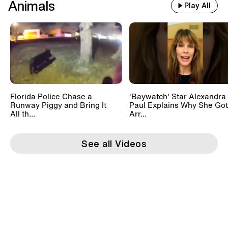
Animals
Play All
Florida Police Chase a
'Baywatch' Star Alexandra
Runway Piggy and Bring It
Paul Explains Why She Got
All th...
Arr...
See all Videos