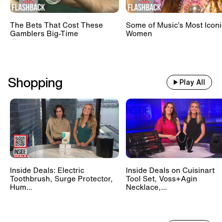
The Bets That Cost These
Some of Music’s Most Iconi
Gamblers Big-Time
Women
Shopping
Play All
Inside Deals: Electric
Inside Deals on Cuisinart
Toothbrush, Surge Protector,
Tool Set, Voss+Agin
Hum...
Necklace,...