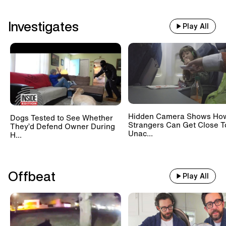
Investigates
Play All
Hidden Camera Shows Ho
Dogs Tested to See Whether
Strangers Can Get Close T
They’d Defend Owner During
Unac...
H...
Offbeat
Play All