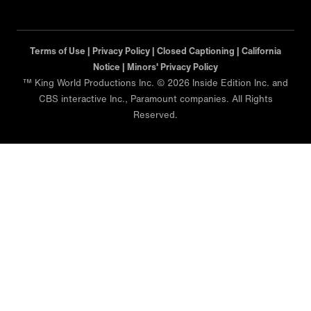
Terms of Use |
Privacy Policy |
Closed Captioning |
California
Notice |
Minors' Privacy Policy
™ King World Productions Inc. © 2026 Inside Edition Inc. and
CBS interactive Inc., Paramount companies. All Rights
Reserved.