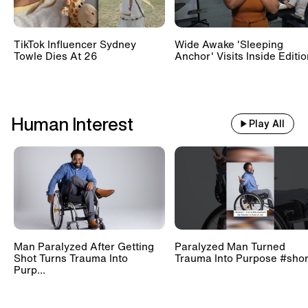
TikTok Influencer Sydney
Wide Awake 'Sleeping
Towle Dies At 26
Anchor' Visits Inside Editi
Human Interest
Play All
Man Paralyzed After Getting
Paralyzed Man Turned
Shot Turns Trauma Into
Trauma Into Purpose #shor
Purp...