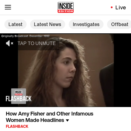
Live
Latest
Latest News
Investigates
Offbeat
How Amy Fisher and Other Infamous
Women Made Headlines
FLASHBACK