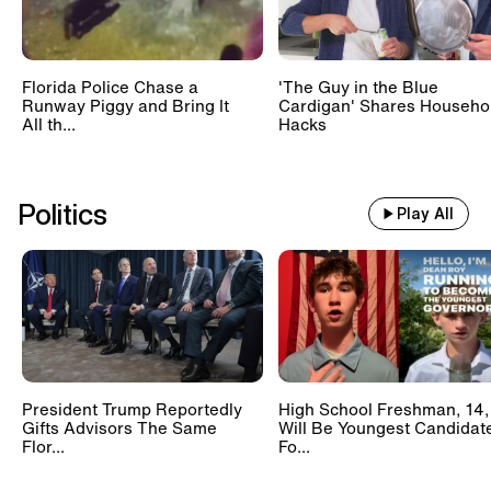
Florida Police Chase a
'The Guy in the Blue
Runway Piggy and Bring It
Cardigan' Shares Househo
All th...
Hacks
Politics
Play All
President Trump Reportedly
High School Freshman, 14,
Gifts Advisors The Same
Will Be Youngest Candidat
Flor...
Fo...