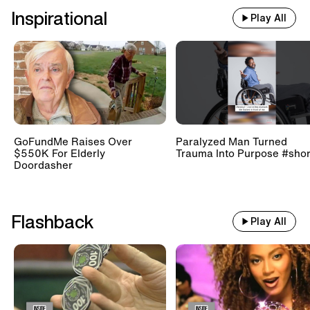
Inspirational
Play All
GoFundMe Raises Over
Paralyzed Man Turned
$550K For Elderly
Trauma Into Purpose #shor
Doordasher
Flashback
Play All