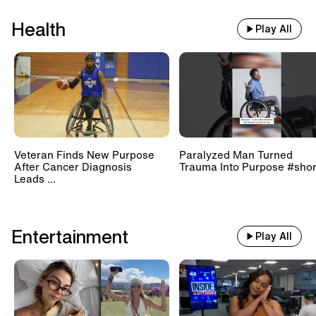
Health
Play All
Veteran Finds New Purpose
Paralyzed Man Turned
After Cancer Diagnosis
Trauma Into Purpose #shor
Leads ...
Entertainment
Play All