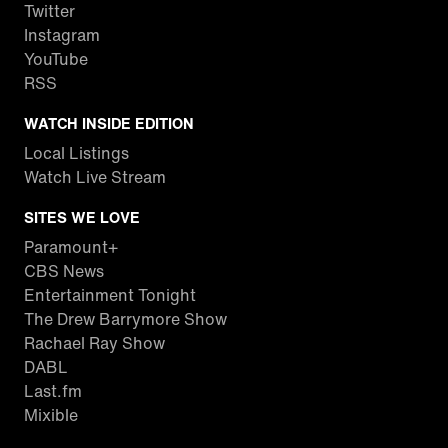
Twitter
Instagram
YouTube
RSS
WATCH INSIDE EDITION
Local Listings
Watch Live Stream
SITES WE LOVE
Paramount+
CBS News
Entertainment Tonight
The Drew Barrymore Show
Rachael Ray Show
DABL
Last.fm
Mixible