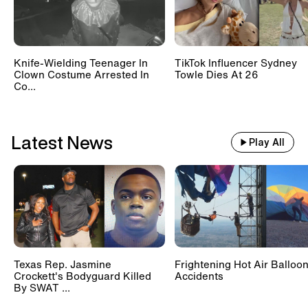
Knife-Wielding Teenager In
TikTok Influencer Sydney
Clown Costume Arrested In
Towle Dies At 26
Co...
Latest News
Play All
Texas Rep. Jasmine
Frightening Hot Air Balloo
Crockett's Bodyguard Killed
Accidents
By SWAT ...