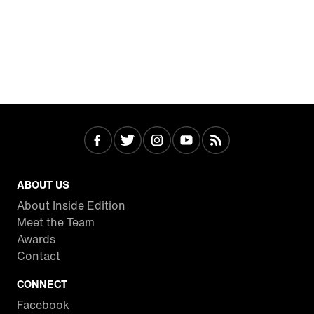
ABOUT US
About Inside Edition
Meet the Team
Awards
Contact
CONNECT
Facebook