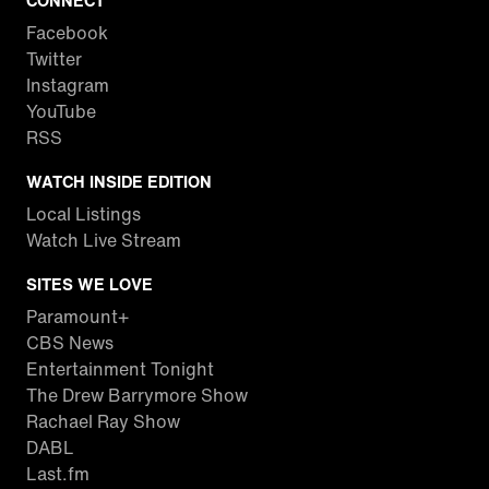
CONNECT
Facebook
Twitter
Instagram
YouTube
RSS
WATCH INSIDE EDITION
Local Listings
Watch Live Stream
SITES WE LOVE
Paramount+
CBS News
Entertainment Tonight
The Drew Barrymore Show
Rachael Ray Show
DABL
Last.fm