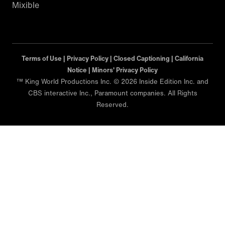
Mixible
Terms of Use |
Privacy Policy |
Closed Captioning |
California
Notice |
Minors' Privacy Policy
™ King World Productions Inc. © 2026 Inside Edition Inc. and
CBS interactive Inc., Paramount companies. All Rights
Reserved.