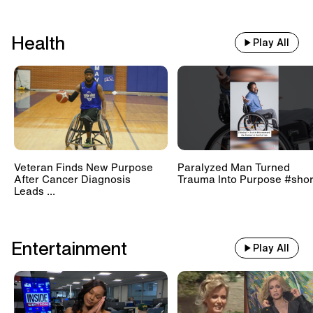
Health
Play All
Veteran Finds New Purpose
Paralyzed Man Turned
After Cancer Diagnosis
Trauma Into Purpose #shor
Leads ...
Entertainment
Play All