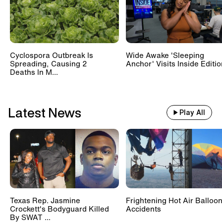
Cyclospora Outbreak Is
Wide Awake 'Sleeping
Spreading, Causing 2
Anchor' Visits Inside Editi
Deaths In M...
Latest News
Play All
Texas Rep. Jasmine
Frightening Hot Air Balloo
Crockett's Bodyguard Killed
Accidents
By SWAT ...