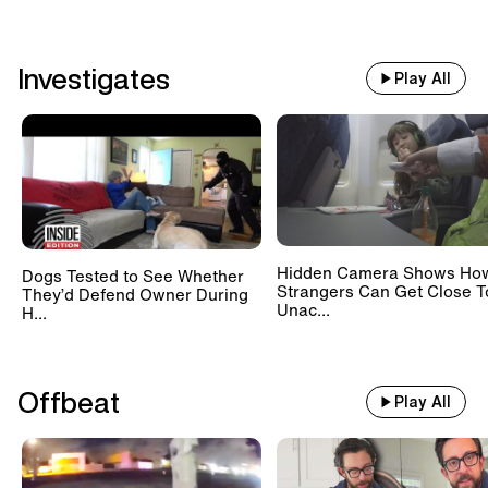
Investigates
Play All
Hidden Camera Shows Ho
Dogs Tested to See Whether
Strangers Can Get Close T
They’d Defend Owner During
Unac...
H...
Offbeat
Play All