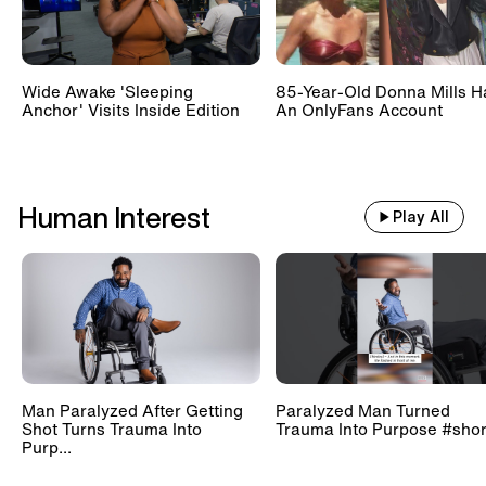
Wide Awake 'Sleeping
85-Year-Old Donna Mills H
Anchor' Visits Inside Edition
An OnlyFans Account
Human Interest
Play All
Man Paralyzed After Getting
Paralyzed Man Turned
Shot Turns Trauma Into
Trauma Into Purpose #shor
Purp...