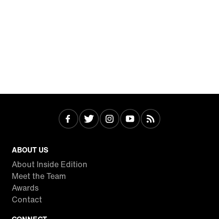
ABOUT US
About Inside Edition
Meet the Team
Awards
Contact