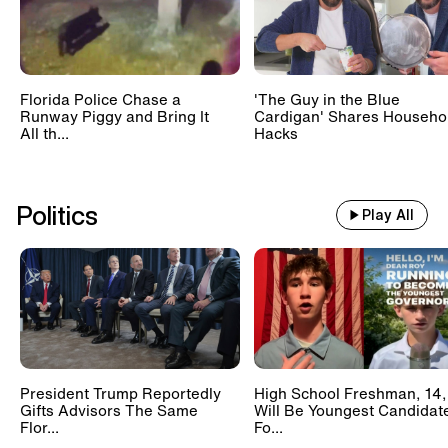
Florida Police Chase a
'The Guy in the Blue
Runway Piggy and Bring It
Cardigan' Shares Househo
All th...
Hacks
Politics
Play All
President Trump Reportedly
High School Freshman, 14,
Gifts Advisors The Same
Will Be Youngest Candidat
Flor...
Fo...