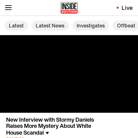
Live
Latest
Latest News
Investigates
Offbeat
New Interview with Stormy Daniels
Raises More Mystery About White
House Scandal