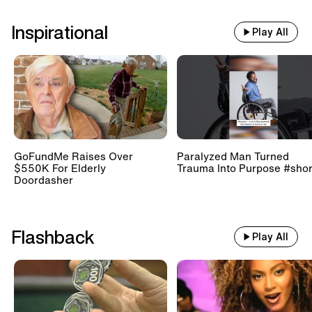
Inspirational
Play All
GoFundMe Raises Over
Paralyzed Man Turned
$550K For Elderly
Trauma Into Purpose #shor
Doordasher
Flashback
Play All