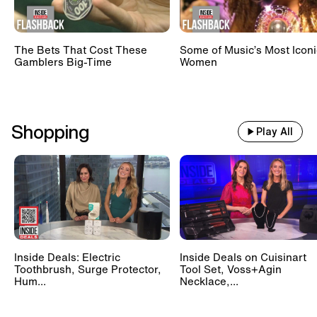
The Bets That Cost These
Some of Music’s Most Iconi
Gamblers Big-Time
Women
Shopping
Play All
Inside Deals: Electric
Inside Deals on Cuisinart
Toothbrush, Surge Protector,
Tool Set, Voss+Agin
Hum...
Necklace,...