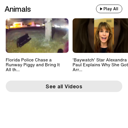
Animals
Play All
Florida Police Chase a
'Baywatch' Star Alexandra
Runway Piggy and Bring It
Paul Explains Why She Got
All th...
Arr...
See all Videos