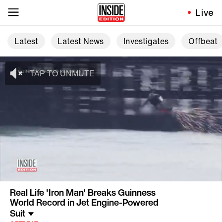
Live
Latest
Latest News
Investigates
Offbeat
Real Life 'Iron Man' Breaks Guinness
World Record in Jet Engine-Powered
Suit