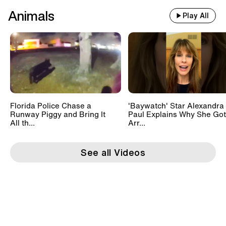
Animals
Play All
Florida Police Chase a
'Baywatch' Star Alexandra
Runway Piggy and Bring It
Paul Explains Why She Got
All th...
Arr...
See all Videos