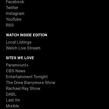
Facebook
Twitter
Instagram
YouTube
RSS
WATCH INSIDE EDITION
Local Listings
Watch Live Stream
SITES WE LOVE
Paramount+
CBS News
Entertainment Tonight
The Drew Barrymore Show
Rachael Ray Show
DABL
Last.fm
Mixible