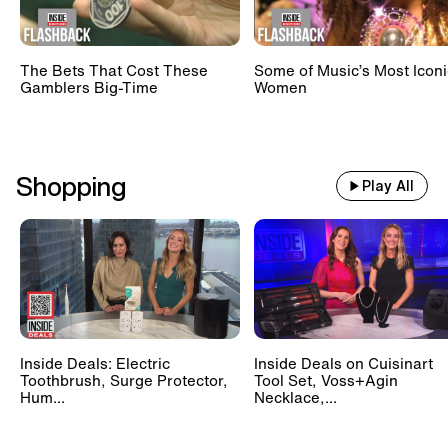
The Bets That Cost These
Some of Music’s Most Iconi
Gamblers Big-Time
Women
Shopping
Play All
Inside Deals: Electric
Inside Deals on Cuisinart
Toothbrush, Surge Protector,
Tool Set, Voss+Agin
Hum...
Necklace,...