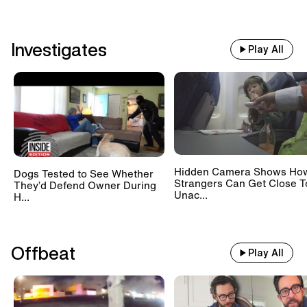
Investigates
Play All
Hidden Camera Shows Ho
Dogs Tested to See Whether
Strangers Can Get Close T
They’d Defend Owner During
Unac...
H...
Offbeat
Play All