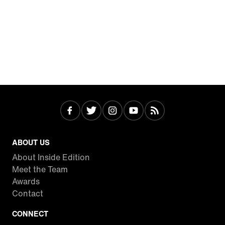
ABOUT US
About Inside Edition
Meet the Team
Awards
Contact
CONNECT