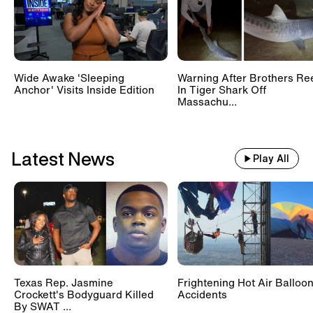
Wide Awake 'Sleeping
Warning After Brothers Re
Anchor' Visits Inside Edition
In Tiger Shark Off
Massachu...
Latest News
Play All
Texas Rep. Jasmine
Frightening Hot Air Balloo
Crockett's Bodyguard Killed
Accidents
By SWAT ...