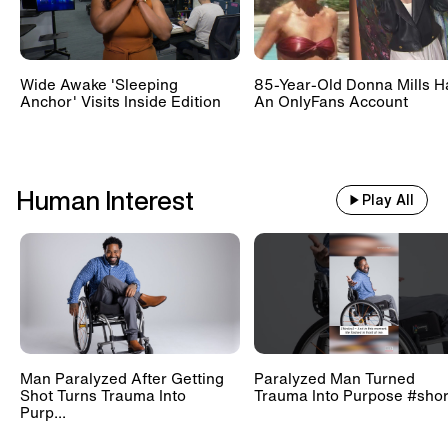
Wide Awake 'Sleeping
85-Year-Old Donna Mills H
Anchor' Visits Inside Edition
An OnlyFans Account
Human Interest
Play All
Man Paralyzed After Getting
Paralyzed Man Turned
Shot Turns Trauma Into
Trauma Into Purpose #shor
Purp...