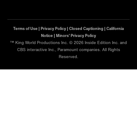
Terms of Use |
Privacy Policy |
Closed Captioning |
California
Notice |
Minors' Privacy Policy
™ King World Productions Inc. © 2026 Inside Edition Inc. and
CBS interactive Inc., Paramount companies. All Rights
Reserved.