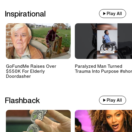
Inspirational
Play All
GoFundMe Raises Over
Paralyzed Man Turned
$550K For Elderly
Trauma Into Purpose #shor
Doordasher
Flashback
Play All