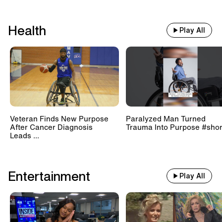
Health
Play All
Veteran Finds New Purpose
Paralyzed Man Turned
After Cancer Diagnosis
Trauma Into Purpose #shor
Leads ...
Entertainment
Play All