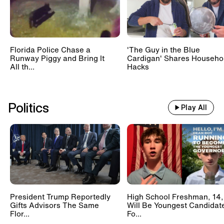
Florida Police Chase a
'The Guy in the Blue
Runway Piggy and Bring It
Cardigan' Shares Househo
All th...
Hacks
Politics
Play All
President Trump Reportedly
High School Freshman, 14,
Gifts Advisors The Same
Will Be Youngest Candidat
Flor...
Fo...