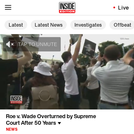
Live
Latest
Latest News
Investigates
Offbeat
Roe v. Wade Overturned by Supreme
Court After 50 Years
NEWS