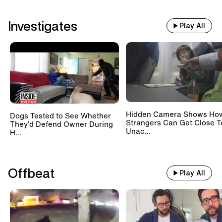
Investigates
Play All
Hidden Camera Shows Ho
Dogs Tested to See Whether
Strangers Can Get Close T
They’d Defend Owner During
Unac...
H...
Offbeat
Play All