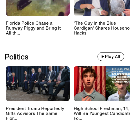
Florida Police Chase a
'The Guy in the Blue
Runway Piggy and Bring It
Cardigan' Shares Househo
All th...
Hacks
Politics
Play All
President Trump Reportedly
High School Freshman, 14,
Gifts Advisors The Same
Will Be Youngest Candidat
Flor...
Fo...