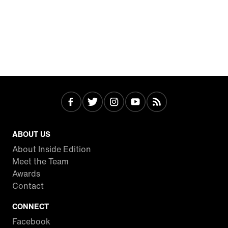
ABOUT US
About Inside Edition
Meet the Team
Awards
Contact
CONNECT
Facebook