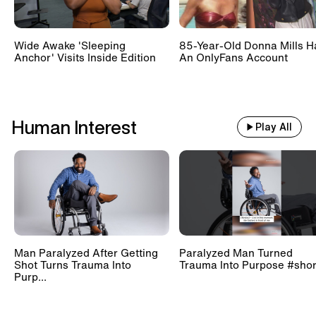
Wide Awake 'Sleeping
85-Year-Old Donna Mills H
Anchor' Visits Inside Edition
An OnlyFans Account
Human Interest
Play All
Man Paralyzed After Getting
Paralyzed Man Turned
Shot Turns Trauma Into
Trauma Into Purpose #shor
Purp...