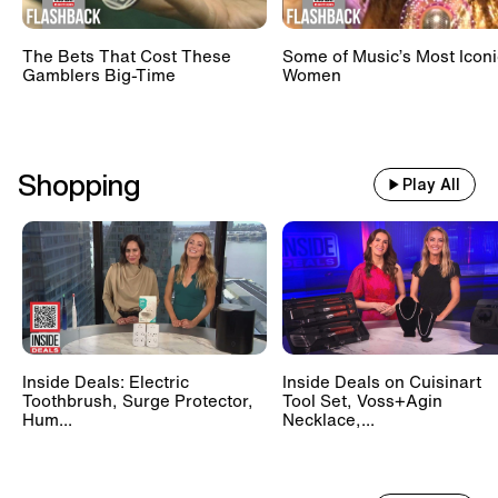
The Bets That Cost These
Some of Music’s Most Iconi
Gamblers Big-Time
Women
Shopping
Play All
Inside Deals: Electric
Inside Deals on Cuisinart
Toothbrush, Surge Protector,
Tool Set, Voss+Agin
Hum...
Necklace,...