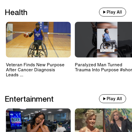
Health
Play All
Veteran Finds New Purpose
Paralyzed Man Turned
After Cancer Diagnosis
Trauma Into Purpose #shor
Leads ...
Entertainment
Play All