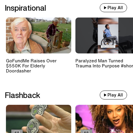
Inspirational
Play All
GoFundMe Raises Over
Paralyzed Man Turned
$550K For Elderly
Trauma Into Purpose #shor
Doordasher
Flashback
Play All