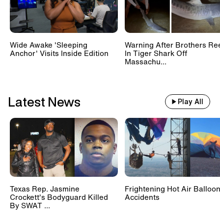
Wide Awake 'Sleeping
Warning After Brothers Re
Anchor' Visits Inside Edition
In Tiger Shark Off
Massachu...
Latest News
Play All
Texas Rep. Jasmine
Frightening Hot Air Balloo
Crockett's Bodyguard Killed
Accidents
By SWAT ...