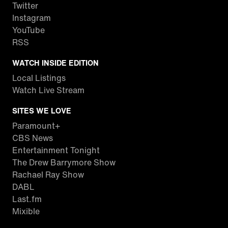
Twitter
Instagram
YouTube
RSS
WATCH INSIDE EDITION
Local Listings
Watch Live Stream
SITES WE LOVE
Paramount+
CBS News
Entertainment Tonight
The Drew Barrymore Show
Rachael Ray Show
DABL
Last.fm
Mixible