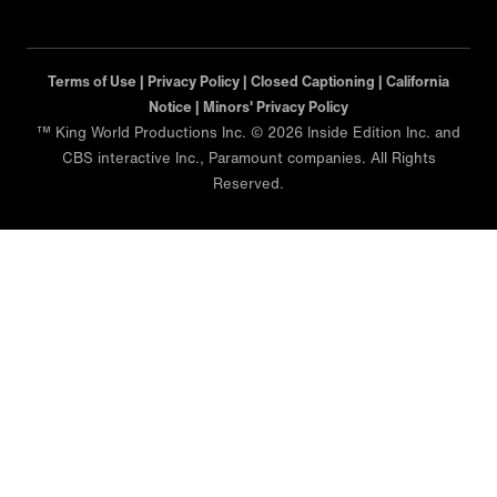
Terms of Use |
Privacy Policy |
Closed Captioning |
California
Notice |
Minors' Privacy Policy
™ King World Productions Inc. © 2026 Inside Edition Inc. and
CBS interactive Inc., Paramount companies. All Rights
Reserved.