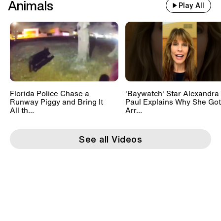
Animals
Play All
Florida Police Chase a
'Baywatch' Star Alexandra
Runway Piggy and Bring It
Paul Explains Why She Got
All th...
Arr...
See all Videos